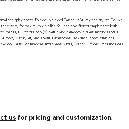
smaller display space. This double-sided Banner is Sturdy and stylish. Double-
 the display for maximum visibility. You can do different graphics on both
to images, full colors logo (s). Setup and break down takes seconds and is
 Airport, Display kit, Media Wall, Tradeshows Back drop, Zoom Meetings,
drop, Press Conferences, Interviews, Retail, Events, Offices. Price includes
ct us
for pricing and customization.