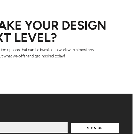
AKE YOUR DESIGN
XT LEVEL?
tion options that can be tweaked to work with almost any
t what we offer and get inspired today!
SIGN UP