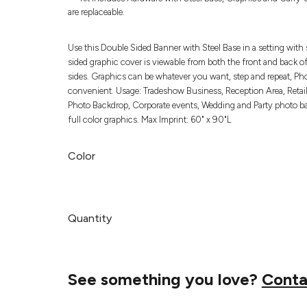
are replaceable.
Use this Double Sided Banner with Steel Base in a setting with 
sided graphic cover is viewable from both the front and back of
sides. Graphics can be whatever you want, step and repeat, Pho
convenient. Usage: Tradeshow Business, Reception Area, Retail,
Photo Backdrop, Corporate events, Wedding and Party photo back
full color graphics. Max Imprint: 60" x 90"L
Color
Quantity
See something you love?
Conta