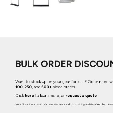
ADIDAS
BELLA + CANVAS
NIKE
STANLEY
BULK ORDER DISCOU
Want to stock up on your gear for less? Order more w
100
,
250,
and
500+
piece orders.
Click
here
to learn more, or
request a quote
.
Note: Some items have their own minimums and bulk pricing as determined by the sup