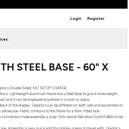
BRANDS
Login
Register
Studio Essentials
Adidas
Bella + Canvas
HAVE ANY QUESTIONS FOR
ices.
Nike
STUDIO LOVE?
Stanley
S
CUSTOM DESIGNS
Be sure to check out our FAQ for answers to our
H STEEL BASE - 60" X
most common questions.
LEARN MORE HERE
Graphics Double Sided, NO SETUP CHARGE.
aphics. Lightweight aluminum frame but a Steel Base to give it more weight.
play) and it can be displayed anywhere in a room or space.
back of the display. Graphics can be different on both side and are printed on
a pillowcase. Fabric contours to the frame for a form-fitted look.
n connectors make assembly a snap. Slim swivel feet allow EuroFit Walls to be
HOWCASE
se. Assembly is very quick and this display is easy to travel with. Graphics