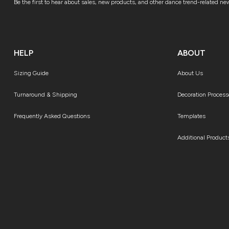
Be the first to hear about sales, new products, and other dance trend-related ne
HELP
ABOUT
Sizing Guide
About Us
Turnaround & Shipping
Decoration Process
Frequently Asked Questions
Templates
Additional Product