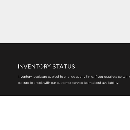
INVENTORY STATUS
Inventory levels are subject to change at any time. If you require a certain 
be sure to check with our customer service team about availability.