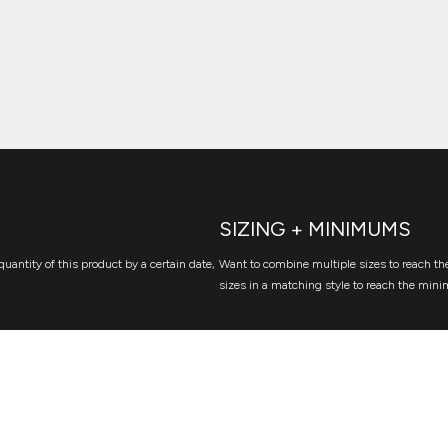
SIZING + MINIMUMS
quantity of this product by a certain date,
Want to combine multiple sizes to reach the
sizes in a matching style to reach the mini