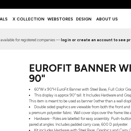
BOTTOMS
ACCESSORIES
IALS
X COLLECTION
WEBSTORES
DESIGN
ABOUT US
Shorts
Footwear
Sweatpants
Socks
Leggings
Headwear
 available for registered companies —
log in or create an account to see pr
Track Pants
Bags
Pajama Flannel
Fanny Packs & Sling Bags
EMIUM TEMPLATES
FREE TEMPLATE
Hair & Makeup
EUROFIT BANNER WIT
Keychains & Ornaments
Phone Accessories
90"
Sunglasses
Mugs & Tumblers
60"W x 90"H EuroFit Banner with Steel Base, Full Color 
Waterbottles
This display is approx 90" tall. It Includes Hardware and Gr
Event Items
This item is meant to be used as banner (rather than a wall dis
Double sided graphics are viewable from both the front and 
a premium polyester fabric. Wall cover slips over the frame like 
Hardware - Poles are labelled for easy assembly. Push-butto
paired at angles. Includes padded carry case, 600 D polyester.
EW SERVICE
TRENDS
PREVIOUS WORK S
Kit includes Hardware with Steel Base, Graphics and Carry Ca