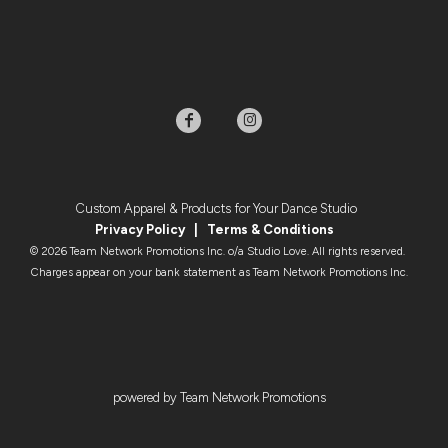
Custom Apparel & Products for Your Dance Studio
Privacy Policy
|
Terms & Condition
s
© 2026 Team Network Promotions Inc. o/a Studio Love. All rights reserved.
Charges appear on your bank statement as Team Network Promotions Inc.
powered by Team Network Promotions