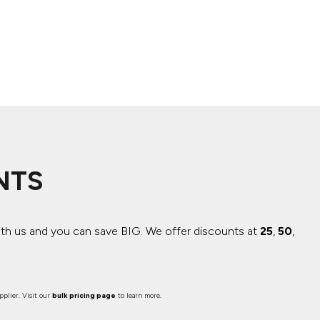
NTS
ith us and you can save BIG.
We offer discounts at
25
,
50
,
plier. Visit our
bulk pricing page
to learn more.