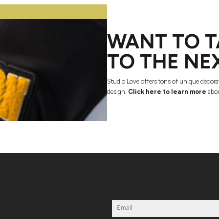
WANT TO T
TO THE NE
Studio Love offers tons of unique decora
design.
Click here to learn more
abou