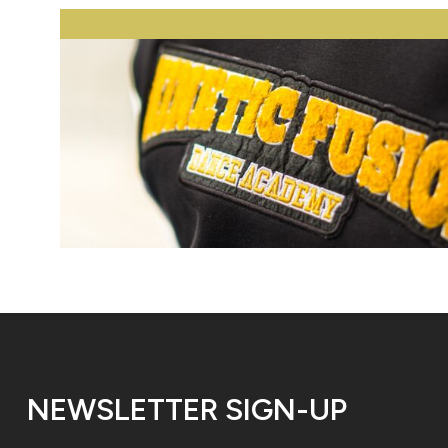
NEWSLETTER SIGN-UP