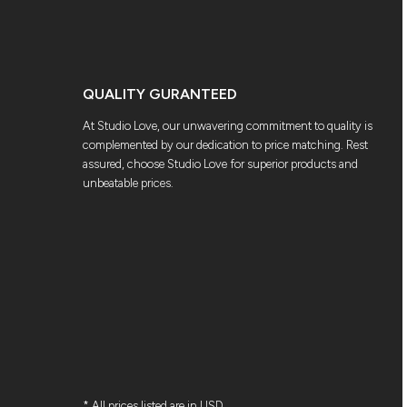
QUALITY GURANTEED
At Studio Love, our unwavering commitment to quality is
complemented by our dedication to price matching. Rest
assured, choose Studio Love for superior products and
unbeatable prices.
* All prices listed are in USD