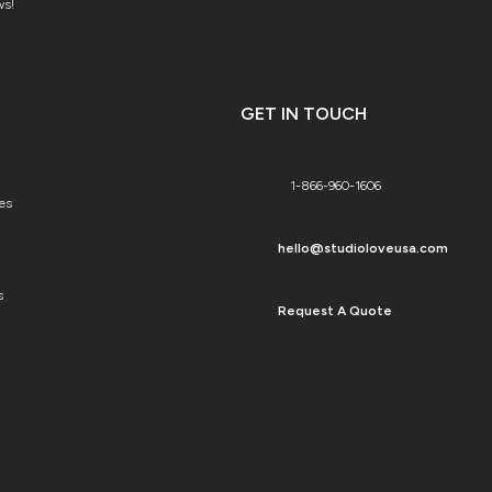
ws!
GET IN TOUCH
1-866-960-1606
es
hello@studioloveusa.com
s
Request A Quote