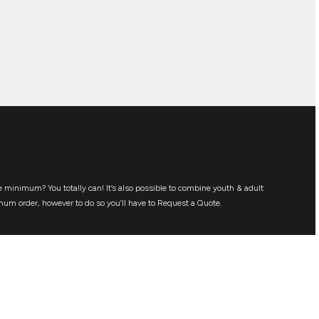
 minimum? You totally can! It’s also possible to combine youth & adult
mum order, however to do so you’ll have to Request a Quote.