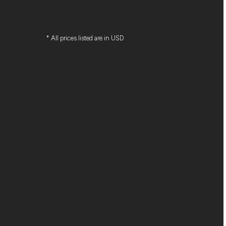
* All prices listed are in USD