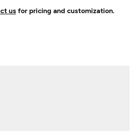
ct us
for pricing and customization.