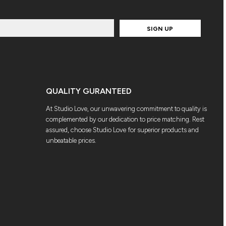
SIGN UP
QUALITY GURANTEED
At Studio Love, our unwavering commitment to quality is
complemented by our dedication to price matching. Rest
assured, choose Studio Love for superior products and
unbeatable prices.