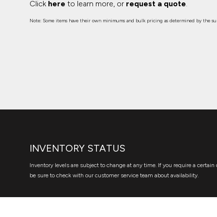
Click
here
to learn more, or
request a quote
.
Note: Some items have their own minimums and bulk pricing as determined by the sup
INVENTORY STATUS
Inventory levels are subject to change at any time. If you require a certain 
be sure to check with our customer service team about availability.