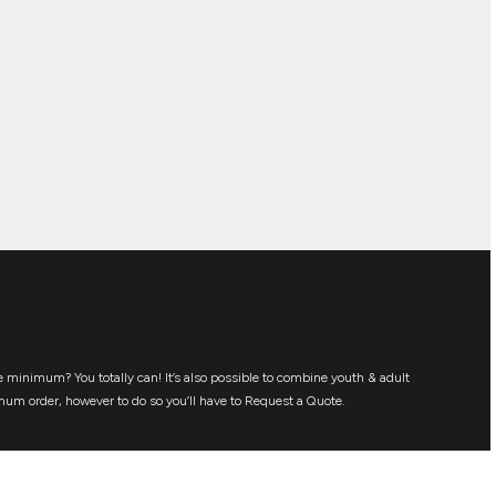
 minimum? You totally can! It’s also possible to combine youth & adult
mum order, however to do so you’ll have to Request a Quote.