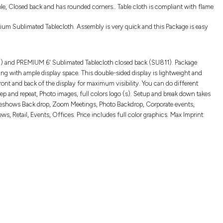
le, Closed back and has rounded corners.. Table cloth is compliant with flame
um Sublimated Tablecloth. Assembly is very quick and this Package is easy
33) and PREMIUM 6' Sublimated Tablecloth closed back (SU811). Package
tting with ample display space. This double-sided display is lightweight and
ront and back of the display for maximum visibility. You can do different
p and repeat, Photo images, full colors logo (s). Setup and break down takes
radeshows Back drop, Zoom Meetings, Photo Backdrop, Corporate events,
, Retail, Events, Offices. Price includes full color graphics. Max Imprint: