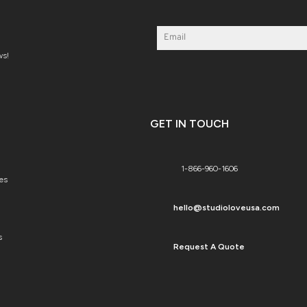
ws!
GET IN TOUCH
1-866-960-1606
es
hello@studioloveusa.com
s
Request A Quote