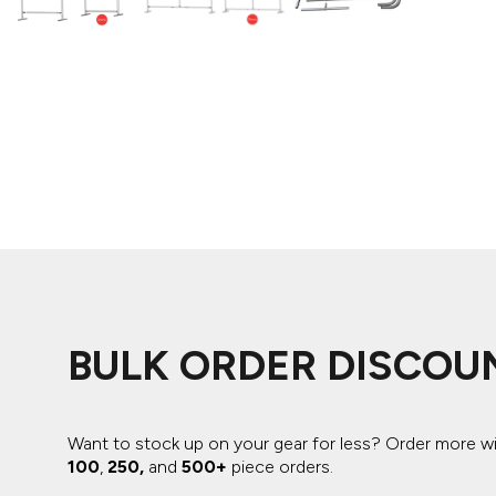
ADIDAS
BELLA + CANVAS
NIKE
STANLEY
BULK ORDER DISCOU
Want to stock up on your gear for less? Order more w
100
,
250,
and
500+
piece orders.