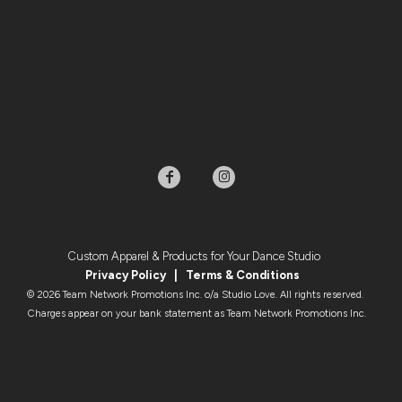
Custom Apparel & Products for Your Dance Studio
Privacy Policy
|
Terms & Condition
s
© 2026 Team Network Promotions Inc. o/a Studio Love. All rights reserved.
Charges appear on your bank statement as Team Network Promotions Inc.