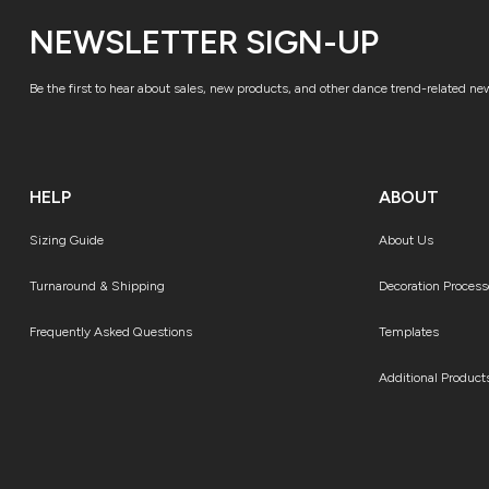
NEWSLETTER SIGN-UP
Be the first to hear about sales, new products, and other dance trend-related ne
HELP
ABOUT
Sizing Guide
About Us
Turnaround & Shipping
Decoration Process
Frequently Asked Questions
Templates
Additional Product