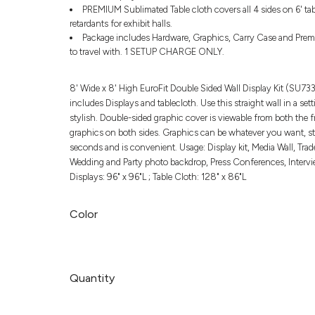
PREMIUM Sublimated Table cloth covers all 4 sides on 6' tab
retardants for exhibit halls.
Package includes Hardware, Graphics, Carry Case and Premi
to travel with. 1 SETUP CHARGE ONLY.
8' Wide x 8' High EuroFit Double Sided Wall Display Kit (SU7
includes Displays and tablecloth. Use this straight wall in a se
stylish. Double-sided graphic cover is viewable from both the f
graphics on both sides. Graphics can be whatever you want, ste
seconds and is convenient. Usage: Display kit, Media Wall, T
Wedding and Party photo backdrop, Press Conferences, Interviews
Displays: 96" x 96"L ; Table Cloth: 128" x 86"L
Color
Quantity