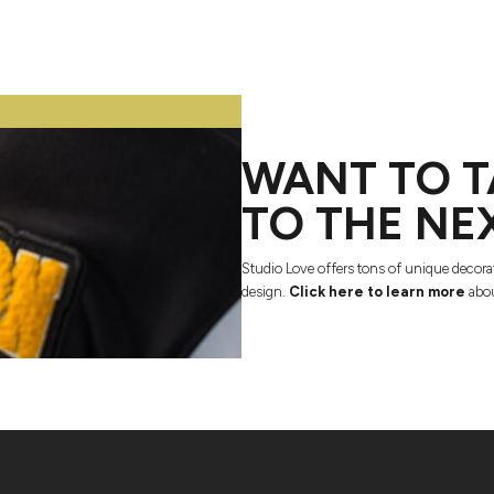
WANT TO T
TO THE NE
Studio Love offers tons of unique decora
design.
Click here to learn more
abou