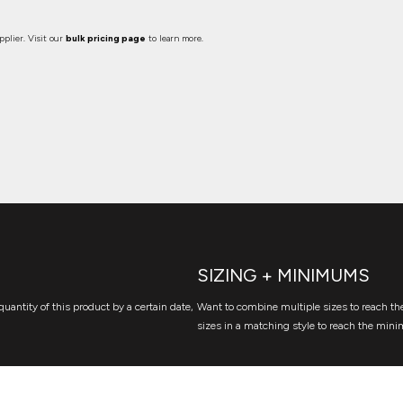
plier. Visit our
bulk pricing page
to learn more.
SIZING + MINIMUMS
quantity of this product by a certain date,
Want to combine multiple sizes to reach the
sizes in a matching style to reach the mini