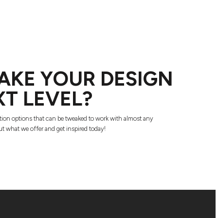
AKE YOUR DESIGN
XT LEVEL?
tion options that can be tweaked to work with almost any
t what we offer and get inspired today!