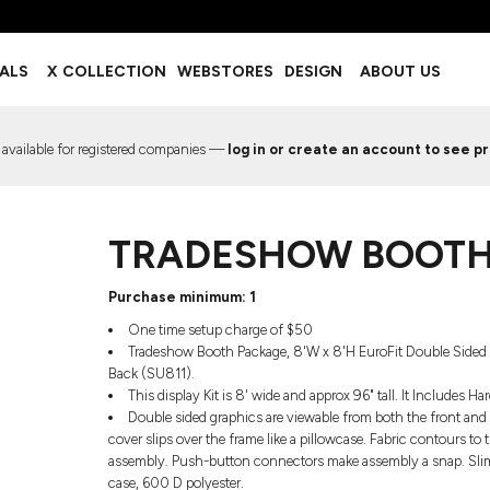
BOTTOMS
ACCESSORIES
IALS
X COLLECTION
WEBSTORES
DESIGN
ABOUT US
Shorts
Footwear
Sweatpants
Socks
Leggings
Headwear
 available for registered companies —
log in or create an account to see pr
Track Pants
Bags
Pajama Flannel
Fanny Packs & Sling Bags
EMIUM TEMPLATES
FREE TEMPLATE
Hair & Makeup
TRADESHOW BOOTH
Keychains & Ornaments
Phone Accessories
Sunglasses
Purchase minimum: 1
Mugs & Tumblers
One time setup charge of $50
Waterbottles
Tradeshow Booth Package, 8'W x 8'H EuroFit Double Sided 
Event Items
Back (SU811).
This display Kit is 8' wide and approx 96" tall. It Includes
Double sided graphics are viewable from both the front and b
cover slips over the frame like a pillowcase. Fabric contours to t
assembly. Push-button connectors make assembly a snap. Slim sw
EW SERVICE
TRENDS
PREVIOUS WORK S
case, 600 D polyester.