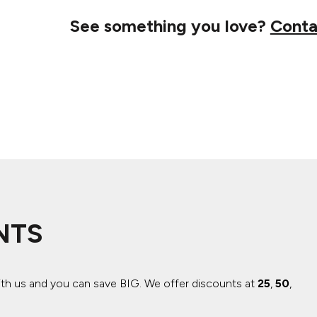
See something you love?
Conta
NTS
ith us and you can save BIG.
We offer discounts at
25
,
50
,