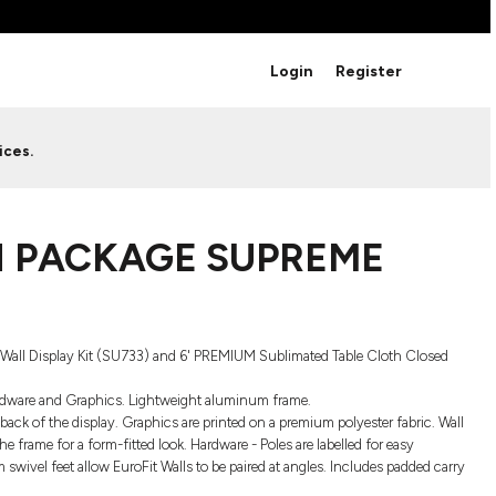
BRANDS
Login
Register
Studio Essentials
Adidas
Bella + Canvas
HAVE ANY QUESTIONS FOR
ices.
Nike
STUDIO LOVE?
Stanley
S
CUSTOM DESIGNS
Be sure to check out our FAQ for answers to our
 PACKAGE SUPREME
most common questions.
LEARN MORE HERE
Wall Display Kit (SU733) and 6' PREMIUM Sublimated Table Cloth Closed
 Hardware and Graphics. Lightweight aluminum frame.
ack of the display. Graphics are printed on a premium polyester fabric. Wall
he frame for a form-fitted look. Hardware - Poles are labelled for easy
ivel feet allow EuroFit Walls to be paired at angles. Includes padded carry
HOWCASE