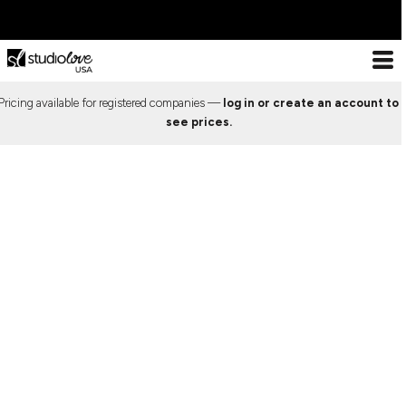
ESSENTIALS
DESIGN
ABOUT US
ESSENTIALS
DECORATION
ESSENTIALS
T-SHIRTS
LOOKBOOK
DECORATION PROCESSES
Pricing available for registered companies —
log in or create an account to
Decoration Processes
ESSENTIALS
T-
TANK TOPS
PREMIUM TEMPLATES
PRINT
see prices.
Print
Shirts
Embroidery
X COLLECTION
Tank
LOOKBOOK
LONG SLEEVE
FREE TEMPLATES
EMBROIDERY
Special effects
Tops
WEBSTORES
Patches
CROP TOPS
CUSTOM DESIGNS
SPECIAL EFFECTS
Long
Sleeve
IMPORTANT INFO
DESIGN
SPORTS BRAS
CUT & SEW SERVICE
PATCHES
Crop
Frequently Asked Questions
Tops
DESIGN
CREWNECKS
TRENDS
FREQUENTLY ASKED
Contact
Sports
About Us
Bras
ABOUT US
HOODIES
PREVIOUS WORK
QUESTIONS
Sizing Guide
Crewnecks
ABOUT US
Bulk Order Discounts
Hoodies
ZIP HOODIES
SHOWCASE
CONTACT
Online Studio Webstores
Zip
PREMIUM TEMPLATES
Additional Products
Hoodies
1/4 ZIP
ABOUT US