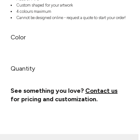
Headwear
LEARN MORE HERE
Custom shaped for your artwork
CUSTOM DESIGNS
FOOTWEAR
Bags
4 colours maximum
Cannot be designed online - request a quote to start your order!
Fanny Packs & Sling
SOCKS
Bags
Hair & Makeup
HEADWEAR
Color
Keychains & Ornaments
Phone Accessories
BAGS
Sunglasses
FANNY PACKS & SLING
Mugs & Tumblers
Quantity
Waterbottles
CUT & SEW
BAGS
Event Items
SERVICE
See something you love?
Contact us
HAIR & MAKEUP
for pricing and customization.
BRANDS
TRENDS
KEYCHAINS & ORNAMENTS
Studio
PREVIOUS
PHONE ACCESSORIES
Essentials
WORK
Adidas
SUNGLASSES
Bella +
SHOWCASE