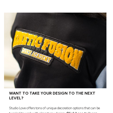
WANT TO TAKE YOUR DESIGN TO THE NEXT
LEVEL?
Studio Love offers tons of unique decoration options that can be