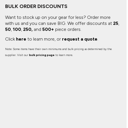
Canvas
MUGS & TUMBLERS
BULK ORDER DISCOUNTS
Nike
Stanley
Want to stock up on your gear for less? Order more
WATERBOTTLES
with us and you can save BIG.
We offer discounts at
25
,
50
,
100
,
250,
and
500+
piece orders.
EVENT ITEMS
Click
here
to learn more, or
request a quote
.
STUDIO ESSENTIALS
Note: Some items have their own minimums and bulk pricing as determined by the
ADIDAS
supplier. Visit our
bulk pricing page
to learn more.
BELLA + CANVAS
NIKE
STANLEY