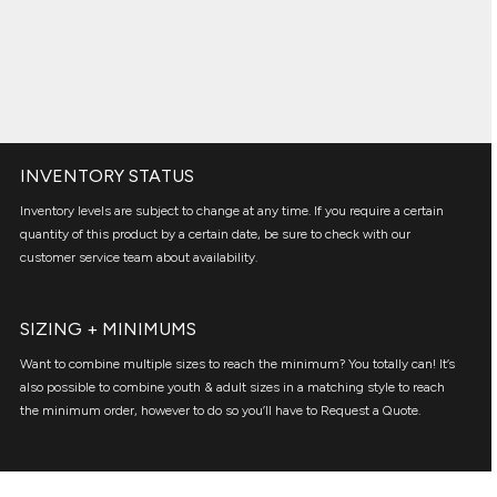
INVENTORY STATUS
Inventory levels are subject to change at any time. If you require a certain
quantity of this product by a certain date, be sure to check with our
customer service team about availability.
SIZING + MINIMUMS
Want to combine multiple sizes to reach the minimum? You totally can! It’s
also possible to combine youth & adult sizes in a matching style to reach
the minimum order, however to do so you’ll have to Request a Quote.