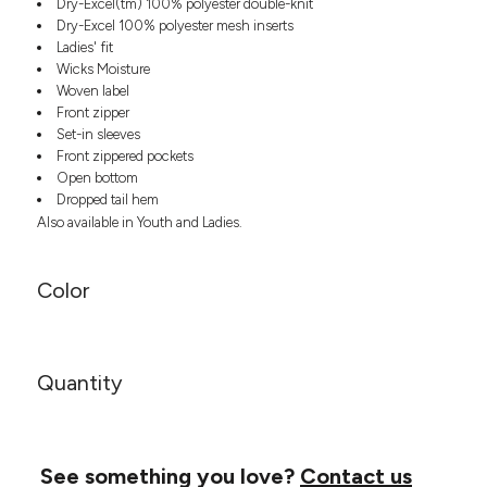
Dry-Excel(tm) 100% polyester double-knit
Headwear
LEARN MORE HERE
Dry-Excel 100% polyester mesh inserts
CUSTOM DESIGNS
FOOTWEAR
Bags
Ladies' fit
Fanny Packs & Sling
Wicks Moisture
SOCKS
Bags
Woven label
Front zipper
Hair & Makeup
HEADWEAR
Set-in sleeves
Keychains & Ornaments
Front zippered pockets
Phone Accessories
BAGS
Open bottom
Sunglasses
Dropped tail hem
FANNY PACKS & SLING
Mugs & Tumblers
Also available in Youth and Ladies.
Waterbottles
CUT & SEW
BAGS
Event Items
Color
SERVICE
HAIR & MAKEUP
BRANDS
TRENDS
KEYCHAINS & ORNAMENTS
Quantity
Studio
PREVIOUS
PHONE ACCESSORIES
Essentials
WORK
Adidas
SUNGLASSES
Bella +
SHOWCASE
See something you love?
Contact us