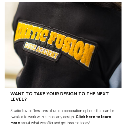
WANT TO TAKE YOUR DESIGN TO THE NEXT
LEVEL?
Studio Love offers tons of unique decoration options that can be
tweaked to work with almost any design.
Click here to learn
more
about what we offer and get inspired today!