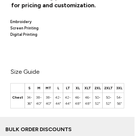
Canvas
for pricing and customization.
MUGS & TUMBLERS
Nike
Stanley
WATERBOTTLES
Embroidery
Screen Printing
EVENT ITEMS
Digital Printing
STUDIO ESSENTIALS
ADIDAS
Size Guide
BELLA + CANVAS
NIKE
S
M
MT
L
LT
XL
XLT
2XL
2XLT
3XL
Chest
34-
38-
38-
42-
42-
46-
46-
50-
50-
54-
STANLEY
36"
40"
40"
44"
44"
48"
48"
52"
52"
56"
BULK ORDER DISCOUNTS