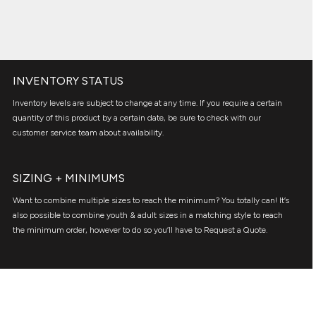
INVENTORY STATUS
Inventory levels are subject to change at any time. If you require a certain
quantity of this product by a certain date, be sure to check with our
customer service team about availability.
SIZING + MINIMUMS
Want to combine multiple sizes to reach the minimum? You totally can! It’s
also possible to combine youth & adult sizes in a matching style to reach
the minimum order, however to do so you’ll have to Request a Quote.