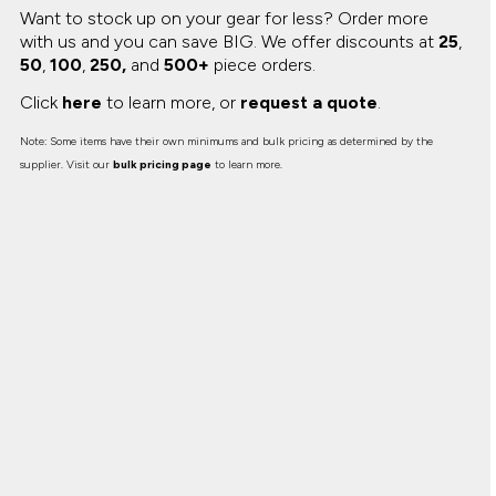
Want to stock up on your gear for less? Order more
with us and you can save BIG.
We offer discounts at
25
,
50
,
100
,
250,
and
500+
piece orders.
Click
here
to learn more, or
request a quote
.
Note: Some items have their own minimums and bulk pricing as determined by the
supplier. Visit our
bulk pricing page
to learn more.