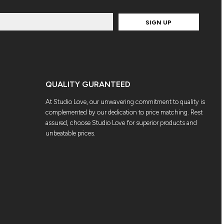
SIGN UP
QUALITY GURANTEED
At Studio Love, our unwavering commitment to quality is
complemented by our dedication to price matching. Rest
assured, choose Studio Love for superior products and
unbeatable prices.