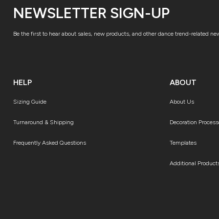
NEWSLETTER SIGN-UP
Be the first to hear about sales, new products, and other dance trend-related ne
HELP
ABOUT
Sizing Guide
About Us
Turnaround & Shipping
Decoration Process
Frequently Asked Questions
Templates
Additional Product