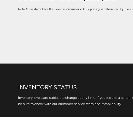
Note: Some items have their own minimums and bulk pricing as determined by the sup
INVENTORY STATUS
Inventory levels are subject to change at any time. If you require a certain 
be sure to check with our customer service team about availability.