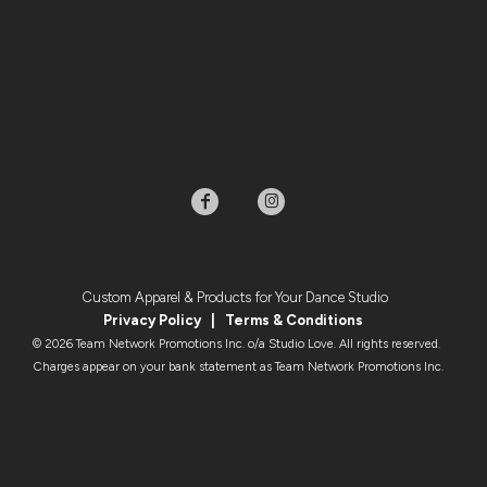
Custom Apparel & Products for Your Dance Studio
Privacy Policy
|
Terms & Condition
s
© 2026 Team Network Promotions Inc. o/a Studio Love. All rights reserved.
Charges appear on your bank statement as Team Network Promotions Inc.