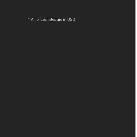
* All prices listed are in USD