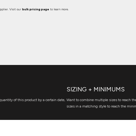
plier. Visit our
bulk pricing page
to learn more.
SIZING + MINIMUMS
quantity of this product by a certain date,
Want to combine multiple sizes to reach the
sizes in a matching style to reach the mini