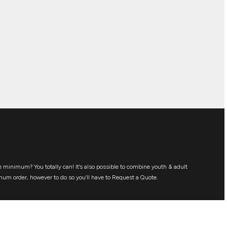
 minimum? You totally can! It’s also possible to combine youth & adult
mum order, however to do so you’ll have to Request a Quote.