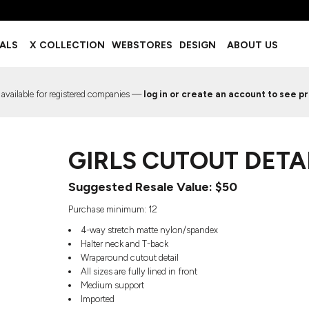
BOTTOMS
ACCESSORIES
IALS
X COLLECTION
WEBSTORES
DESIGN
ABOUT US
Shorts
Footwear
Sweatpants
Socks
Leggings
Headwear
 available for registered companies —
log in or create an account to see pr
Track Pants
Bags
Pajama Flannel
Fanny Packs & Sling Bags
EMIUM TEMPLATES
FREE TEMPLATE
Hair & Makeup
GIRLS CUTOUT DETA
Keychains & Ornaments
Phone Accessories
Suggested Resale Value: $50
Sunglasses
Mugs & Tumblers
Purchase minimum: 12
Waterbottles
4-way stretch matte nylon/spandex
Event Items
Halter neck and T-back
Wraparound cutout detail
All sizes are fully lined in front
Medium support
Imported
EW SERVICE
TRENDS
PREVIOUS WORK S