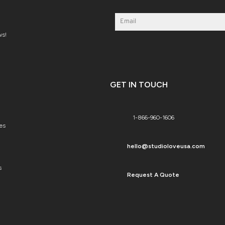
ws!
GET IN TOUCH
1-866-960-1606
es
hello@studioloveusa.com
s
Request A Quote