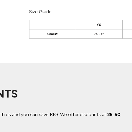
Size Guide
YS
Chest
24-26"
NTS
ith us and you can save BIG.
We offer discounts at
25
,
50
,