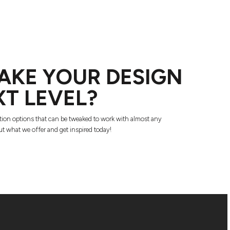
AKE YOUR DESIGN
XT LEVEL?
tion options that can be tweaked to work with almost any
t what we offer and get inspired today!