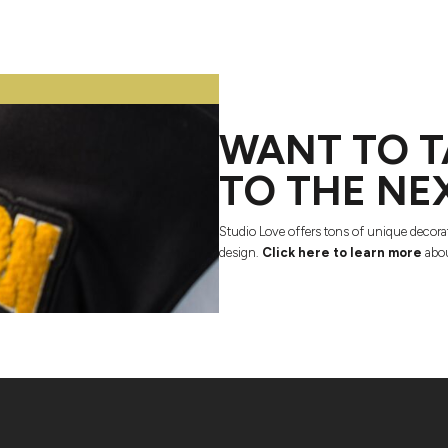
WANT TO T
TO THE NE
Studio Love offers tons of unique decora
design.
Click here to learn more
abou