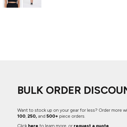
ADIDAS
BELLA + CANVAS
NIKE
STANLEY
BULK ORDER DISCOU
Want to stock up on your gear for less? Order more w
100
,
250,
and
500+
piece orders.
Click
here
to learn more, or
request a quote
.