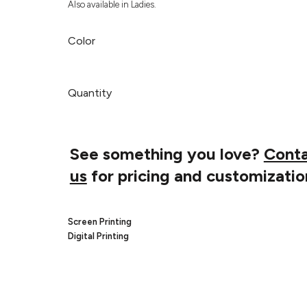
Also available in Ladies.
Color
Quantity
See something you love?
Cont
us
for pricing and customizatio
Screen Printing
Digital Printing