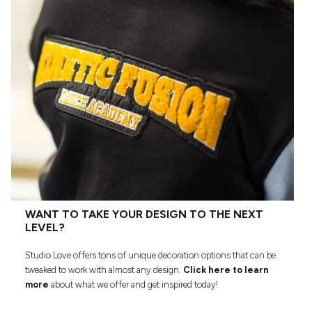
WANT TO TAKE YOUR DESIGN TO THE NEXT
LEVEL?
Studio Love offers tons of unique decoration options that can be
tweaked to work with almost any design.
Click here to learn
more
about what we offer and get inspired today!