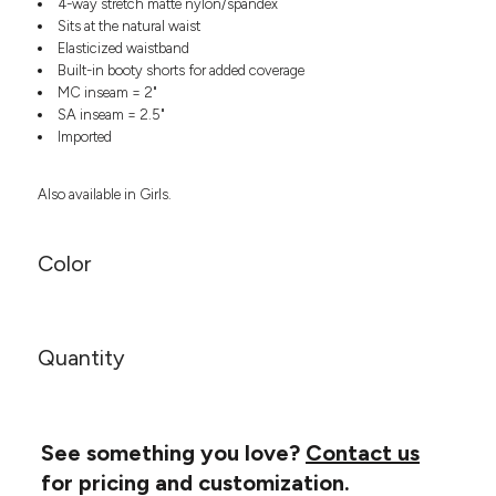
4-way stretch matte nylon/spandex
Headwear
LEARN MORE HERE
Sits at the natural waist
CUSTOM DESIGNS
FOOTWEAR
Bags
Elasticized waistband
Fanny Packs & Sling
Built-in booty shorts for added coverage
SOCKS
Bags
MC inseam = 2"
SA inseam = 2.5"
Hair & Makeup
HEADWEAR
Imported
Keychains & Ornaments
Phone Accessories
BAGS
Also available in Girls.
Sunglasses
FANNY PACKS & SLING
Mugs & Tumblers
Waterbottles
Color
CUT & SEW
BAGS
Event Items
SERVICE
HAIR & MAKEUP
BRANDS
Quantity
TRENDS
KEYCHAINS & ORNAMENTS
Studio
PREVIOUS
PHONE ACCESSORIES
Essentials
WORK
Adidas
See something you love?
Contact us
SUNGLASSES
Bella +
for pricing and customization.
SHOWCASE