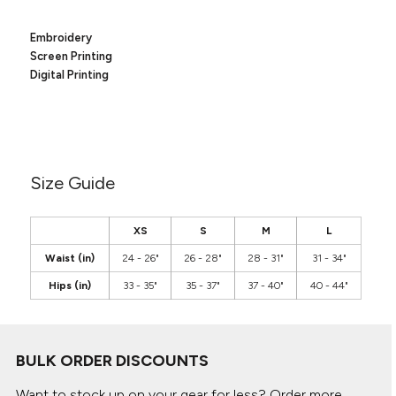
Canvas
MUGS & TUMBLERS
Nike
Embroidery
Stanley
WATERBOTTLES
Screen Printing
Digital Printing
EVENT ITEMS
STUDIO ESSENTIALS
ADIDAS
Size Guide
BELLA + CANVAS
XS
S
M
L
NIKE
Waist (in)
24 - 26"
26 - 28"
28 - 31"
31 - 34"
Hips (in)
33 - 35"
35 - 37"
37 - 40"
40 - 44"
STANLEY
BULK ORDER DISCOUNTS
Want to stock up on your gear for less? Order more