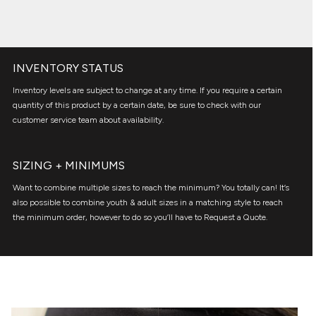
INVENTORY STATUS
Inventory levels are subject to change at any time. If you require a certain
quantity of this product by a certain date, be sure to check with our
customer service team about availability.
SIZING + MINIMUMS
Want to combine multiple sizes to reach the minimum? You totally can! It’s
also possible to combine youth & adult sizes in a matching style to reach
the minimum order, however to do so you’ll have to Request a Quote.