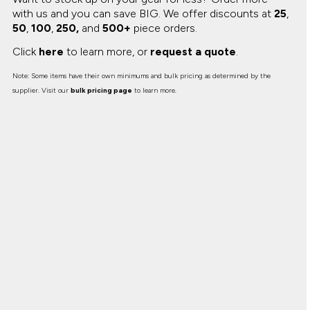
with us and you can save BIG.
We offer discounts at
25
,
50
,
100
,
250,
and
500+
piece orders.
Click
here
to learn more, or
request a quote
.
Note: Some items have their own minimums and bulk pricing as determined by the
supplier. Visit our
bulk pricing page
to learn more.