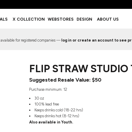
BOTTOMS
ACCESSORIES
IALS
X COLLECTION
WEBSTORES
DESIGN
ABOUT US
Shorts
Footwear
Sweatpants
Socks
Leggings
Headwear
 available for registered companies —
log in or create an account to see pr
Track Pants
Bags
Pajama Flannel
Fanny Packs & Sling Bags
EMIUM TEMPLATES
FREE TEMPLATE
Hair & Makeup
FLIP STRAW STUDIO
Keychains & Ornaments
Phone Accessories
Suggested Resale Value: $50
Sunglasses
Mugs & Tumblers
Purchase minimum: 12
Waterbottles
30 oz
Event Items
100% lead free
Keeps drinks cold (18-22 hrs)
Keeps drinks hot (8-12 hrs)
Also available in Youth.
EW SERVICE
TRENDS
PREVIOUS WORK S