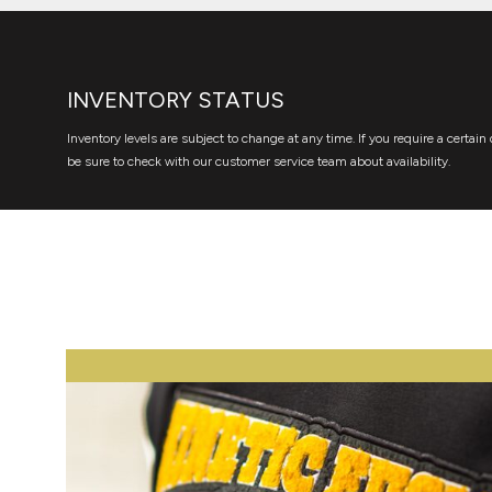
INVENTORY STATUS
Inventory levels are subject to change at any time. If you require a certain 
be sure to check with our customer service team about availability.