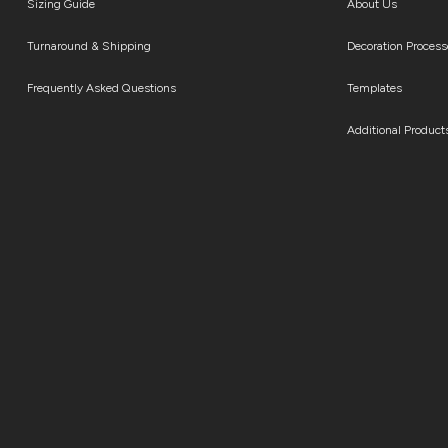
Sizing Guide
About Us
Turnaround & Shipping
Decoration Process
Frequently Asked Questions
Templates
Additional Product