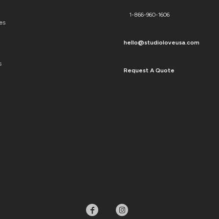
1-866-960-1606
es
hello@studioloveusa.com
s
Request A Quote