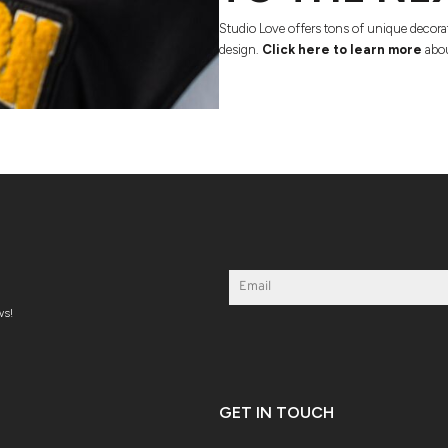
Studio Love offers tons of unique decora
design.
Click here to learn more
abou
ws!
GET IN TOUCH