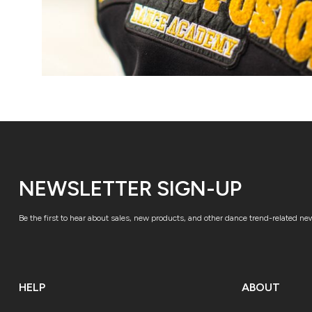
NEWSLETTER SIGN-UP
Be the first to hear about sales, new products, and other dance trend-related ne
HELP
ABOUT