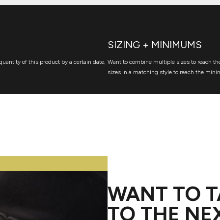
SIZING + MINIMUMS
quantity of this product by a certain date,
Want to combine multiple sizes to reach the
sizes in a matching style to reach the mini
WANT TO T
TO THE NE