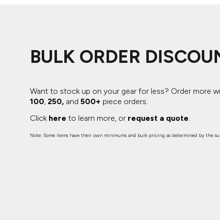
ADIDAS
BELLA + CANVAS
NIKE
BULK ORDER DISCOU
STANLEY
Want to stock up on your gear for less? Order more w
100
,
250,
and
500+
piece orders.
Click
here
to learn more, or
request a quote
.
Note: Some items have their own minimums and bulk pricing as determined by the sup