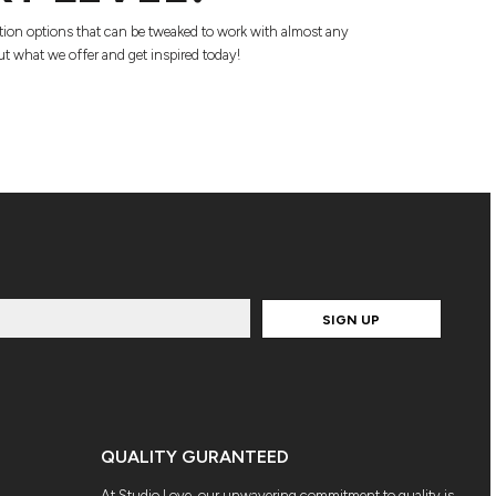
tion options that can be tweaked to work with almost any
t what we offer and get inspired today!
SIGN UP
QUALITY GURANTEED
At Studio Love, our unwavering commitment to quality is