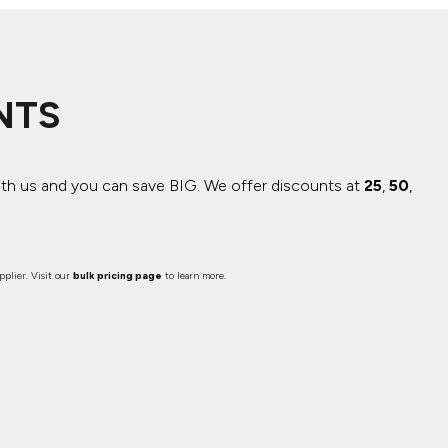
NTS
ith us and you can save BIG.
We offer discounts at
25
,
50
,
plier. Visit our
bulk pricing page
to learn more.