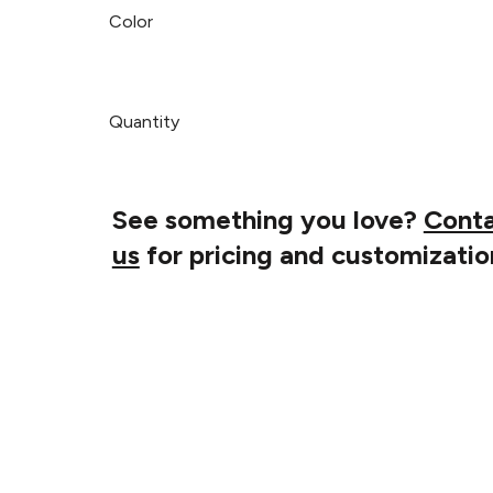
Color
Quantity
See something you love?
Cont
us
for pricing and customizatio