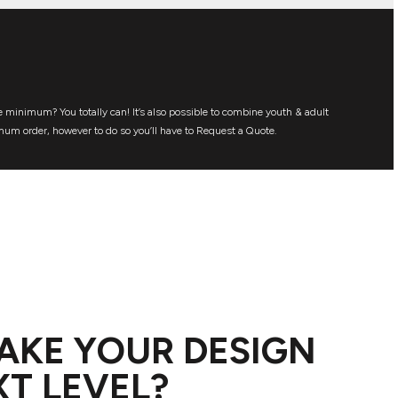
 minimum? You totally can! It’s also possible to combine youth & adult
mum order, however to do so you’ll have to Request a Quote.
AKE YOUR DESIGN
XT LEVEL?