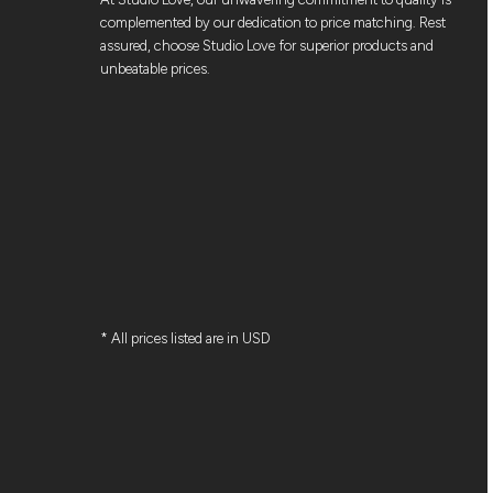
complemented by our dedication to price matching. Rest
assured, choose Studio Love for superior products and
unbeatable prices.
* All prices listed are in USD