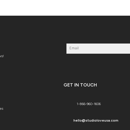
ws!
GET IN TOUCH
1-866-960-1606
es
hello@studioloveusa.com