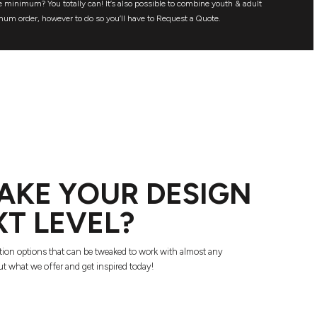
 minimum? You totally can! It’s also possible to combine youth & adult
mum order, however to do so you’ll have to Request a Quote.
AKE YOUR DESIGN
XT LEVEL?
tion options that can be tweaked to work with almost any
t what we offer and get inspired today!