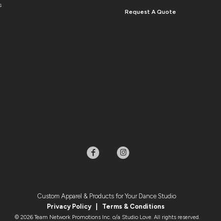
s
Request A Quote
Custom Apparel & Products for Your Dance Studio
Privacy Policy
|
Terms & Condition
s
© 2026 Team Network Promotions Inc. o/a Studio Love. All rights reserved.