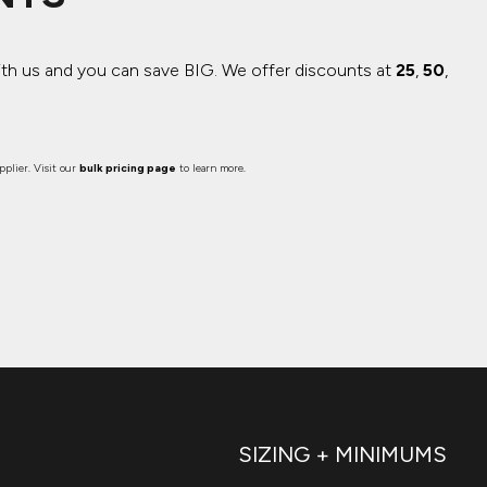
ith us and you can save BIG.
We offer discounts at
25
,
50
,
plier. Visit our
bulk pricing page
to learn more.
SIZING + MINIMUMS