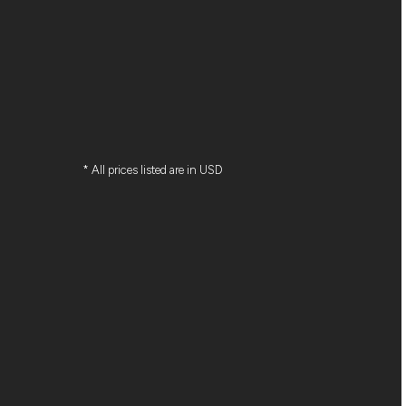
* All prices listed are in USD