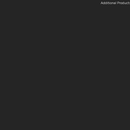
Additional Product