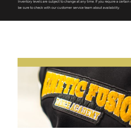
Inventory levels are subject to change at any time. If you require a certain 
be sure to check with our customer service team about availability.