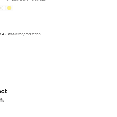
 4-6 weeks for production.
act
n.