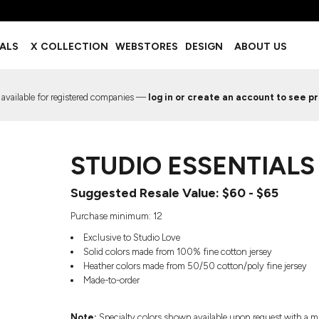
BOTTOMS
ACCESSORIES
IALS
X COLLECTION
WEBSTORES
DESIGN
ABOUT US
Shorts
Footwear
Sweatpants
Socks
Leggings
Headwear
 available for registered companies —
log in or create an account to see pr
Track Pants
Bags
Pajama Flannel
Fanny Packs & Sling Bags
EMIUM TEMPLATES
FREE TEMPLATE
Hair & Makeup
STUDIO ESSENTIALS 
Keychains & Ornaments
Phone Accessories
Suggested Resale Value: $60 - $65
Sunglasses
Mugs & Tumblers
Purchase minimum: 12
Waterbottles
Exclusive to Studio Love
Event Items
Solid colors made from 100% fine cotton jersey
Heather colors made from 50/50 cotton/poly fine jersey
Made-to-order
EW SERVICE
TRENDS
PREVIOUS WORK S
Note:
Specialty colors shown available upon request with a m