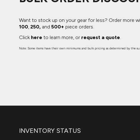
Want to stock up on your gear for less? Order more w
100
,
250,
and
500+
piece orders.
Click
here
to learn more, or
request a quote
.
Note: Some items have their own minimums and bulk pricing as determined by the sup
INVENTORY STATUS