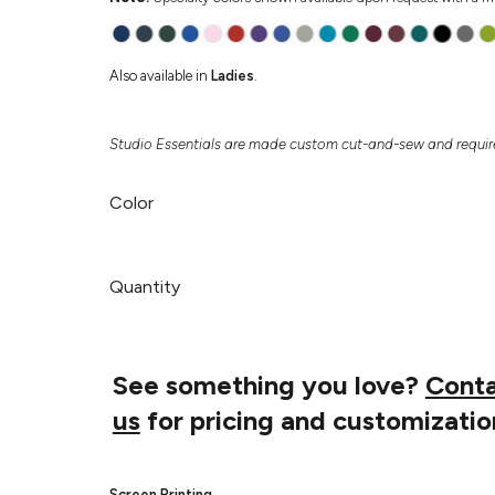
Also available in
Ladies
.
Studio Essentials are made custom cut-and-sew and require
Color
Quantity
See something you love?
Cont
us
for pricing and customizatio
Screen Printing