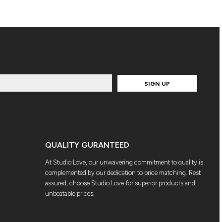
SIGN UP
QUALITY GURANTEED
At Studio Love, our unwavering commitment to quality is
complemented by our dedication to price matching. Rest
assured, choose Studio Love for superior products and
unbeatable prices.