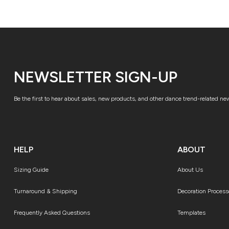
NEWSLETTER SIGN-UP
Be the first to hear about sales, new products, and other dance trend-related ne
HELP
ABOUT
Sizing Guide
About Us
Turnaround & Shipping
Decoration Process
Frequently Asked Questions
Templates