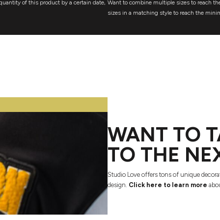
quantity of this product by a certain date,
Want to combine multiple sizes to reach the
sizes in a matching style to reach the mini
WANT TO T
TO THE NE
Studio Love offers tons of unique decora
design.
Click here to learn more
abou