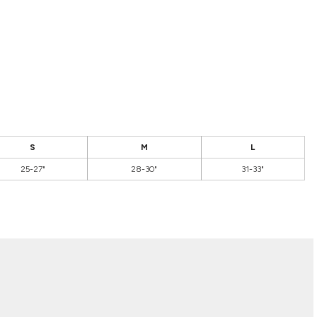
S
M
L
25-27"
28-30"
31-33"