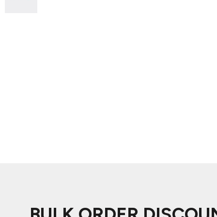
ADIDAS
BELLA + CANVAS
NIKE
STANLEY
BULK ORDER DISCOU