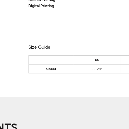
Digital Printing
Size Guide
XS
Chest
22-24"
NTS