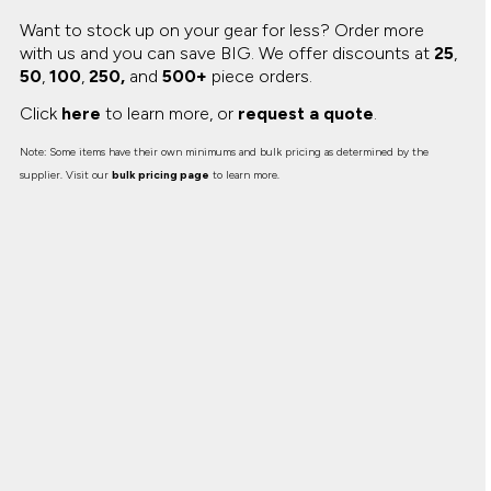
Want to stock up on your gear for less? Order more
with us and you can save BIG.
We offer discounts at
25
,
50
,
100
,
250,
and
500+
piece orders.
Click
here
to learn more, or
request a quote
.
Note: Some items have their own minimums and bulk pricing as determined by the
supplier. Visit our
bulk pricing page
to learn more.