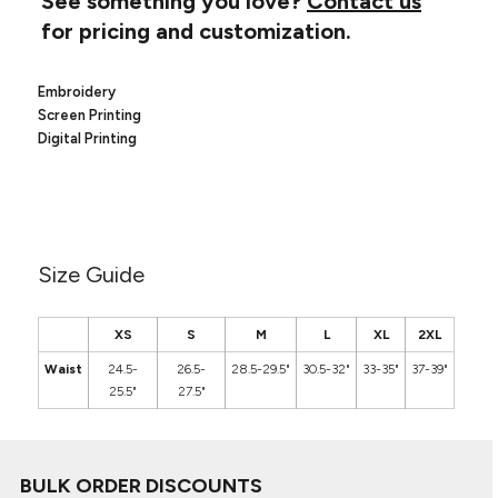
See something you love?
Contact us
Canvas
MUGS & TUMBLERS
for pricing and customization.
Nike
Stanley
WATERBOTTLES
Embroidery
Screen Printing
EVENT ITEMS
Digital Printing
STUDIO ESSENTIALS
ADIDAS
BELLA + CANVAS
Size Guide
NIKE
XS
S
M
L
XL
2XL
STANLEY
Waist
24.5-
26.5-
28.5-29.5"
30.5-32"
33-35"
37-39"
25.5"
27.5"
BULK ORDER DISCOUNTS