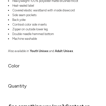
Heavyweight 100% polyester matte brushed tricot
Headwear
LEARN MORE HERE
Heat-sealed label
CUSTOM DESIGNS
FOOTWEAR
Bags
Covered elastic waistband with inside drawcord
Fanny Packs & Sling
Side seam pockets
SOCKS
Bags
Back yoke
Contrast color side inserts
Hair & Makeup
HEADWEAR
Zipper on outside lower leg
Keychains & Ornaments
Double-needle hemmed bottom
Phone Accessories
BAGS
Machine washable
Sunglasses
FANNY PACKS & SLING
Mugs & Tumblers
Also available in
Youth Unisex
and
Adult Unisex
.
Waterbottles
CUT & SEW
BAGS
Event Items
Color
SERVICE
HAIR & MAKEUP
BRANDS
TRENDS
KEYCHAINS & ORNAMENTS
Studio
Quantity
PREVIOUS
PHONE ACCESSORIES
Essentials
WORK
Adidas
SUNGLASSES
Bella +
SHOWCASE