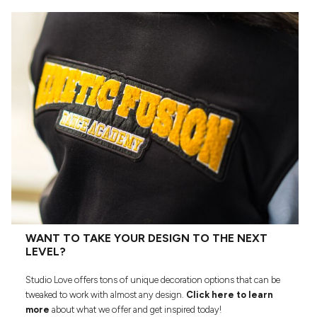
WANT TO TAKE YOUR DESIGN TO THE NEXT
LEVEL?
Studio Love offers tons of unique decoration options that can be
tweaked to work with almost any design.
Click here to learn
more
about what we offer and get inspired today!