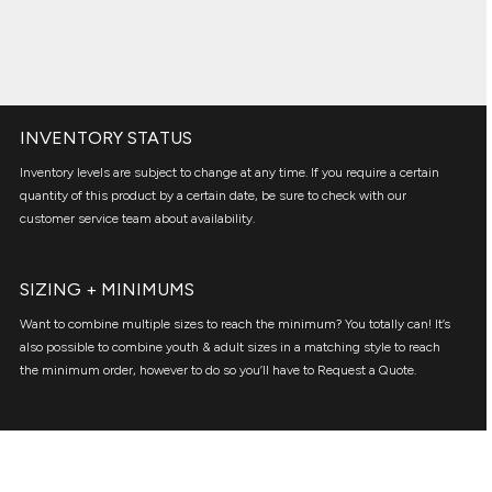
INVENTORY STATUS
Inventory levels are subject to change at any time. If you require a certain
quantity of this product by a certain date, be sure to check with our
customer service team about availability.
SIZING + MINIMUMS
Want to combine multiple sizes to reach the minimum? You totally can! It’s
also possible to combine youth & adult sizes in a matching style to reach
the minimum order, however to do so you’ll have to Request a Quote.