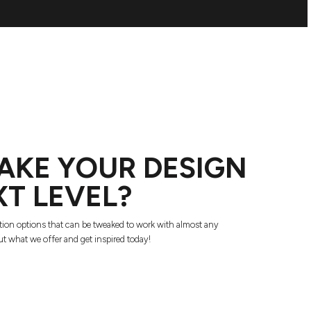
AKE YOUR DESIGN
XT LEVEL?
tion options that can be tweaked to work with almost any
t what we offer and get inspired today!