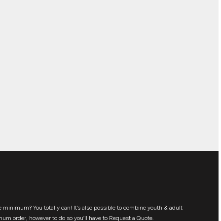
 minimum? You totally can! It’s also possible to combine youth & adult
mum order, however to do so you’ll have to Request a Quote.