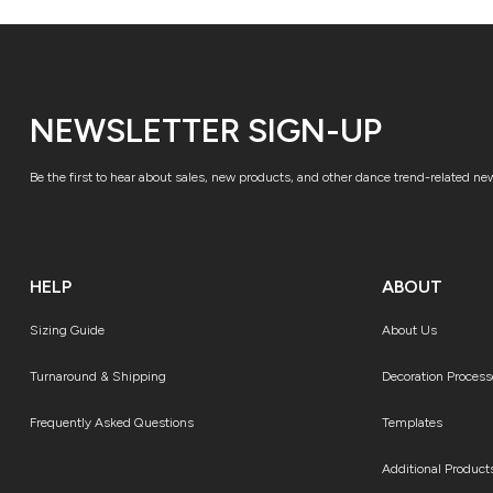
NEWSLETTER SIGN-UP
Be the first to hear about sales, new products, and other dance trend-related ne
HELP
ABOUT
Sizing Guide
About Us
Turnaround & Shipping
Decoration Process
Frequently Asked Questions
Templates
Additional Product