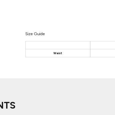
Size Guide
Waist
NTS