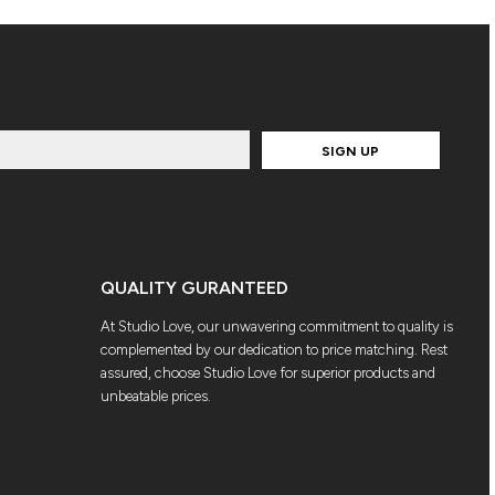
SIGN UP
QUALITY GURANTEED
At Studio Love, our unwavering commitment to quality is
complemented by our dedication to price matching. Rest
assured, choose Studio Love for superior products and
unbeatable prices.