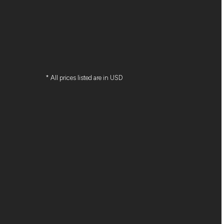
* All prices listed are in USD