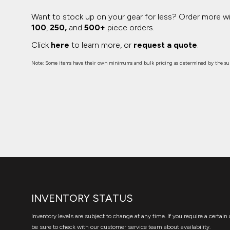
Want to stock up on your gear for less? Order more w
100
,
250,
and
500+
piece orders.
Click
here
to learn more, or
request a quote
.
Note: Some items have their own minimums and bulk pricing as determined by the sup
INVENTORY STATUS
Inventory levels are subject to change at any time. If you require a certain 
be sure to check with our customer service team about availability.