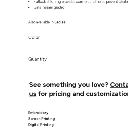
Flatlock stitching provides comfort and helps prevent chaf
Girls inseam graded
Also available in
Ladies
.
Color
Quantity
See something you love?
Cont
us
for pricing and customizatio
Embroidery
Screen Printing
Digital Printing