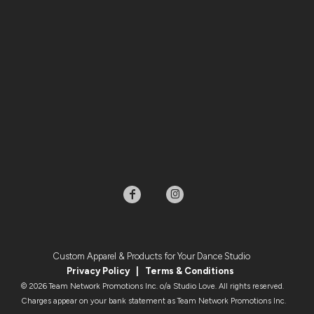
Custom Apparel & Products for Your Dance Studio
Privacy Policy
|
Terms & Condition
s
© 2026 Team Network Promotions Inc. o/a Studio Love. All rights reserved.
Charges appear on your bank statement as Team Network Promotions Inc.