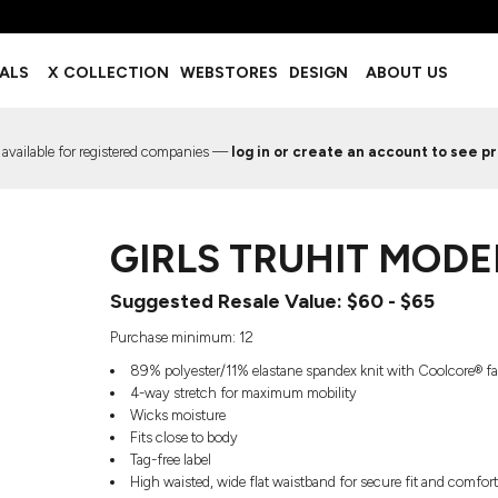
BOTTOMS
ACCESSORIES
IALS
X COLLECTION
WEBSTORES
DESIGN
ABOUT US
Shorts
Footwear
Sweatpants
Socks
Leggings
Headwear
 available for registered companies —
log in or create an account to see pr
Track Pants
Bags
Pajama Flannel
Fanny Packs & Sling Bags
EMIUM TEMPLATES
FREE TEMPLATE
Hair & Makeup
GIRLS TRUHIT MODE
Keychains & Ornaments
Phone Accessories
Suggested Resale Value: $60 - $65
Sunglasses
Mugs & Tumblers
Purchase minimum: 12
Waterbottles
89% polyester/11% elastane spandex knit with Coolcore® f
Event Items
4-way stretch for maximum mobility
Wicks moisture
Fits close to body
Tag-free label
High waisted, wide flat waistband for secure fit and comfor
EW SERVICE
TRENDS
PREVIOUS WORK S