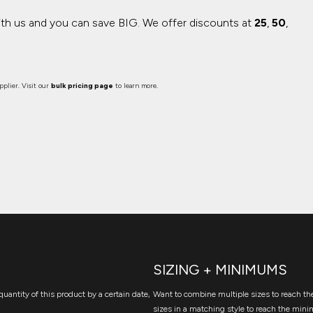
ith us and you can save BIG.
We offer discounts at
25
,
50
,
plier. Visit our
bulk pricing page
to learn more.
SIZING + MINIMUMS
quantity of this product by a certain date,
Want to combine multiple sizes to reach the
sizes in a matching style to reach the mini