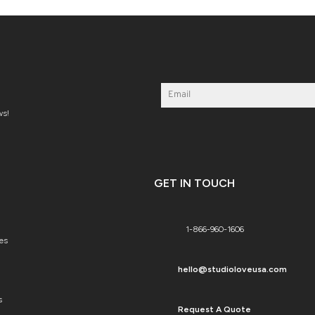
ws!
GET IN TOUCH
1-866-960-1606
es
hello@studioloveusa.com
s
Request A Quote