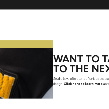
WANT TO T
TO THE NE
Studio Love offers tons of unique decora
design.
Click here to learn more
abou