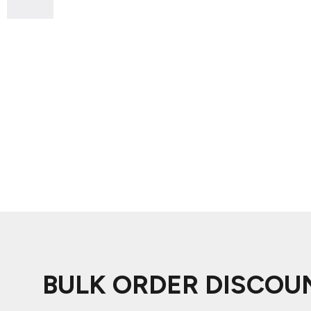
ADIDAS
BELLA + CANVAS
NIKE
STANLEY
BULK ORDER DISCOU