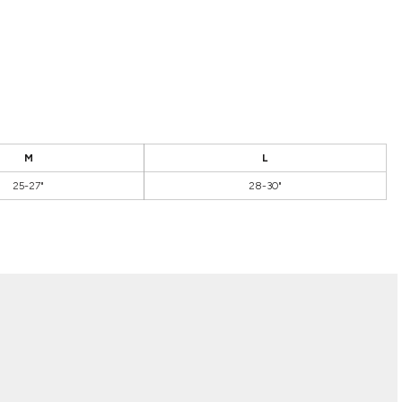
M
L
25-27"
28-30"