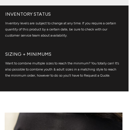
INVENTORY STATUS
Inventory levels are subject to change at any time. If you require a certain
quantity of this product by a certain date, be sure to check with our
customer service team about availability.
SIZING + MINIMUMS
Want to combine multiple sizes to reach the minimum? You totally can! It’s
also possible to combine youth & adult sizes in a matching style to reach
the minimum order, however to do so you’ll have to Request a Quote.