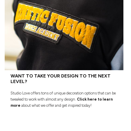
WANT TO TAKE YOUR DESIGN TO THE NEXT
LEVEL?
Studio Love offers tons of unique decoration options that can be
tweaked to work with almost any design.
Click here to learn
more
about what we offer and get inspired today!