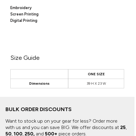
Canvas
MUGS & TUMBLERS
Embroidery
Nike
Screen Printing
Stanley
WATERBOTTLES
Digital Printing
EVENT ITEMS
STUDIO ESSENTIALS
Size Guide
ADIDAS
BELLA + CANVAS
ONE SIZE
Dimensions
39 H X 23 W
NIKE
STANLEY
BULK ORDER DISCOUNTS
Want to stock up on your gear for less? Order more
with us and you can save BIG.
We offer discounts at
25
,
50
,
100
,
250,
and
500+
piece orders.