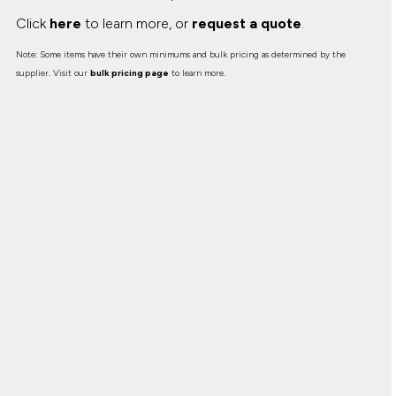
Click
here
to learn more, or
request a quote
.
Note: Some items have their own minimums and bulk pricing as determined by the
supplier. Visit our
bulk pricing page
to learn more.