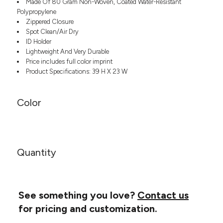
Made Of 80 Gram Non-Woven, Coated Water-Resistant
Headwear
LEARN MORE HERE
Polypropylene
CUSTOM DESIGNS
FOOTWEAR
Bags
Zippered Closure
Fanny Packs & Sling
Spot Clean/Air Dry
SOCKS
Bags
ID Holder
Lightweight And Very Durable
Hair & Makeup
HEADWEAR
Price includes full color imprint
Keychains & Ornaments
Product Specifications: 39 H X 23 W
Phone Accessories
BAGS
Sunglasses
FANNY PACKS & SLING
Color
Mugs & Tumblers
Waterbottles
CUT & SEW
BAGS
Event Items
SERVICE
HAIR & MAKEUP
Quantity
BRANDS
TRENDS
KEYCHAINS & ORNAMENTS
Studio
PREVIOUS
PHONE ACCESSORIES
Essentials
See something you love?
Contact us
WORK
Adidas
for pricing and customization.
SUNGLASSES
Bella +
SHOWCASE