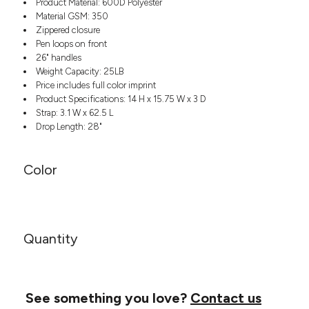
Product Material: 600D Polyester
Headwear
LEARN MORE HERE
Material GSM: 350
CUSTOM DESIGNS
FOOTWEAR
Bags
Zippered closure
Fanny Packs & Sling
Pen loops on front
SOCKS
Bags
26" handles
Weight Capacity: 25LB
Hair & Makeup
HEADWEAR
Price includes full color imprint
Keychains & Ornaments
Product Specifications: 14 H x 15.75 W x 3 D
Phone Accessories
BAGS
Strap: 3.1 W x 62.5 L
Sunglasses
Drop Length: 28"
FANNY PACKS & SLING
Mugs & Tumblers
Waterbottles
CUT & SEW
Color
BAGS
Event Items
SERVICE
HAIR & MAKEUP
BRANDS
TRENDS
KEYCHAINS & ORNAMENTS
Quantity
Studio
PREVIOUS
PHONE ACCESSORIES
Essentials
WORK
Adidas
SUNGLASSES
Bella +
See something you love?
Contact us
SHOWCASE