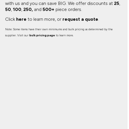
with us and you can save BIG.
We offer discounts at
25
,
50
,
100
,
250,
and
500+
piece orders.
Click
here
to learn more, or
request a quote
.
Note: Some items have their own minimums and bulk pricing as determined by the
supplier. Visit our
bulk pricing page
to learn more.