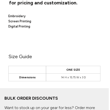
Canvas
for pricing and customization.
MUGS & TUMBLERS
Nike
Stanley
WATERBOTTLES
Embroidery
Screen Printing
EVENT ITEMS
Digital Printing
STUDIO ESSENTIALS
ADIDAS
Size Guide
BELLA + CANVAS
NIKE
ONE SIZE
Dimensions
14 H x 15.75 W x 3 D
STANLEY
BULK ORDER DISCOUNTS
Want to stock up on your gear for less? Order more