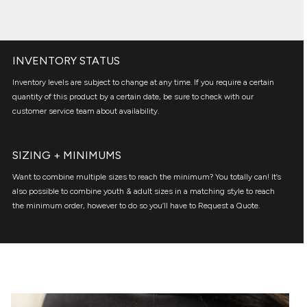
INVENTORY STATUS
Inventory levels are subject to change at any time. If you require a certain
quantity of this product by a certain date, be sure to check with our
customer service team about availability.
SIZING + MINIMUMS
Want to combine multiple sizes to reach the minimum? You totally can! It’s
also possible to combine youth & adult sizes in a matching style to reach
the minimum order, however to do so you’ll have to Request a Quote.