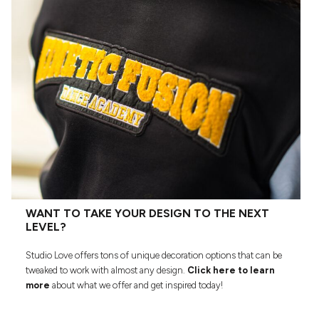
WANT TO TAKE YOUR DESIGN TO THE NEXT
LEVEL?
Studio Love offers tons of unique decoration options that can be
tweaked to work with almost any design.
Click here to learn
more
about what we offer and get inspired today!