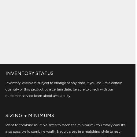
INVENTORY STATUS
Inventory levels are subject to change at any time. If you require a certain
quantity of this product by a certain date, be sure to check with our
customer service team about availability.
SIZING + MINIMUMS
Want to combine multiple sizes to reach the minimum? You totally can! It’s
also possible to combine youth & adult sizes in a matching style to reach