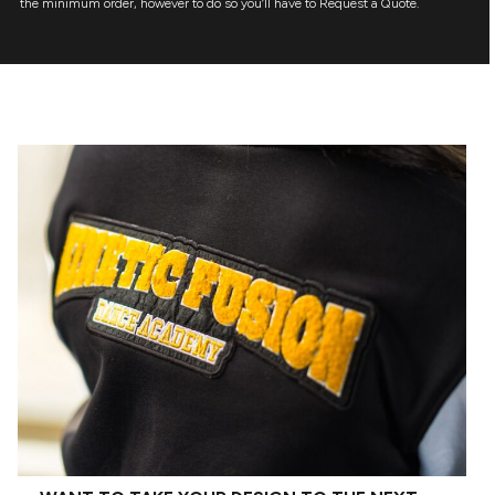
the minimum order, however to do so you’ll have to Request a Quote.