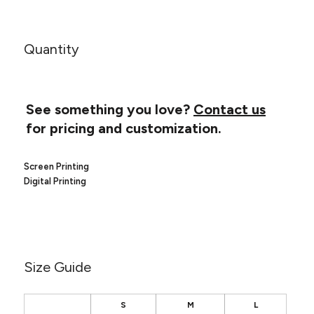
Canvas
MUGS & TUMBLERS
Nike
Stanley
WATERBOTTLES
Quantity
EVENT ITEMS
STUDIO ESSENTIALS
See something you love?
Contact us
for pricing and customization.
ADIDAS
BELLA + CANVAS
Screen Printing
Digital Printing
NIKE
STANLEY
Size Guide
S
M
L