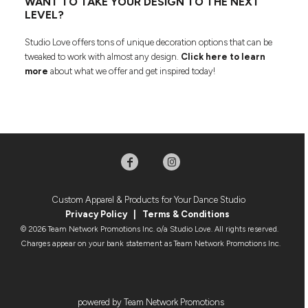
WANT TO TAKE YOUR DESIGN TO THE NEXT
LEVEL?
Studio Love offers tons of unique decoration options that can be
tweaked to work with almost any design.
Click here to learn
more
about what we offer and get inspired today!
Custom Apparel & Products for Your Dance Studio
Privacy Policy
|
Terms & Condition
s
© 2026 Team Network Promotions Inc. o/a Studio Love. All rights reserved.
Charges appear on your bank statement as Team Network Promotions Inc.
powered by Team Network Promotions