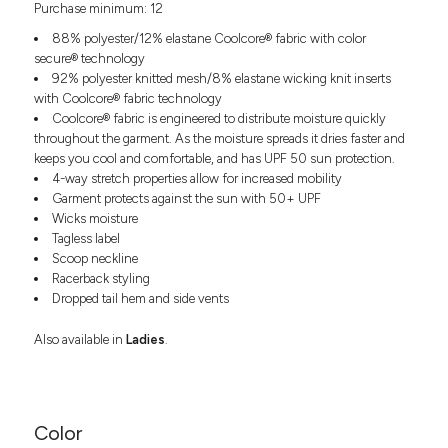
Purchase minimum: 12
Headwear
LEARN MORE HERE
CUSTOM DESIGNS
FOOTWEAR
Bags
88% polyester/12% elastane Coolcore® fabric with color
Fanny Packs & Sling
secure® technology
SOCKS
92% polyester knitted mesh/8% elastane wicking knit inserts
Bags
with Coolcore® fabric technology
Hair & Makeup
HEADWEAR
Coolcore® fabric is engineered to distribute moisture quickly
Keychains & Ornaments
throughout the garment. As the moisture spreads it dries faster and
Phone Accessories
BAGS
keeps you cool and comfortable, and has UPF 50 sun protection.
Sunglasses
4-way stretch properties allow for increased mobility
Garment protects against the sun with 50+ UPF
FANNY PACKS & SLING
Mugs & Tumblers
Wicks moisture
Waterbottles
Tagless label
CUT & SEW
BAGS
Event Items
Scoop neckline
SERVICE
Racerback styling
HAIR & MAKEUP
Dropped tail hem and side vents
BRANDS
TRENDS
KEYCHAINS & ORNAMENTS
Also available in
Ladies
.
Studio
PREVIOUS
PHONE ACCESSORIES
Essentials
WORK
Adidas
SUNGLASSES
Bella +
Color
SHOWCASE