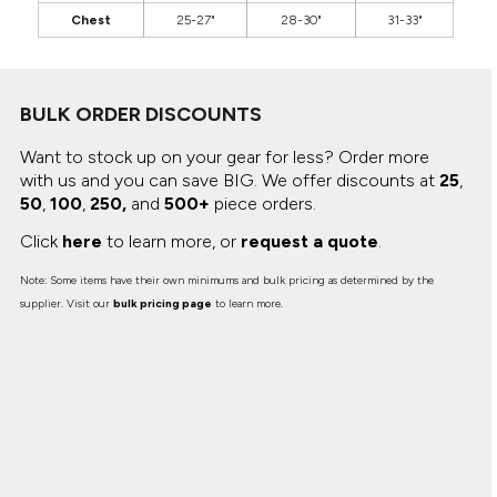
Chest
25-27"
28-30"
31-33"
BULK ORDER DISCOUNTS
Want to stock up on your gear for less? Order more
with us and you can save BIG.
We offer discounts at
25
,
50
,
100
,
250,
and
500+
piece orders.
Click
here
to learn more, or
request a quote
.
Note: Some items have their own minimums and bulk pricing as determined by the
supplier. Visit our
bulk pricing page
to learn more.