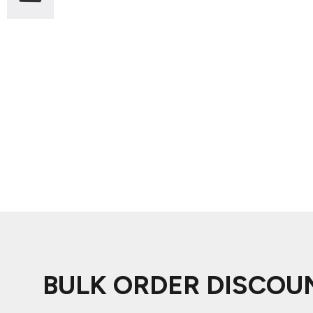
ADIDAS
BELLA + CANVAS
NIKE
STANLEY
BULK ORDER DISCOU