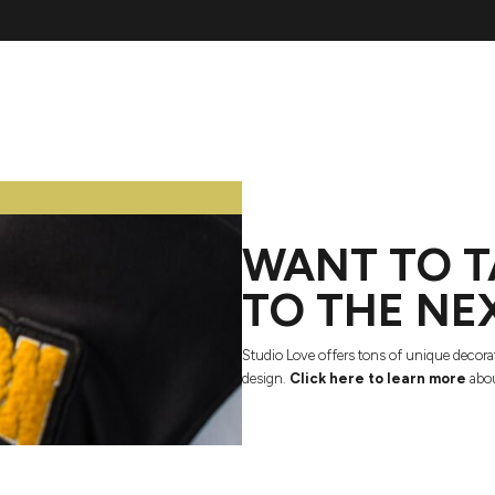
WANT TO T
TO THE NE
Studio Love offers tons of unique decora
design.
Click here to learn more
abou