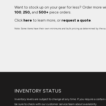
Want to stock up on your gear for less? Order more w
100
,
250,
and
500+
piece orders.
Click
here
to learn more, or
request a quote
.
Note: Some items have their own minimums and bulk pricing as determined by the sup
INVENTORY STATUS
Inventory levels are subject to change at any time. If you require a certain 
be sure to check with our customer service team about availability.