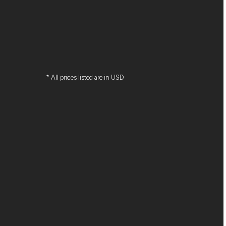
* All prices listed are in USD