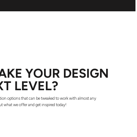
AKE YOUR DESIGN
XT LEVEL?
tion options that can be tweaked to work with almost any
t what we offer and get inspired today!