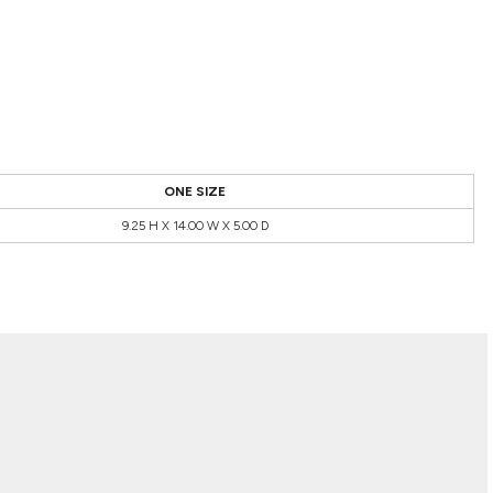
ONE SIZE
9.25 H X 14.00 W X 5.00 D