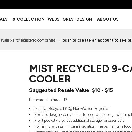
BOTTOMS
ACCESSORIES
IALS
X COLLECTION
WEBSTORES
DESIGN
ABOUT US
Shorts
Footwear
Sweatpants
Socks
Leggings
Headwear
 available for registered companies —
log in or create an account to see pr
Track Pants
Bags
Pajama Flannel
Fanny Packs & Sling Bags
EMIUM TEMPLATES
FREE TEMPLATE
Hair & Makeup
MIST RECYCLED 9-
Keychains & Ornaments
Phone Accessories
COOLER
Sunglasses
Mugs & Tumblers
Suggested Resale Value: $10 - $15
Waterbottles
Purchase minimum: 12
Event Items
Material: Recycled 80g Non-Woven Polyester
Foldable design - convenient for compact storage when not
Front pocket - provides additional storage for essentials
Foil lining with 2mm foam insulation - helps maintain food
EW SERVICE
TRENDS
PREVIOUS WORK S