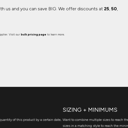
ith us and you can save BIG.
We offer discounts at
25
,
50
,
plier. Visit our
bulk pricing page
to learn more.
SIZING + MINIMUMS
quantity of this product by a certain date,
Want to combine multiple sizes to reach the
sizes in a matching style to reach the mini