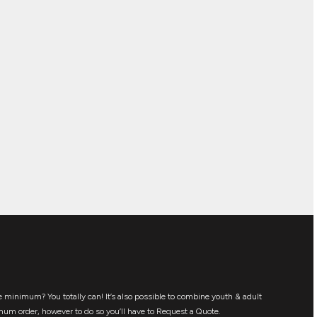
 minimum? You totally can! It’s also possible to combine youth & adult
mum order, however to do so you’ll have to Request a Quote.