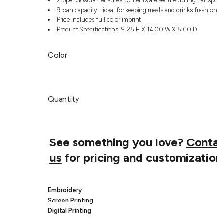
Zipper closure - ensures contents are secure during transpo
9-can capacity - ideal for keeping meals and drinks fresh on
Price includes full color imprint
Product Specifications: 9.25 H X 14.00 W X 5.00 D
Color
Quantity
See something you love?
Cont
us
for pricing and customizatio
Embroidery
Screen Printing
Digital Printing