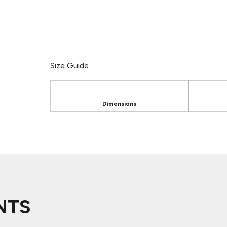
Size Guide
Dimensions
NTS