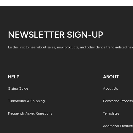
NEWSLETTER SIGN-UP
Be the first to hear about sales, new products, and other dance trend-related ne
HELP
ABOUT
Sizing Guide
About Us
Turnaround & Shipping
Decoration Process
Frequently Asked Questions
Templates
Additional Product