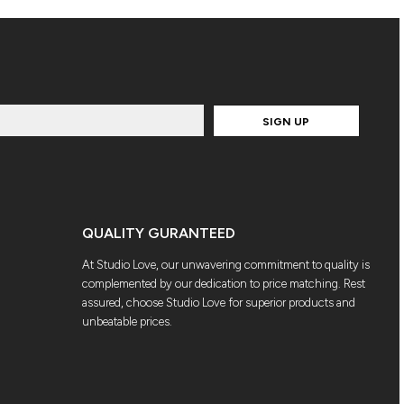
SIGN UP
QUALITY GURANTEED
At Studio Love, our unwavering commitment to quality is
complemented by our dedication to price matching. Rest
assured, choose Studio Love for superior products and
unbeatable prices.