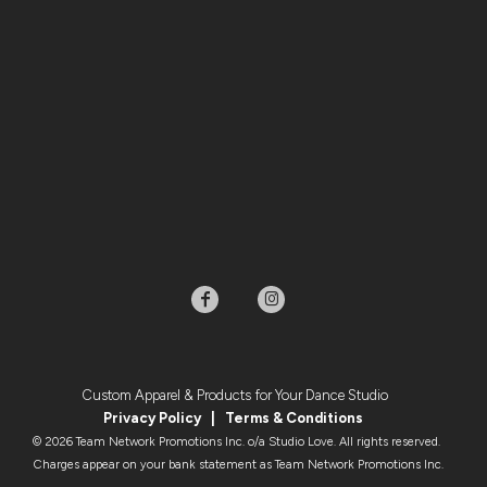
Custom Apparel & Products for Your Dance Studio
Privacy Policy
|
Terms & Condition
s
© 2026 Team Network Promotions Inc. o/a Studio Love. All rights reserved.
Charges appear on your bank statement as Team Network Promotions Inc.