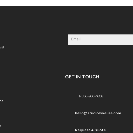
ws!
GET IN TOUCH
1-866-960-1606
es
hello@studioloveusa.com
s
Request A Quote