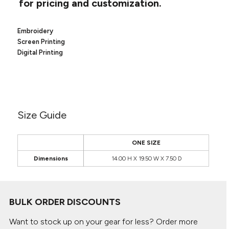
for pricing and customization.
Canvas
MUGS & TUMBLERS
Nike
Stanley
WATERBOTTLES
Embroidery
Screen Printing
Digital Printing
EVENT ITEMS
STUDIO ESSENTIALS
ADIDAS
Size Guide
BELLA + CANVAS
ONE SIZE
NIKE
Dimensions
14.00 H X 19.50 W X 7.50 D
STANLEY
BULK ORDER DISCOUNTS
Want to stock up on your gear for less? Order more