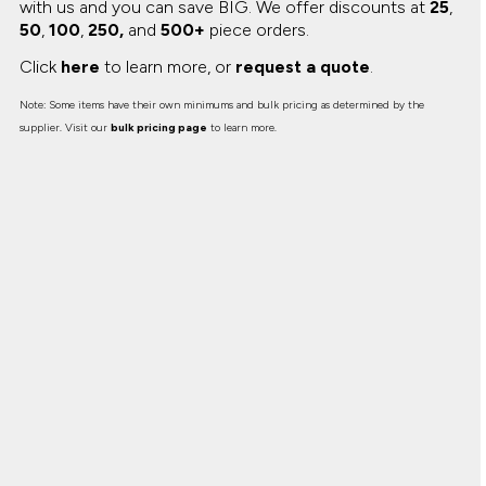
with us and you can save BIG.
We offer discounts at
25
,
50
,
100
,
250,
and
500+
piece orders.
Click
here
to learn more, or
request a quote
.
Note: Some items have their own minimums and bulk pricing as determined by the
supplier. Visit our
bulk pricing page
to learn more.