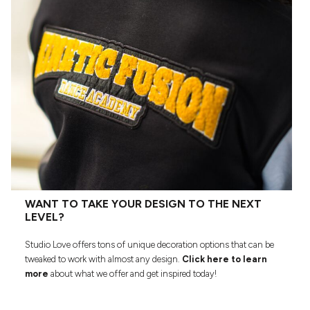
WANT TO TAKE YOUR DESIGN TO THE NEXT
LEVEL?
Studio Love offers tons of unique decoration options that can be
tweaked to work with almost any design.
Click here to learn
more
about what we offer and get inspired today!