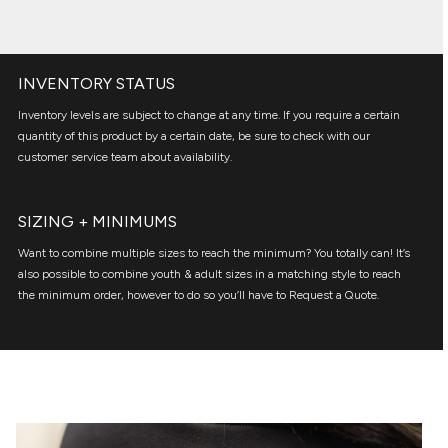
INVENTORY STATUS
Inventory levels are subject to change at any time. If you require a certain
quantity of this product by a certain date, be sure to check with our
customer service team about availability.
SIZING + MINIMUMS
Want to combine multiple sizes to reach the minimum? You totally can! It’s
also possible to combine youth & adult sizes in a matching style to reach
the minimum order, however to do so you’ll have to Request a Quote.