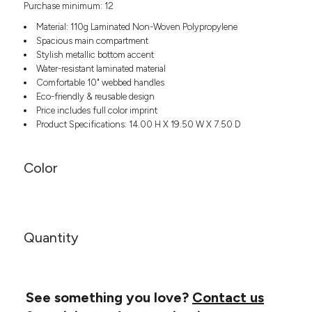
Purchase minimum: 12
Headwear
LEARN MORE HERE
CUSTOM DESIGNS
FOOTWEAR
Bags
Material: 110g Laminated Non-Woven Polypropylene
Fanny Packs & Sling
Spacious main compartment
SOCKS
Stylish metallic bottom accent
Bags
Water-resistant laminated material
Hair & Makeup
HEADWEAR
Comfortable 10" webbed handles
Keychains & Ornaments
Eco-friendly & reusable design
Phone Accessories
BAGS
Price includes full color imprint
Sunglasses
Product Specifications: 14.00 H X 19.50 W X 7.50 D
FANNY PACKS & SLING
Mugs & Tumblers
Waterbottles
Color
CUT & SEW
BAGS
Event Items
SERVICE
HAIR & MAKEUP
BRANDS
TRENDS
KEYCHAINS & ORNAMENTS
Quantity
Studio
PREVIOUS
PHONE ACCESSORIES
Essentials
WORK
Adidas
SUNGLASSES
See something you love?
Contact us
Bella +
SHOWCASE