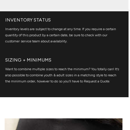
INVENTORY STATUS
Inventory levels are subject to change at any time. If you require a certain
quantity of this product by a certain date, be sure to check with our
customer service team about availability.
SIZING + MINIMUMS
Want to combine multiple sizes to reach the minimum? You totally can! It’s
also possible to combine youth & adult sizes in a matching style to reach
the minimum order, however to do so you’ll have to Request a Quote.