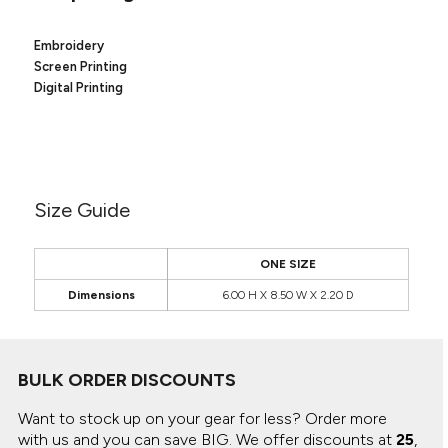
Canvas
MUGS & TUMBLERS
Nike
Embroidery
Stanley
WATERBOTTLES
Screen Printing
Digital Printing
EVENT ITEMS
STUDIO ESSENTIALS
ADIDAS
Size Guide
BELLA + CANVAS
ONE SIZE
NIKE
Dimensions
6.00 H X 8.50 W X 2.20 D
STANLEY
BULK ORDER DISCOUNTS
Want to stock up on your gear for less? Order more
with us and you can save BIG.
We offer discounts at
25
,