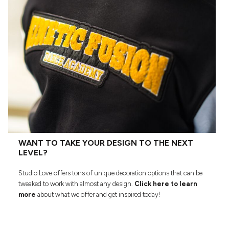
WANT TO TAKE YOUR DESIGN TO THE NEXT
LEVEL?
Studio Love offers tons of unique decoration options that can be
tweaked to work with almost any design.
Click here to learn
more
about what we offer and get inspired today!