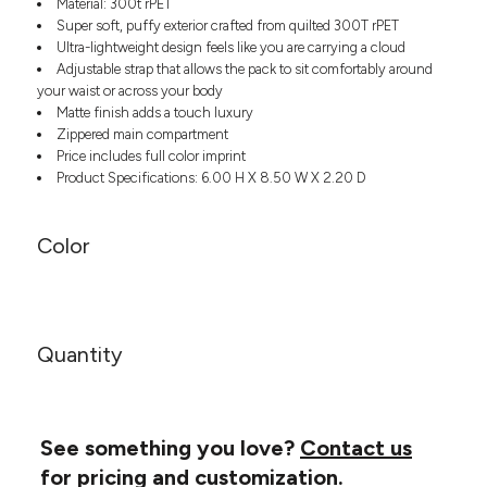
Material: 300t rPET
Headwear
LEARN MORE HERE
Super soft, puffy exterior crafted from quilted 300T rPET
CUSTOM DESIGNS
FOOTWEAR
Bags
Ultra-lightweight design feels like you are carrying a cloud
Fanny Packs & Sling
Adjustable strap that allows the pack to sit comfortably around
SOCKS
Bags
your waist or across your body
Matte finish adds a touch luxury
Hair & Makeup
HEADWEAR
Zippered main compartment
Keychains & Ornaments
Price includes full color imprint
Phone Accessories
BAGS
Product Specifications: 6.00 H X 8.50 W X 2.20 D
Sunglasses
FANNY PACKS & SLING
Mugs & Tumblers
Color
Waterbottles
CUT & SEW
BAGS
Event Items
SERVICE
HAIR & MAKEUP
BRANDS
TRENDS
Quantity
KEYCHAINS & ORNAMENTS
Studio
PREVIOUS
PHONE ACCESSORIES
Essentials
WORK
Adidas
See something you love?
Contact us
SUNGLASSES
Bella +
SHOWCASE
for pricing and customization.