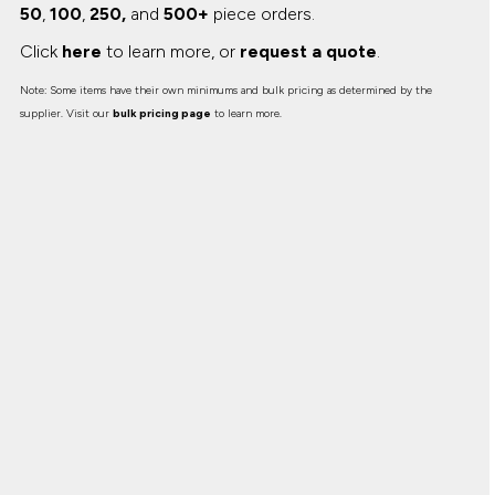
50
,
100
,
250,
and
500+
piece orders.
Click
here
to learn more, or
request a quote
.
Note: Some items have their own minimums and bulk pricing as determined by the
supplier. Visit our
bulk pricing page
to learn more.