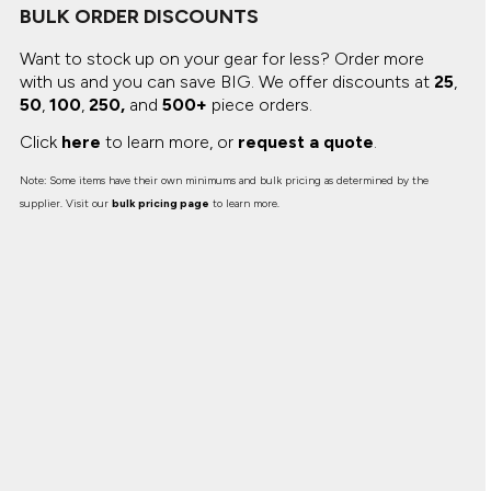
BULK ORDER DISCOUNTS
Want to stock up on your gear for less? Order more
with us and you can save BIG.
We offer discounts at
25
,
50
,
100
,
250,
and
500+
piece orders.
Click
here
to learn more, or
request a quote
.
Note: Some items have their own minimums and bulk pricing as determined by the
supplier. Visit our
bulk pricing page
to learn more.