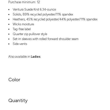
Purchase minimum: 12
Headwear
LEARN MORE HERE
CUSTOM DESIGNS
FOOTWEAR
Bags
Ventura Suede Knit 6.34-ounce
Fanny Packs & Sling
Solids, 89% recycled polyester/11% spandex
SOCKS
Heathers, 45% recycled polyester/44% polyester/11% spandex
Bags
Wicks moisture
Hair & Makeup
HEADWEAR
Tag-free label
Keychains & Ornaments
Quarter zip pullover style
Phone Accessories
BAGS
Set-in sleeves with rolled forward shoulder seam
Sunglasses
Side vents
FANNY PACKS & SLING
Mugs & Tumblers
Waterbottles
Also available in
Ladies
.
CUT & SEW
BAGS
Event Items
SERVICE
HAIR & MAKEUP
BRANDS
TRENDS
Color
KEYCHAINS & ORNAMENTS
Studio
PREVIOUS
PHONE ACCESSORIES
Essentials
WORK
Adidas
Quantity
SUNGLASSES
Bella +
SHOWCASE