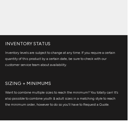
INVENTORY STATUS
Inventory levels are subject to change at any time. If you require a certain
quantity of this product by a certain date, be sure to check with our
customer service team about availability.
SIZING + MINIMUMS
Want to combine multiple sizes to reach the minimum? You totally can! It’s
also possible to combine youth & adult sizes in a matching style to reach
the minimum order, however to do so you’ll have to Request a Quote.