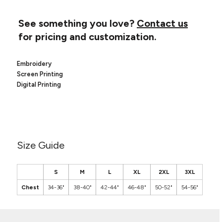
Canvas
MUGS & TUMBLERS
Nike
See something you love?
Contact us
Stanley
WATERBOTTLES
for pricing and customization.
EVENT ITEMS
Embroidery
STUDIO ESSENTIALS
Screen Printing
Digital Printing
ADIDAS
BELLA + CANVAS
NIKE
Size Guide
STANLEY
S
M
L
XL
2XL
3XL
Chest
34-36"
38-40"
42-44"
46-48"
50-52"
54-56"