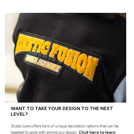
WANT TO TAKE YOUR DESIGN TO THE NEXT
LEVEL?
Studio Love offers tons of unique decoration options that can be
tweaked to work with almost any design.
Click here to learn