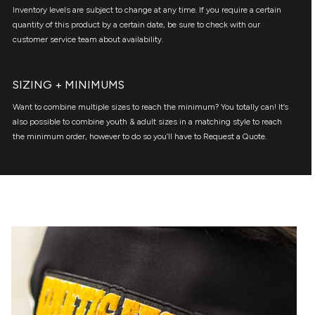
Inventory levels are subject to change at any time. If you require a certain
quantity of this product by a certain date, be sure to check with our
customer service team about availability.
SIZING + MINIMUMS
Want to combine multiple sizes to reach the minimum? You totally can! It’s
also possible to combine youth & adult sizes in a matching style to reach
the minimum order, however to do so you’ll have to Request a Quote.