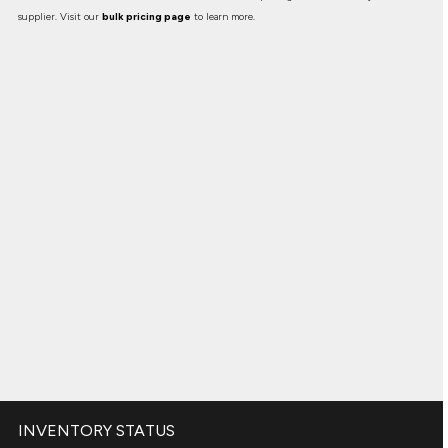
supplier. Visit our
bulk pricing page
to learn more.
INVENTORY STATUS