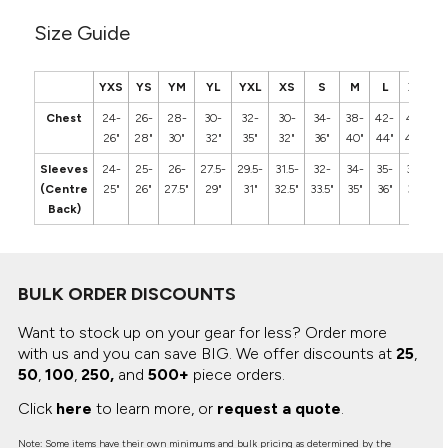
Size Guide
YXS
YS
YM
YL
YXL
XS
S
M
L
XL
2
Chest
24-
26-
28-
30-
32-
30-
34-
38-
42-
46-
5
26"
28"
30"
32"
35"
32"
36"
40"
44"
48"
5
Sleeves
24-
25-
26-
27.5-
29.5-
31.5-
32-
34-
35-
36-
3
(Centre
25"
26"
27.5"
29"
31"
32.5"
33.5"
35"
36"
37"
3
Back)
BULK ORDER DISCOUNTS
Want to stock up on your gear for less? Order more
with us and you can save BIG.
We offer discounts at
25
,
50
,
100
,
250,
and
500+
piece orders.
Click
here
to learn more, or
request a quote
.
Note: Some items have their own minimums and bulk pricing as determined by the