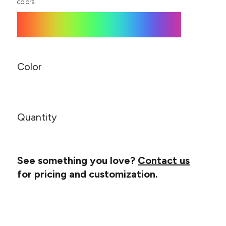
Canvas
colors.
MUGS & TUMBLERS
Nike
Stanley
WATERBOTTLES
EVENT ITEMS
Color
STUDIO ESSENTIALS
ADIDAS
Quantity
BELLA + CANVAS
NIKE
See something you love?
Contact us
STANLEY
for pricing and customization.