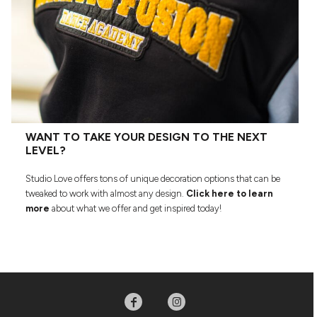
WANT TO TAKE YOUR DESIGN TO THE NEXT
LEVEL?
Studio Love offers tons of unique decoration options that can be
tweaked to work with almost any design.
Click here to learn
more
about what we offer and get inspired today!