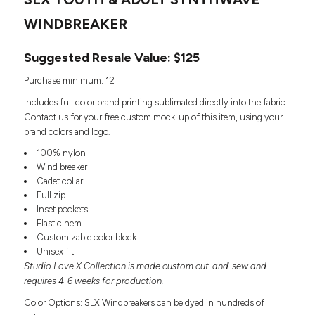
Headwear
LEARN MORE HERE
CUSTOM DESIGNS
FOOTWEAR
WINDBREAKER
Bags
Fanny Packs & Sling
SOCKS
Suggested Resale Value: $125
Bags
Hair & Makeup
HEADWEAR
Purchase minimum: 12
Keychains & Ornaments
Includes full color brand printing sublimated directly into the fabric.
Phone Accessories
BAGS
Contact us for your free custom mock-up of this item, using your
Sunglasses
brand colors and logo.
FANNY PACKS & SLING
Mugs & Tumblers
100% nylon
Waterbottles
Wind breaker
CUT & SEW
BAGS
Event Items
Cadet collar
SERVICE
Full zip
HAIR & MAKEUP
Inset pockets
BRANDS
Elastic hem
TRENDS
KEYCHAINS & ORNAMENTS
Customizable color block
Studio
Unisex fit
PREVIOUS
PHONE ACCESSORIES
Studio Love X Collection is made custom cut-and-sew and
Essentials
WORK
requires 4-6 weeks for production.
Adidas
SUNGLASSES
Bella +
Color Options: SLX Windbreakers can be dyed in hundreds of
SHOWCASE