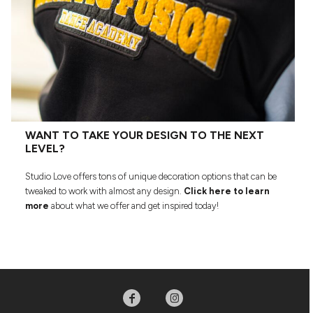
WANT TO TAKE YOUR DESIGN TO THE NEXT
LEVEL?
Studio Love offers tons of unique decoration options that can be
tweaked to work with almost any design.
Click here to learn
more
about what we offer and get inspired today!