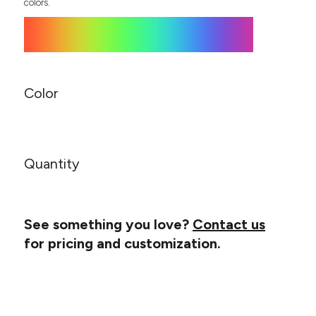
Canvas
colors.
MUGS & TUMBLERS
Nike
Stanley
WATERBOTTLES
EVENT ITEMS
Color
STUDIO ESSENTIALS
ADIDAS
Quantity
BELLA + CANVAS
NIKE
See something you love?
Contact us
STANLEY
for pricing and customization.