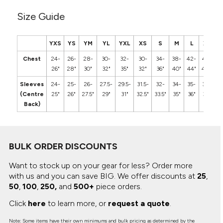
Size Guide
YXS
YS
YM
YL
YXL
XS
S
M
L
XL
2
Chest
24-
26-
28-
30-
32-
30-
34-
38-
42-
46-
5
26"
28"
30"
32"
35"
32"
36"
40"
44"
48"
5
Sleeves
24-
25-
26-
27.5-
29.5-
31.5-
32-
34-
35-
36-
3
(Centre
25"
26"
27.5"
29"
31"
32.5"
33.5"
35"
36"
37"
3
Back)
BULK ORDER DISCOUNTS
Want to stock up on your gear for less? Order more
with us and you can save BIG.
We offer discounts at
25
,
50
,
100
,
250,
and
500+
piece orders.
Click
here
to learn more, or
request a quote
.
Note: Some items have their own minimums and bulk pricing as determined by the