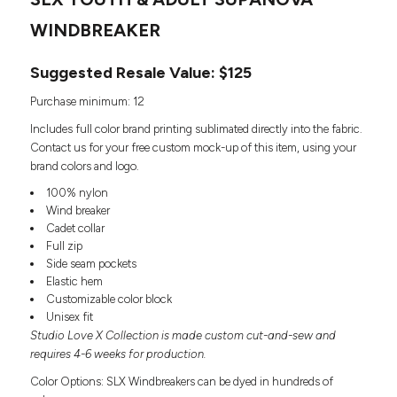
Headwear
LEARN MORE HERE
CUSTOM DESIGNS
FOOTWEAR
WINDBREAKER
Bags
Fanny Packs & Sling
SOCKS
Suggested Resale Value: $125
Bags
Hair & Makeup
HEADWEAR
Purchase minimum: 12
Keychains & Ornaments
Includes full color brand printing sublimated directly into the fabric.
Phone Accessories
BAGS
Contact us for your free custom mock-up of this item, using your
Sunglasses
brand colors and logo.
FANNY PACKS & SLING
Mugs & Tumblers
100% nylon
Waterbottles
Wind breaker
CUT & SEW
BAGS
Event Items
Cadet collar
SERVICE
Full zip
HAIR & MAKEUP
Side seam pockets
BRANDS
Elastic hem
TRENDS
KEYCHAINS & ORNAMENTS
Customizable color block
Studio
Unisex fit
PREVIOUS
PHONE ACCESSORIES
Studio Love X Collection is made custom cut-and-sew and
Essentials
WORK
requires 4-6 weeks for production.
Adidas
SUNGLASSES
Bella +
Color Options: SLX Windbreakers can be dyed in hundreds of
SHOWCASE