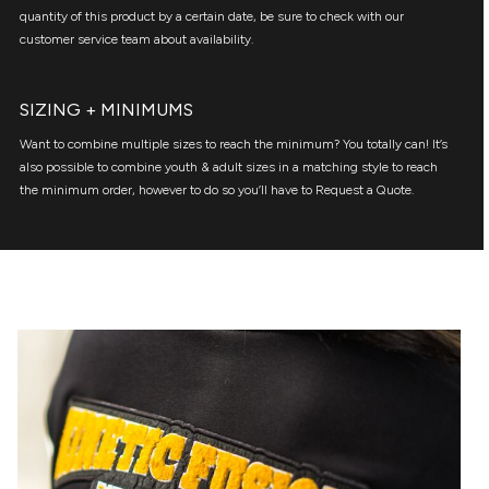
quantity of this product by a certain date, be sure to check with our
customer service team about availability.
SIZING + MINIMUMS
Want to combine multiple sizes to reach the minimum? You totally can! It’s
also possible to combine youth & adult sizes in a matching style to reach
the minimum order, however to do so you’ll have to Request a Quote.