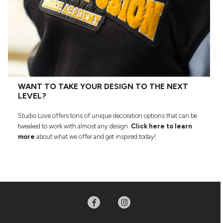
WANT TO TAKE YOUR DESIGN TO THE NEXT
LEVEL?
Studio Love offers tons of unique decoration options that can be
tweaked to work with almost any design.
Click here to learn
more
about what we offer and get inspired today!