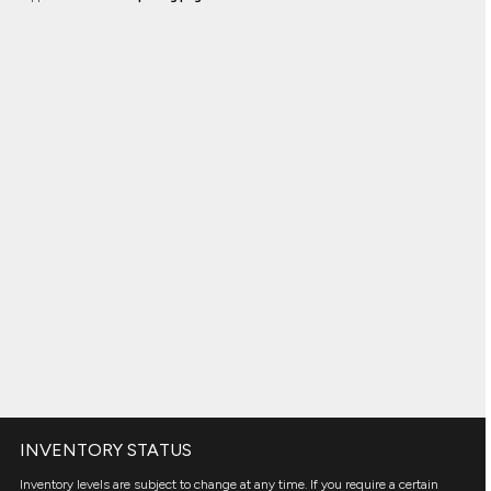
INVENTORY STATUS
Inventory levels are subject to change at any time. If you require a certain