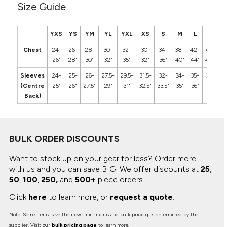
Size Guide
YXS
YS
YM
YL
YXL
XS
S
M
L
XL
2
Chest
24-
26-
28-
30-
32-
30-
34-
38-
42-
46-
5
26"
28"
30"
32"
35"
32"
36"
40"
44"
48"
5
Sleeves
24-
25-
26-
27.5-
29.5-
31.5-
32-
34-
35-
36-
3
(Centre
25"
26"
27.5"
29"
31"
32.5"
33.5"
35"
36"
37"
3
Back)
BULK ORDER DISCOUNTS
Want to stock up on your gear for less? Order more
with us and you can save BIG.
We offer discounts at
25
,
50
,
100
,
250,
and
500+
piece orders.
Click
here
to learn more, or
request a quote
.
Note: Some items have their own minimums and bulk pricing as determined by the
supplier. Visit our
bulk pricing page
to learn more.