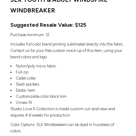
Headwear
LEARN MORE HERE
CUSTOM DESIGNS
FOOTWEAR
WINDBREAKER
Bags
Fanny Packs & Sling
SOCKS
Suggested Resale Value: $125
Bags
Hair & Makeup
HEADWEAR
Purchase minimum: 12
Keychains & Ornaments
Includes full color brand printing sublimated directly into the fabric.
Phone Accessories
BAGS
Contact us for your free custom mock-up of this item, using your
Sunglasses
brand colors and logo.
FANNY PACKS & SLING
Mugs & Tumblers
Nylon/poly micro fabric
Waterbottles
Full zip
CUT & SEW
BAGS
Event Items
Cadet collar
SERVICE
Slash pockets
HAIR & MAKEUP
Elastic hem
BRANDS
Customizable color block trim
TRENDS
KEYCHAINS & ORNAMENTS
Unisex fit
Studio
Studio Love X Collection is made custom cut-and-sew and
PREVIOUS
PHONE ACCESSORIES
Essentials
requires 4-6 weeks for production.
WORK
Adidas
Color Options: SLX Windbreakers can be dyed in hundreds of
SUNGLASSES
Bella +
colors.
SHOWCASE