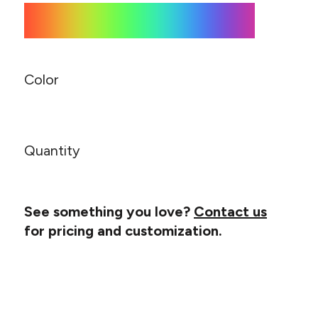
Canvas
MUGS & TUMBLERS
Nike
Stanley
WATERBOTTLES
EVENT ITEMS
Color
STUDIO ESSENTIALS
ADIDAS
Quantity
BELLA + CANVAS
NIKE
See something you love?
Contact us
for pricing and customization.
STANLEY