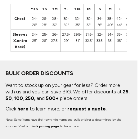
YXS
YS
YM
YL
YXL
XS
S
M
L
XL
2
Chest
24-
26-
28-
30-
32-
30-
34-
38-
42-
46-
5
26"
28"
30"
32"
35"
32"
36"
40"
44"
48"
5
Sleeves
24-
25-
26-
27.5-
29.5-
31.5-
32-
34-
35-
36-
3
(Centre
25"
26"
27.5"
29"
31"
32.5"
33.5"
35"
36"
37"
3
Back)
BULK ORDER DISCOUNTS
Want to stock up on your gear for less? Order more
with us and you can save BIG.
We offer discounts at
25
,
50
,
100
,
250,
and
500+
piece orders.
Click
here
to learn more, or
request a quote
.
Note: Some items have their own minimums and bulk pricing as determined by the
supplier. Visit our
bulk pricing page
to learn more.