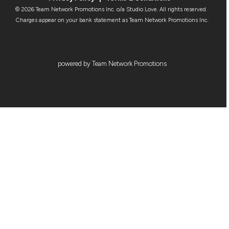
© 2026 Team Network Promotions Inc. o/a Studio Love. All rights reserved.
Charges appear on your bank statement as Team Network Promotions Inc.
powered by Team Network Promotions