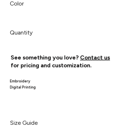
Canvas
Color
MUGS & TUMBLERS
Nike
Stanley
WATERBOTTLES
EVENT ITEMS
Quantity
STUDIO ESSENTIALS
ADIDAS
See something you love?
Contact us
for pricing and customization.
BELLA + CANVAS
Embroidery
NIKE
Digital Printing
STANLEY
Size Guide