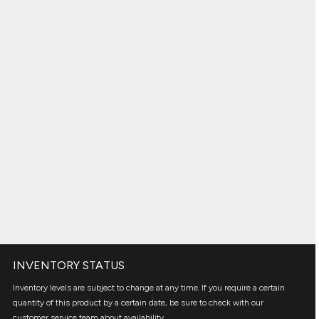
INVENTORY STATUS
Inventory levels are subject to change at any time. If you require a certain
quantity of this product by a certain date, be sure to check with our
customer service team about availability.