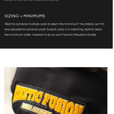
SIZING + MINIMUMS
Want to combine multiple sizes to reach the minimum? You totally can! It’s
also possible to combine youth & adult sizes in a matching style to reach
the minimum order, however to do so you’ll have to Request a Quote.