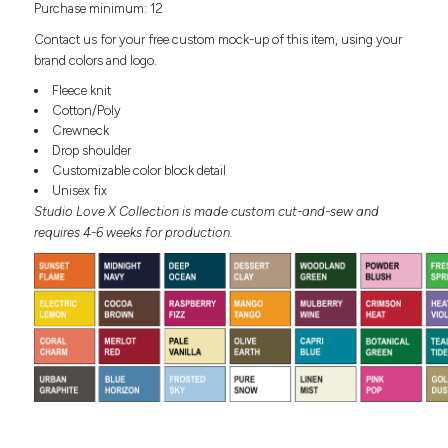
Purchase minimum: 12
Headwear
LEARN MORE HERE
CUSTOM DESIGNS
FOOTWEAR
Bags
Contact us for your free custom mock-up of this item, using your
Fanny Packs & Sling
brand colors and logo.
SOCKS
Bags
Fleece knit
Hair & Makeup
Cotton/Poly
HEADWEAR
Keychains & Ornaments
Crewneck
Drop shoulder
Phone Accessories
BAGS
Customizable color block detail
Sunglasses
Unisex fix
FANNY PACKS & SLING
Mugs & Tumblers
Studio Love X Collection is made custom cut-and-sew and
Waterbottles
requires 4-6 weeks for production.
CUT & SEW
BAGS
Event Items
SERVICE
HAIR & MAKEUP
BRANDS
TRENDS
KEYCHAINS & ORNAMENTS
Studio
PREVIOUS
PHONE ACCESSORIES
Essentials
WORK
Adidas
SUNGLASSES
Bella +
SHOWCASE