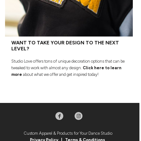
WANT TO TAKE YOUR DESIGN TO THE NEXT
LEVEL?
Studio Love offers tons of unique decoration options that can be
tweaked to work with almost any design.
Click here to learn
more
about what we offer and get inspired today!
Custom Apparel & Products for Your Dance Studio
Privacy Policy
|
Terms & Condition
s