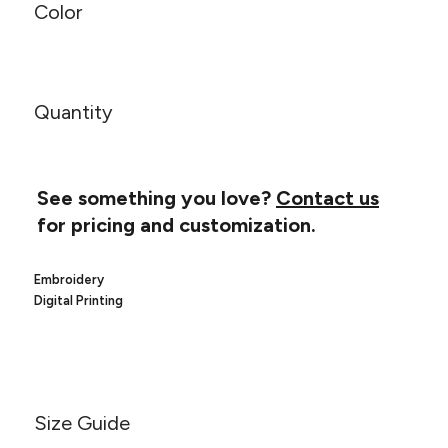
Canvas
Color
MUGS & TUMBLERS
Nike
Stanley
WATERBOTTLES
EVENT ITEMS
Quantity
STUDIO ESSENTIALS
ADIDAS
See something you love?
Contact us
for pricing and customization.
BELLA + CANVAS
Embroidery
NIKE
Digital Printing
STANLEY
Size Guide