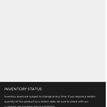
INVENTORY STATUS
Inventory levels are subject to change at any time. If you require a certain
quantity of this product by a certain date, be sure to check with our
customer service team about availability.