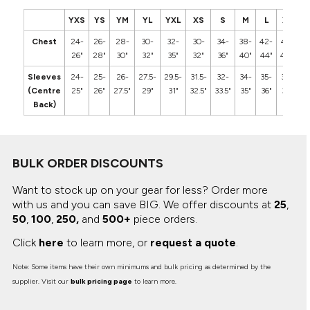
YXS
YS
YM
YL
YXL
XS
S
M
L
XL
2
Chest
24-
26-
28-
30-
32-
30-
34-
38-
42-
46-
5
26"
28"
30"
32"
35"
32"
36"
40"
44"
48"
5
Sleeves
24-
25-
26-
27.5-
29.5-
31.5-
32-
34-
35-
36-
3
(Centre
25"
26"
27.5"
29"
31"
32.5"
33.5"
35"
36"
37"
3
Back)
BULK ORDER DISCOUNTS
Want to stock up on your gear for less? Order more
with us and you can save BIG.
We offer discounts at
25
,
50
,
100
,
250,
and
500+
piece orders.
Click
here
to learn more, or
request a quote
.
Note: Some items have their own minimums and bulk pricing as determined by the
supplier. Visit our
bulk pricing page
to learn more.