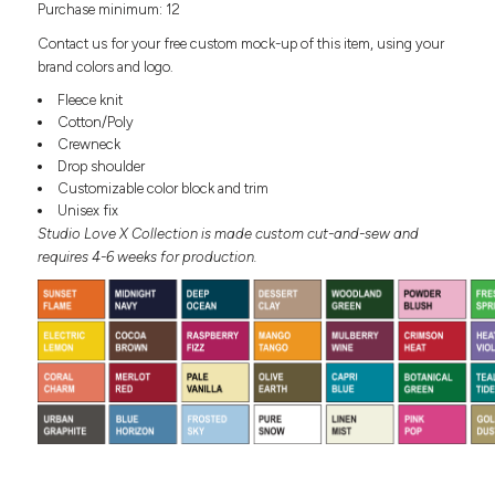
Purchase minimum: 12
Headwear
LEARN MORE HERE
CUSTOM DESIGNS
FOOTWEAR
Bags
Contact us for your free custom mock-up of this item, using your
Fanny Packs & Sling
brand colors and logo.
SOCKS
Bags
Fleece knit
Hair & Makeup
Cotton/Poly
HEADWEAR
Keychains & Ornaments
Crewneck
Drop shoulder
Phone Accessories
BAGS
Customizable color block and trim
Sunglasses
Unisex fix
FANNY PACKS & SLING
Mugs & Tumblers
Studio Love X Collection is made custom cut-and-sew and
Waterbottles
requires 4-6 weeks for production.
CUT & SEW
BAGS
Event Items
SERVICE
HAIR & MAKEUP
BRANDS
TRENDS
KEYCHAINS & ORNAMENTS
Studio
PREVIOUS
PHONE ACCESSORIES
Essentials
WORK
Adidas
SUNGLASSES
Bella +
SHOWCASE