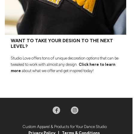
WANT TO TAKE YOUR DESIGN TO THE NEXT
LEVEL?
Studio Love offers tons of unique decoration options that can be
tweaked to work with almost any design.
Click here to learn
more
about what we offer and get inspired today!
Custom Apparel & Products for Your Dance Studio
Privacy Policy
|
Terms & Condition
s