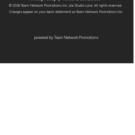
© 2026 Team Network Promotions Inc. o/a Studio Love. All rights reserved.
Charges appear on your bank statement as Team Network Promotions Inc.
powered by Team Network Promotions