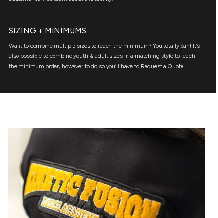
SIZING + MINIMUMS
Want to combine multiple sizes to reach the minimum? You totally can! It’s
also possible to combine youth & adult sizes in a matching style to reach
the minimum order, however to do so you’ll have to Request a Quote.