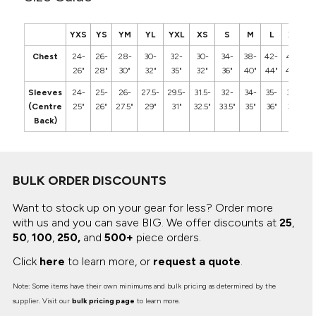
YXS
YS
YM
YL
YXL
XS
S
M
L
XL
2
Chest
24-
26-
28-
30-
32-
30-
34-
38-
42-
46-
5
26"
28"
30"
32"
35"
32"
36"
40"
44"
48"
5
Sleeves
24-
25-
26-
27.5-
29.5-
31.5-
32-
34-
35-
36-
3
(Centre
25"
26"
27.5"
29"
31"
32.5"
33.5"
35"
36"
37"
3
Back)
BULK ORDER DISCOUNTS
Want to stock up on your gear for less? Order more
with us and you can save BIG.
We offer discounts at
25
,
50
,
100
,
250,
and
500+
piece orders.
Click
here
to learn more, or
request a quote
.
Note: Some items have their own minimums and bulk pricing as determined by the
supplier. Visit our
bulk pricing page
to learn more.