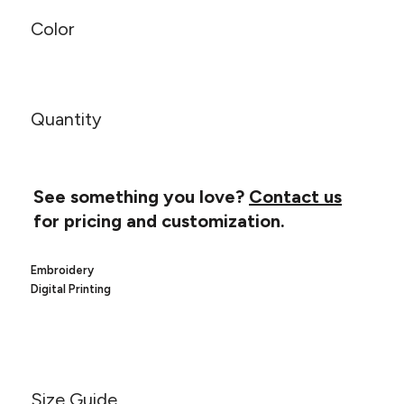
Canvas
MUGS & TUMBLERS
Nike
Color
Stanley
WATERBOTTLES
EVENT ITEMS
Quantity
STUDIO ESSENTIALS
ADIDAS
See something you love?
Contact us
BELLA + CANVAS
for pricing and customization.
NIKE
Embroidery
Digital Printing
STANLEY
Size Guide