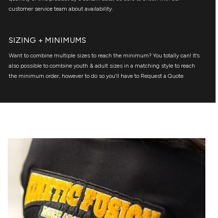
customer service team about availability.
SIZING + MINIMUMS
Want to combine multiple sizes to reach the minimum? You totally can! It’s
also possible to combine youth & adult sizes in a matching style to reach
the minimum order, however to do so you’ll have to Request a Quote.