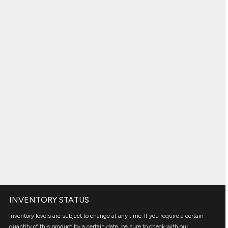
INVENTORY STATUS
Inventory levels are subject to change at any time. If you require a certain
quantity of this product by a certain date, be sure to check with our