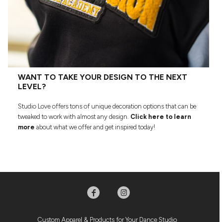
WANT TO TAKE YOUR DESIGN TO THE NEXT
LEVEL?
Studio Love offers tons of unique decoration options that can be
tweaked to work with almost any design.
Click here to learn
more
about what we offer and get inspired today!
Custom Apparel & Products for Your Dance Studio