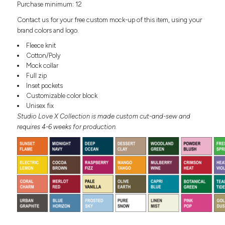
Purchase minimum: 12
Headwear
LEARN MORE HERE
CUSTOM DESIGNS
FOOTWEAR
Bags
Contact us for your free custom mock-up of this item, using your
Fanny Packs & Sling
brand colors and logo.
SOCKS
Bags
Fleece knit
Hair & Makeup
Cotton/Poly
HEADWEAR
Keychains & Ornaments
Mock collar
Full zip
Phone Accessories
BAGS
Inset pockets
Sunglasses
Customizable color block
FANNY PACKS & SLING
Mugs & Tumblers
Unisex fix
Waterbottles
Studio Love X Collection is made custom cut-and-sew and
CUT & SEW
BAGS
Event Items
requires 4-6 weeks for production.
SERVICE
HAIR & MAKEUP
BRANDS
TRENDS
KEYCHAINS & ORNAMENTS
Studio
PREVIOUS
PHONE ACCESSORIES
Essentials
WORK
Adidas
SUNGLASSES
Bella +
SHOWCASE