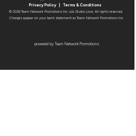
Privacy Policy
|
Terms & Condition
s
© 2026 Team Network Promotions Inc. o/a Studio Love. All rights reserved.
Charges appear on your bank statement as Team Network Promotions Inc.
powered by Team Network Promotions