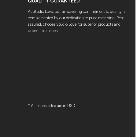
QUALITY GURANTEED
At Studio Love, our unwavering commitment to quality is
complemented by our dedication to price matching. Rest
assured, choose Studio Love for superior products and
unbeatable prices.
* All prices listed are in USD