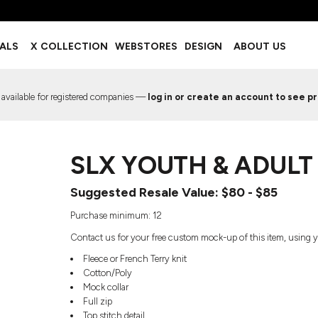
BOTTOMS
ACCESSORIES
IALS
X COLLECTION
WEBSTORES
DESIGN
ABOUT US
Shorts
Footwear
Sweatpants
Socks
Leggings
Headwear
 available for registered companies —
log in or create an account to see pr
Track Pants
Bags
Pajama Flannel
Fanny Packs & Sling Bags
EMIUM TEMPLATES
FREE TEMPLATE
Hair & Makeup
SLX YOUTH & ADULT
Keychains & Ornaments
Phone Accessories
Suggested Resale Value: $80 - $85
Sunglasses
Mugs & Tumblers
Purchase minimum: 12
Waterbottles
Contact us for your free custom mock-up of this item, using y
Event Items
Fleece or French Terry knit
Cotton/Poly
Mock collar
Full zip
EW SERVICE
TRENDS
PREVIOUS WORK S
Top stitch detail