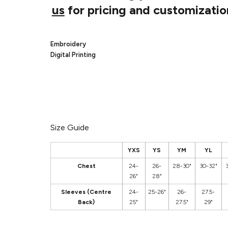
us
for pricing and customizatio
Embroidery
Digital Printing
Size Guide
YXS
YS
YM
YL
Chest
24-
26-
28-30"
30-32"
26"
28"
Sleeves (Centre
24-
25-26"
26-
27.5-
Back)
25"
27.5"
29"