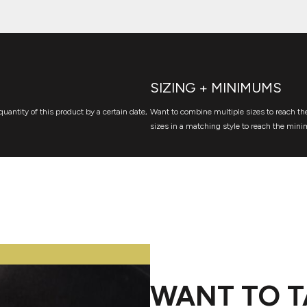
SIZING + MINIMUMS
quantity of this product by a certain date,
Want to combine multiple sizes to reach the
sizes in a matching style to reach the mini
WANT TO T