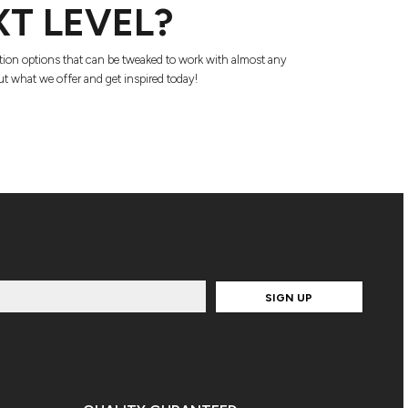
XT LEVEL?
tion options that can be tweaked to work with almost any
t what we offer and get inspired today!
SIGN UP