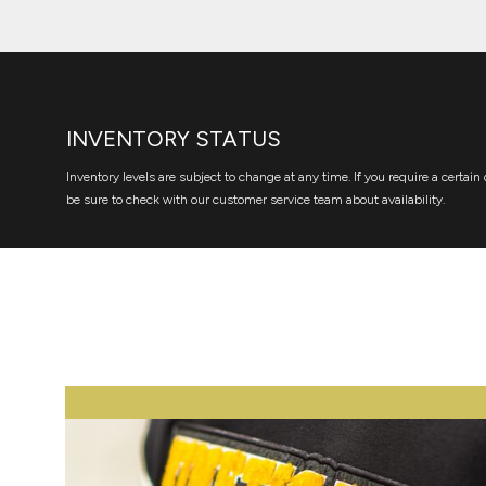
INVENTORY STATUS
Inventory levels are subject to change at any time. If you require a certain 
be sure to check with our customer service team about availability.