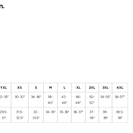
n.
YXL
XS
S
M
L
XL
2XL
3XL
4XL
32-35"
30-32"
34-36"
38-
42-
46-
50-
54-55"
56-57"
40"
44"
48"
52"
29.5-
31.5-
32-
34-35"
35-36"
36-37"
37-
38-
38.5-
31"
32.5"
33.5"
38"
39"
39"