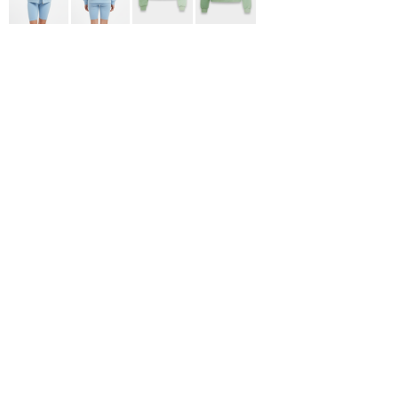
ADIDAS
BELLA + CANVAS
NIKE
STANLEY