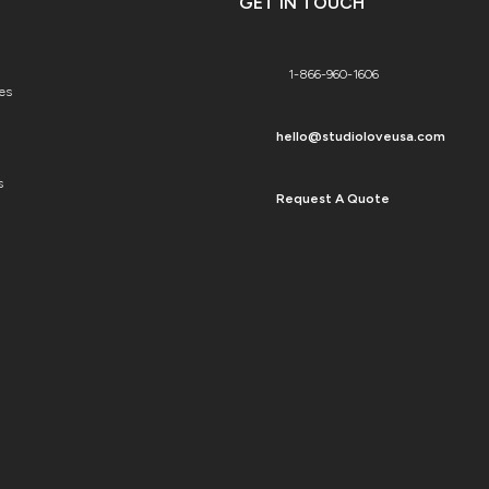
GET IN TOUCH
1-866-960-1606
es
hello@studioloveusa.com
s
Request A Quote