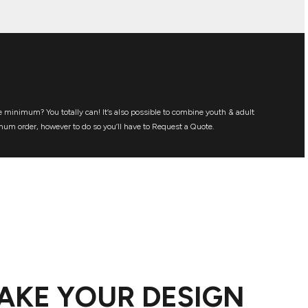
 minimum? You totally can! It’s also possible to combine youth & adult
mum order, however to do so you’ll have to Request a Quote.
AKE YOUR DESIGN