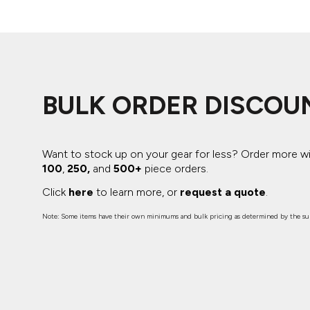
BULK ORDER DISCOU
Want to stock up on your gear for less? Order more w
100
,
250,
and
500+
piece orders.
Click
here
to learn more, or
request a quote
.
Note: Some items have their own minimums and bulk pricing as determined by the sup