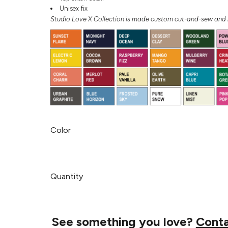
Unisex fix
Studio Love X Collection is made custom cut-and-sew and r
Color
Quantity
See something you love?
Cont