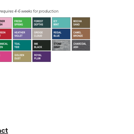
equires 4-6 weeks for production.
act