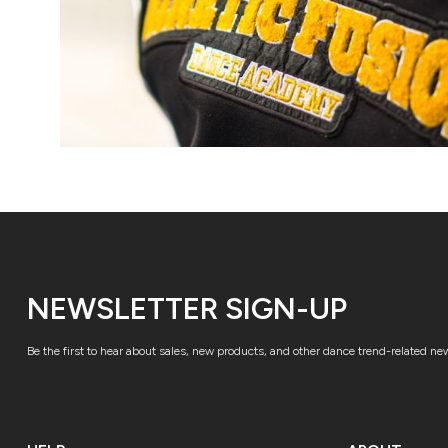
NEWSLETTER SIGN-UP
Be the first to hear about sales, new products, and other dance trend-related ne