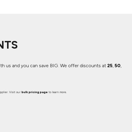
NTS
ith us and you can save BIG.
We offer discounts at
25
,
50
,
plier. Visit our
bulk pricing page
to learn more.