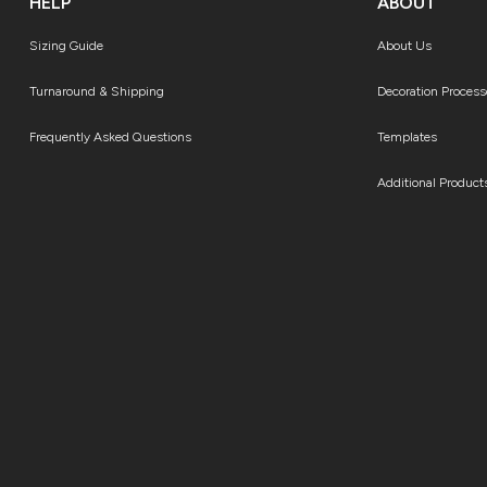
HELP
ABOUT
Sizing Guide
About Us
Turnaround & Shipping
Decoration Process
Frequently Asked Questions
Templates
Additional Product