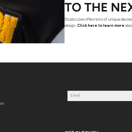
TO THE NE
Studio Love offers tons of unique decora
design.
Click here to learn more
abou
ws!