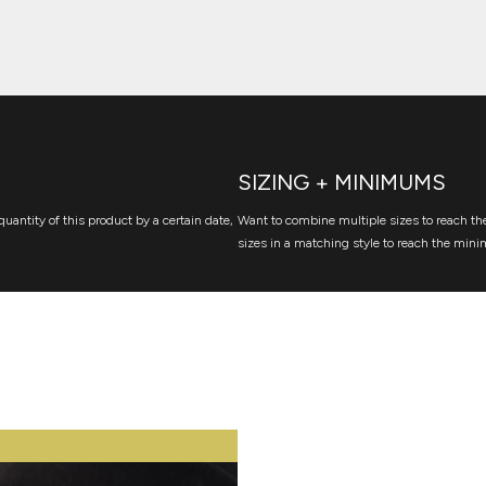
SIZING + MINIMUMS
quantity of this product by a certain date,
Want to combine multiple sizes to reach the
sizes in a matching style to reach the mini