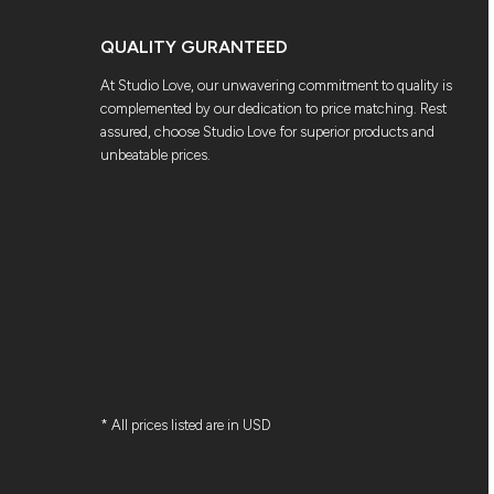
QUALITY GURANTEED
At Studio Love, our unwavering commitment to quality is
complemented by our dedication to price matching. Rest
assured, choose Studio Love for superior products and
unbeatable prices.
* All prices listed are in USD