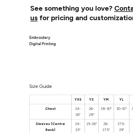
See something you love?
Cont
us
for pricing and customizatio
Embroidery
Digital Printing
Size Guide
YXS
YS
YM
YL
Chest
24-
26-
28-30"
30-32"
26"
28"
Sleeves (Centre
24-
25-26"
26-
27.5-
Back)
25"
27.5"
29"