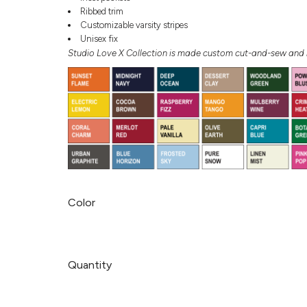
Ribbed trim
Customizable varsity stripes
Unisex fix
Studio Love X Collection is made custom cut-and-sew and r
Color
Quantity