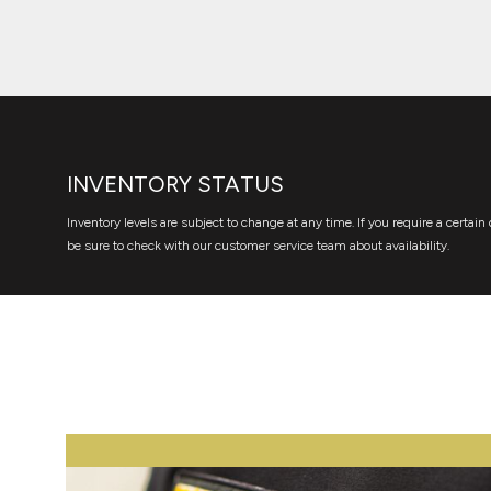
INVENTORY STATUS
Inventory levels are subject to change at any time. If you require a certain 
be sure to check with our customer service team about availability.