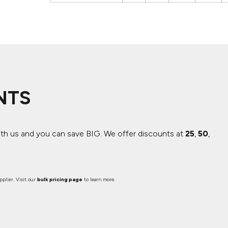
NTS
ith us and you can save BIG.
We offer discounts at
25
,
50
,
plier. Visit our
bulk pricing page
to learn more.