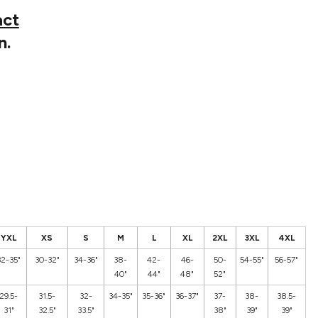
act
n.
YXL
XS
S
M
L
XL
2XL
3XL
4XL
32-35"
30-32"
34-36"
38-
42-
46-
50-
54-55"
56-57"
40"
44"
48"
52"
29.5-
31.5-
32-
34-35"
35-36"
36-37"
37-
38-
38.5-
31"
32.5"
33.5"
38"
39"
39"