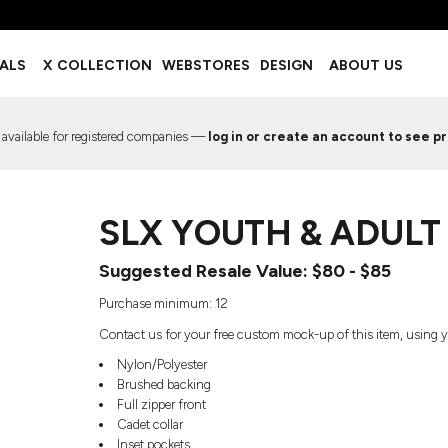
BOTTOMS
ACCESSORIES
IALS
X COLLECTION
WEBSTORES
DESIGN
ABOUT US
Shorts
Footwear
Sweatpants
Socks
Leggings
Headwear
 available for registered companies —
log in or create an account to see pr
Track Pants
Bags
Pajama Flannel
Fanny Packs & Sling Bags
EMIUM TEMPLATES
FREE TEMPLATE
Hair & Makeup
SLX YOUTH & ADULT
Keychains & Ornaments
Phone Accessories
Suggested Resale Value: $80 - $85
Sunglasses
Mugs & Tumblers
Purchase minimum: 12
Waterbottles
Contact us for your free custom mock-up of this item, using y
Event Items
Nylon/Polyester
Brushed backing
Full zipper front
Cadet collar
EW SERVICE
TRENDS
PREVIOUS WORK S
Inset pockets