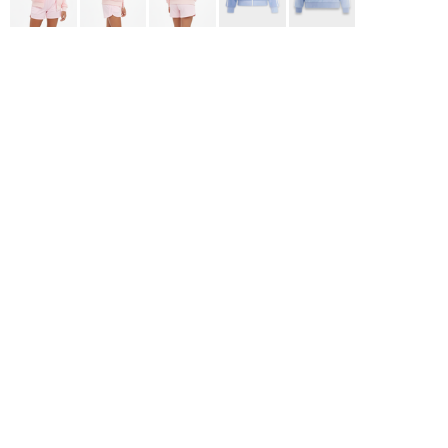
ADIDAS
BELLA + CANVAS
NIKE
STANLEY