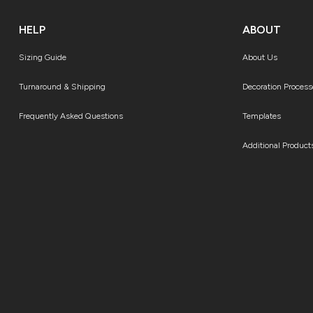
HELP
ABOUT
Sizing Guide
About Us
Turnaround & Shipping
Decoration Process
Frequently Asked Questions
Templates
Additional Product