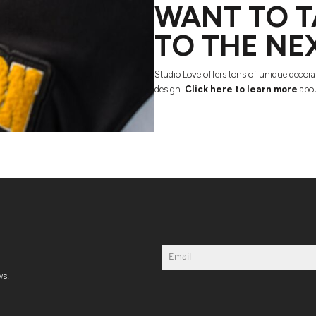
WANT TO T
TO THE NE
Studio Love offers tons of unique decora
design.
Click here to learn more
abou
ws!