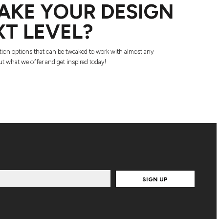
AKE YOUR DESIGN
XT LEVEL?
tion options that can be tweaked to work with almost any
t what we offer and get inspired today!
SIGN UP