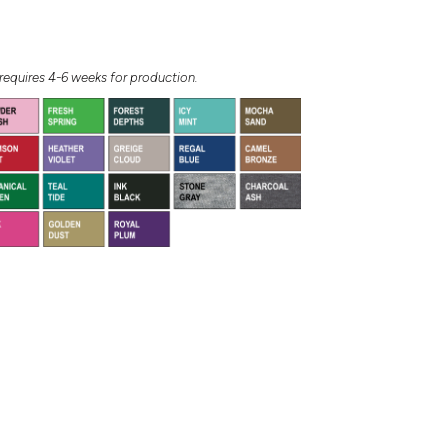
equires 4-6 weeks for production.