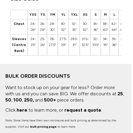
YXS
YS
YM
YL
YXL
XS
S
M
L
XL
2
Chest
24-
26-
28-
30-
32-
30-
34-
38-
42-
46-
5
26"
28"
30"
32"
35"
32"
36"
40"
44"
48"
5
Sleeves
24-
25-
26-
27.5-
29.5-
31.5-
32-
34-
35-
36-
3
(Centre
25"
26"
27.5"
29"
31"
32.5"
33.5"
35"
36"
37"
3
Back)
BULK ORDER DISCOUNTS
Want to stock up on your gear for less? Order more
with us and you can save BIG.
We offer discounts at
25
,
50
,
100
,
250,
and
500+
piece orders.
Click
here
to learn more, or
request a quote
.
Note: Some items have their own minimums and bulk pricing as determined by the
supplier. Visit our
bulk pricing page
to learn more.