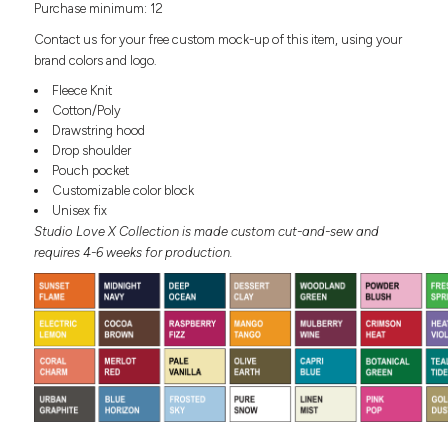
Purchase minimum: 12
Headwear
LEARN MORE HERE
CUSTOM DESIGNS
FOOTWEAR
Bags
Contact us for your free custom mock-up of this item, using your
Fanny Packs & Sling
brand colors and logo.
SOCKS
Bags
Fleece Knit
Hair & Makeup
Cotton/Poly
HEADWEAR
Keychains & Ornaments
Drawstring hood
Drop shoulder
Phone Accessories
BAGS
Pouch pocket
Sunglasses
Customizable color block
FANNY PACKS & SLING
Mugs & Tumblers
Unisex fix
Waterbottles
Studio Love X Collection is made custom cut-and-sew and
CUT & SEW
BAGS
Event Items
requires 4-6 weeks for production.
SERVICE
HAIR & MAKEUP
BRANDS
TRENDS
KEYCHAINS & ORNAMENTS
Studio
PREVIOUS
PHONE ACCESSORIES
Essentials
WORK
Adidas
SUNGLASSES
Bella +
SHOWCASE