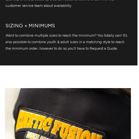
customer service team about availability.
SIZING + MINIMUMS
Want to combine multiple sizes to reach the minimum? You totally can! It’s
also possible to combine youth & adult sizes in a matching style to reach
the minimum order, however to do so you’ll have to Request a Quote.