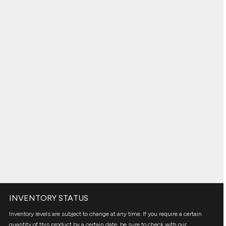
INVENTORY STATUS
Inventory levels are subject to change at any time. If you require a certain
quantity of this product by a certain date, be sure to check with our