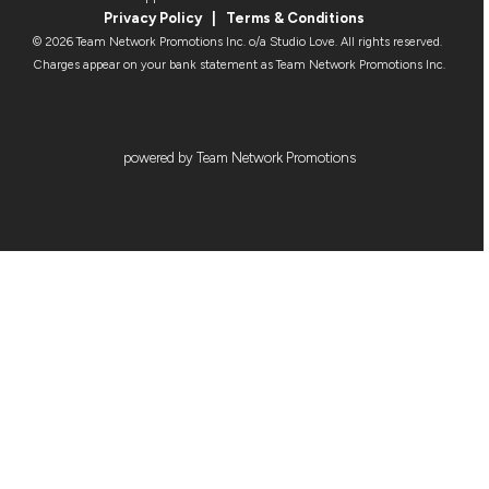
Privacy Policy
|
Terms & Condition
s
© 2026 Team Network Promotions Inc. o/a Studio Love. All rights reserved.
Charges appear on your bank statement as Team Network Promotions Inc.
powered by Team Network Promotions