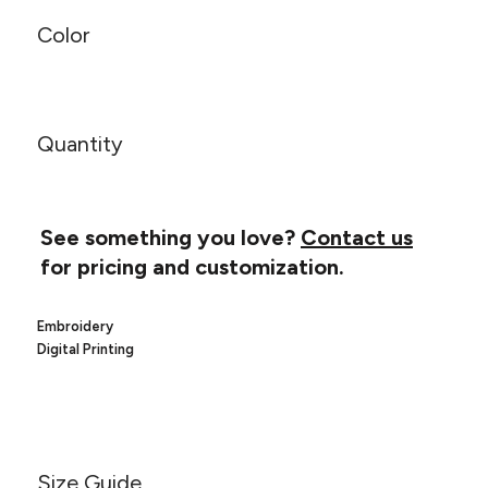
Canvas
MUGS & TUMBLERS
Nike
Color
Stanley
WATERBOTTLES
EVENT ITEMS
Quantity
STUDIO ESSENTIALS
ADIDAS
See something you love?
Contact us
BELLA + CANVAS
for pricing and customization.
NIKE
Embroidery
Digital Printing
STANLEY
Size Guide