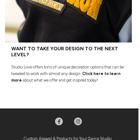
WANT TO TAKE YOUR DESIGN TO THE NEXT
LEVEL?
Studio Love offers tons of unique decoration options that can be
tweaked to work with almost any design.
Click here to learn
more
about what we offer and get inspired today!
Custom Apparel & Products for Your Dance Studio