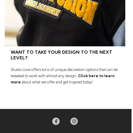
WANT TO TAKE YOUR DESIGN TO THE NEXT
LEVEL?
Studio Love offers tons of unique decoration options that can be
tweaked to work with almost any design.
Click here to learn
more
about what we offer and get inspired today!