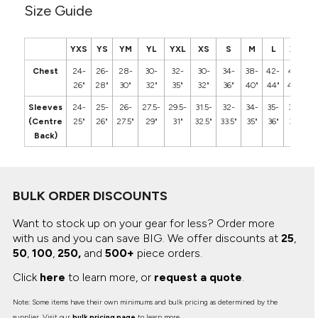
Size Guide
YXS
YS
YM
YL
YXL
XS
S
M
L
XL
2
Chest
24-
26-
28-
30-
32-
30-
34-
38-
42-
46-
5
26"
28"
30"
32"
35"
32"
36"
40"
44"
48"
5
Sleeves
24-
25-
26-
27.5-
29.5-
31.5-
32-
34-
35-
36-
3
(Centre
25"
26"
27.5"
29"
31"
32.5"
33.5"
35"
36"
37"
3
Back)
BULK ORDER DISCOUNTS
Want to stock up on your gear for less? Order more
with us and you can save BIG.
We offer discounts at
25
,
50
,
100
,
250,
and
500+
piece orders.
Click
here
to learn more, or
request a quote
.
Note: Some items have their own minimums and bulk pricing as determined by the
supplier. Visit our
bulk pricing page
to learn more.