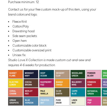
Purchase minimum: 12
Headwear
LEARN MORE HERE
CUSTOM DESIGNS
FOOTWEAR
Bags
Contact us for your free custom mock-up of this item, using your
Fanny Packs & Sling
brand colors and logo.
SOCKS
Bags
Fleece Knit
Hair & Makeup
Cotton/Poly
HEADWEAR
Keychains & Ornaments
Drawstring hood
Side seam pockets
Phone Accessories
BAGS
Open hem
Sunglasses
Customizable color block
FANNY PACKS & SLING
Mugs & Tumblers
Customizable oversized print
Waterbottles
Unisex fix
CUT & SEW
BAGS
Event Items
Studio Love X Collection is made custom cut-and-sew and
requires 4-6 weeks for production.
SERVICE
HAIR & MAKEUP
BRANDS
TRENDS
KEYCHAINS & ORNAMENTS
Studio
PREVIOUS
PHONE ACCESSORIES
Essentials
WORK
Adidas
SUNGLASSES
Bella +
SHOWCASE