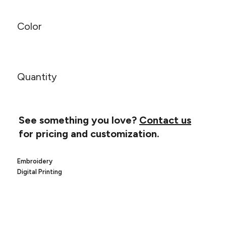
Canvas
MUGS & TUMBLERS
Nike
Color
Stanley
WATERBOTTLES
EVENT ITEMS
Quantity
STUDIO ESSENTIALS
ADIDAS
See something you love?
Contact us
BELLA + CANVAS
for pricing and customization.
NIKE
Embroidery
STANLEY
Digital Printing