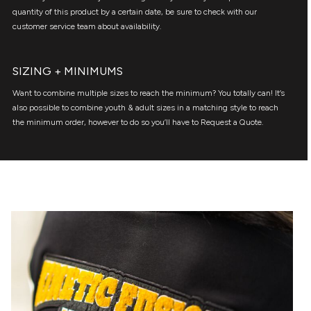
quantity of this product by a certain date, be sure to check with our
customer service team about availability.
SIZING + MINIMUMS
Want to combine multiple sizes to reach the minimum? You totally can! It’s
also possible to combine youth & adult sizes in a matching style to reach
the minimum order, however to do so you’ll have to Request a Quote.