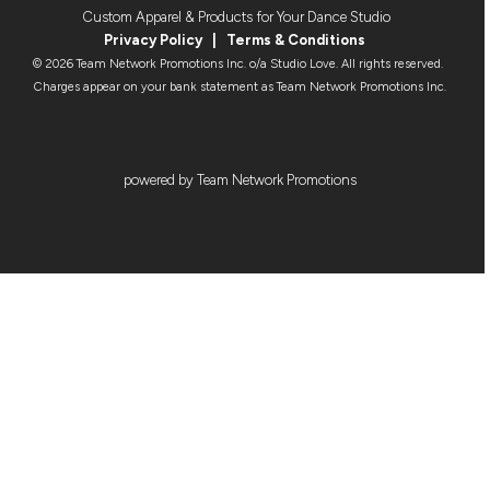
Custom Apparel & Products for Your Dance Studio
Privacy Policy
|
Terms & Condition
s
© 2026 Team Network Promotions Inc. o/a Studio Love. All rights reserved.
Charges appear on your bank statement as Team Network Promotions Inc.
powered by Team Network Promotions