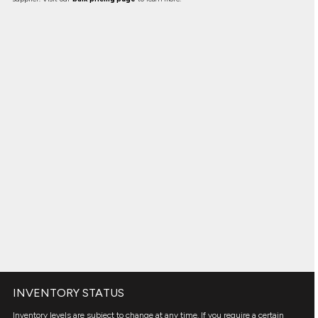
INVENTORY STATUS
Inventory levels are subject to change at any time. If you require a certain