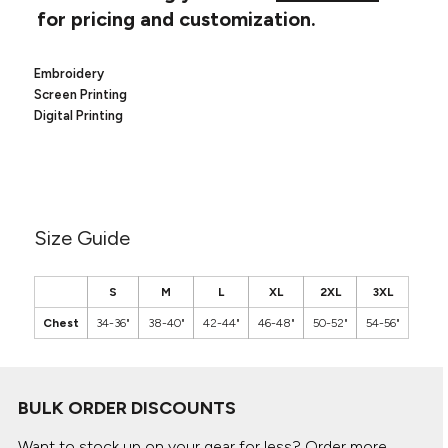
Canvas
for pricing and customization.
MUGS & TUMBLERS
Nike
Stanley
WATERBOTTLES
Embroidery
Screen Printing
EVENT ITEMS
Digital Printing
STUDIO ESSENTIALS
ADIDAS
Size Guide
BELLA + CANVAS
NIKE
S
M
L
XL
2XL
3XL
Chest
34-36"
38-40"
42-44"
46-48"
50-52"
54-56"
STANLEY
BULK ORDER DISCOUNTS
Want to stock up on your gear for less? Order more