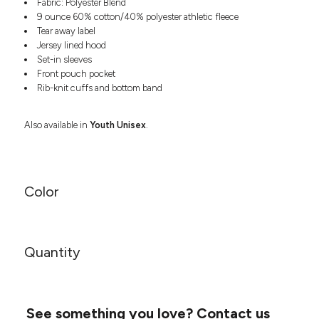
Fabric: Polyester Blend
Headwear
LEARN MORE HERE
9 ounce 60% cotton/40% polyester athletic fleece
CUSTOM DESIGNS
FOOTWEAR
Bags
Tear away label
Fanny Packs & Sling
Jersey lined hood
SOCKS
Bags
Set-in sleeves
Front pouch pocket
Hair & Makeup
HEADWEAR
Rib-knit cuffs and bottom band
Keychains & Ornaments
Phone Accessories
BAGS
Also available in
Youth Unisex
.
Sunglasses
FANNY PACKS & SLING
Mugs & Tumblers
Waterbottles
CUT & SEW
BAGS
Event Items
Color
SERVICE
HAIR & MAKEUP
BRANDS
TRENDS
KEYCHAINS & ORNAMENTS
Quantity
Studio
PREVIOUS
PHONE ACCESSORIES
Essentials
WORK
Adidas
SUNGLASSES
Bella +
SHOWCASE
See something you love?
Contact us