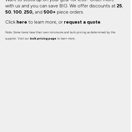
with us and you can save BIG.
We offer discounts at
25
,
50
,
100
,
250,
and
500+
piece orders.
Click
here
to learn more, or
request a quote
.
Note: Some items have their own minimums and bulk pricing as determined by the
supplier. Visit our
bulk pricing page
to learn more.