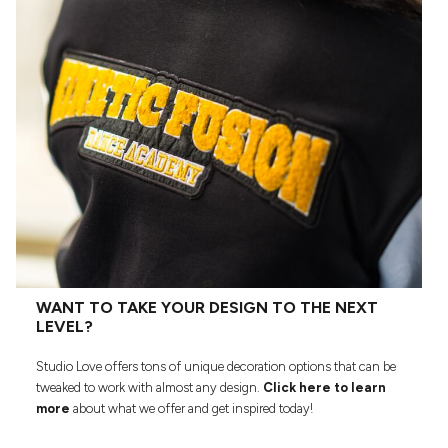
WANT TO TAKE YOUR DESIGN TO THE NEXT
LEVEL?
Studio Love offers tons of unique decoration options that can be
tweaked to work with almost any design.
Click here to learn
more
about what we offer and get inspired today!