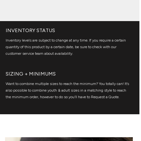
INVENTORY STATUS
Inventory levels are subject to change at any time. If you require a certain
quantity of this product by a certain date, be sure to check with our
customer service team about availability.
SIZING + MINIMUMS
Want to combine multiple sizes to reach the minimum? You totally can! It’s
also possible to combine youth & adult sizes in a matching style to reach
the minimum order, however to do so you’ll have to Request a Quote.