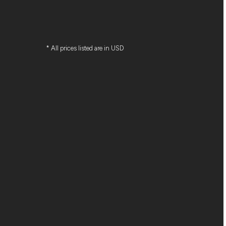
* All prices listed are in USD