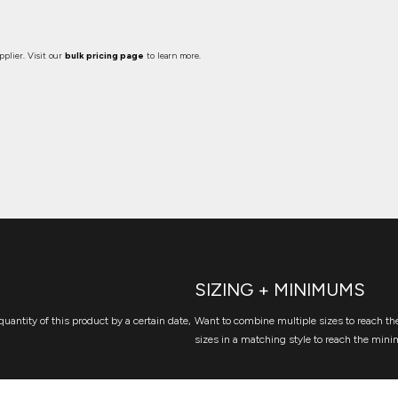
plier. Visit our
bulk pricing page
to learn more.
SIZING + MINIMUMS
quantity of this product by a certain date,
Want to combine multiple sizes to reach the
sizes in a matching style to reach the mini