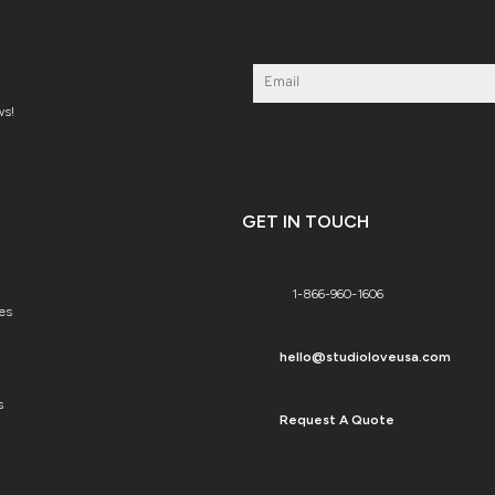
ws!
GET IN TOUCH
1-866-960-1606
es
hello@studioloveusa.com
s
Request A Quote