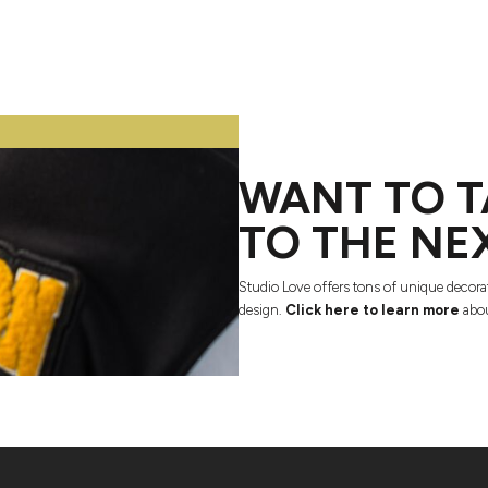
WANT TO T
TO THE NE
Studio Love offers tons of unique decora
design.
Click here to learn more
abou