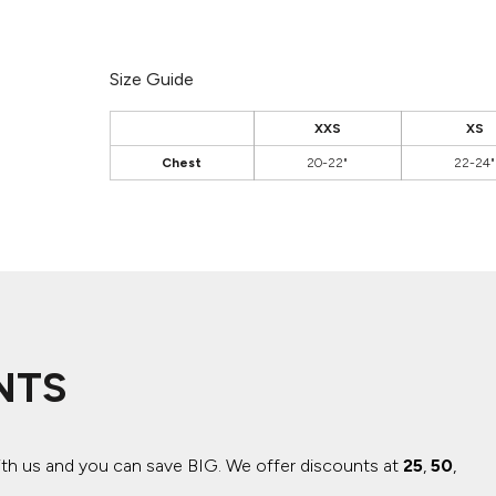
Size Guide
XXS
XS
Chest
20-22"
22-24"
NTS
ith us and you can save BIG.
We offer discounts at
25
,
50
,