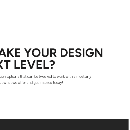
AKE YOUR DESIGN
XT LEVEL?
tion options that can be tweaked to work with almost any
t what we offer and get inspired today!