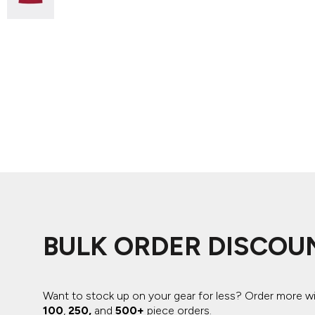
ADIDAS
BELLA + CANVAS
NIKE
STANLEY
BULK ORDER DISCOU
Want to stock up on your gear for less? Order more w
100
,
250,
and
500+
piece orders.