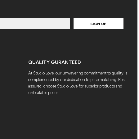
SIGN UP
QUALITY GURANTEED
At Studio Love, our unwavering commitment to quality is
complemented by our dedication to price matching. Rest
assured, choose Studio Love for superior products and
unbeatable prices.