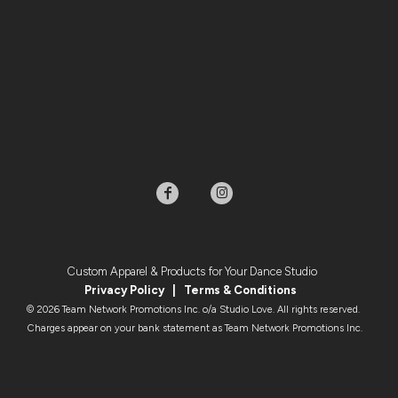
Custom Apparel & Products for Your Dance Studio
Privacy Policy
|
Terms & Condition
s
© 2026 Team Network Promotions Inc. o/a Studio Love. All rights reserved.
Charges appear on your bank statement as Team Network Promotions Inc.