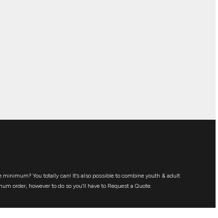
 minimum? You totally can! It’s also possible to combine youth & adult
mum order, however to do so you’ll have to Request a Quote.