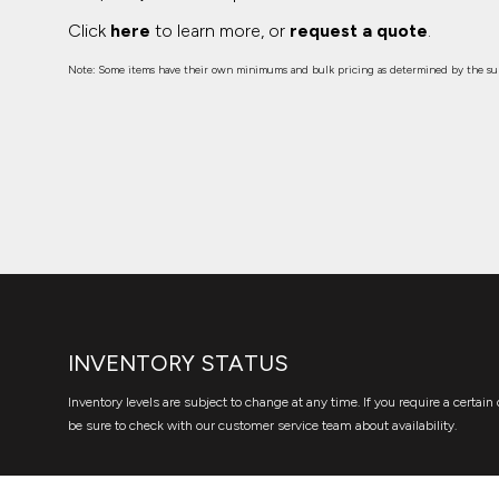
Click
here
to learn more, or
request a quote
.
Note: Some items have their own minimums and bulk pricing as determined by the sup
INVENTORY STATUS
Inventory levels are subject to change at any time. If you require a certain 
be sure to check with our customer service team about availability.