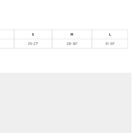
S
M
L
25-27"
28-30"
31-33"