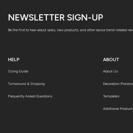
NEWSLETTER SIGN-UP
Be the first to hear about sales, new products, and other dance trend-related ne
HELP
ABOUT
Sizing Guide
About Us
Turnaround & Shipping
Decoration Process
Frequently Asked Questions
Templates
Additional Product