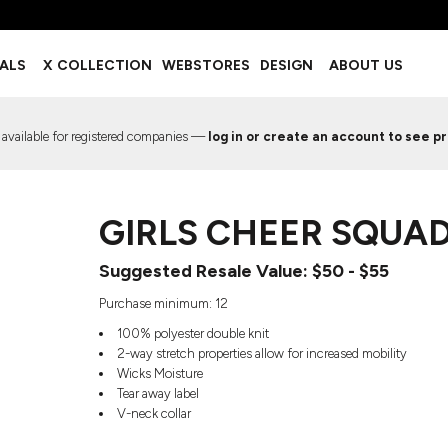
BOTTOMS
ACCESSORIES
IALS
X COLLECTION
WEBSTORES
DESIGN
ABOUT US
Shorts
Footwear
Sweatpants
Socks
Leggings
Headwear
 available for registered companies —
log in or create an account to see pr
Track Pants
Bags
Pajama Flannel
Fanny Packs & Sling Bags
EMIUM TEMPLATES
FREE TEMPLATE
Hair & Makeup
GIRLS CHEER SQUAD
Keychains & Ornaments
Phone Accessories
Suggested Resale Value: $50 - $55
Sunglasses
Mugs & Tumblers
Purchase minimum: 12
Waterbottles
100% polyester double knit
Event Items
2-way stretch properties allow for increased mobility
Wicks Moisture
Tear away label
V-neck collar
EW SERVICE
TRENDS
PREVIOUS WORK S