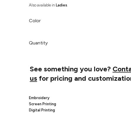
Also available in
Ladies
.
Color
Quantity
See something you love?
Cont
us
for pricing and customizatio
Embroidery
Screen Printing
Digital Printing