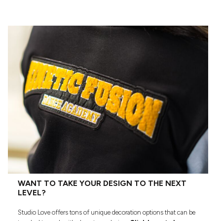
WANT TO TAKE YOUR DESIGN TO THE NEXT
LEVEL?
Studio Love offers tons of unique decoration options that can be