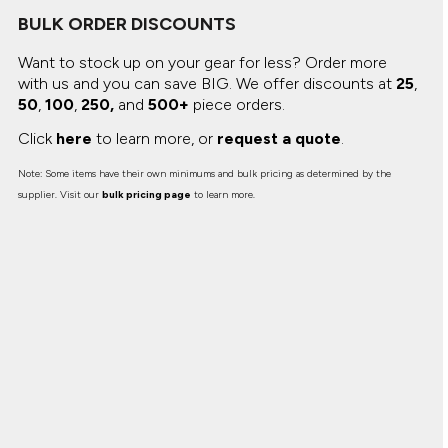
BULK ORDER DISCOUNTS
Want to stock up on your gear for less? Order more
with us and you can save BIG.
We offer discounts at
25
,
50
,
100
,
250,
and
500+
piece orders.
Click
here
to learn more, or
request a quote
.
Note: Some items have their own minimums and bulk pricing as determined by the
supplier. Visit our
bulk pricing page
to learn more.