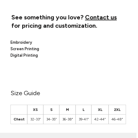
Canvas
MUGS & TUMBLERS
Nike
Stanley
See something you love?
Contact us
WATERBOTTLES
for pricing and customization.
EVENT ITEMS
Embroidery
STUDIO ESSENTIALS
Screen Printing
Digital Printing
ADIDAS
BELLA + CANVAS
NIKE
Size Guide
STANLEY
XS
S
M
L
XL
2XL
Chest
32-33"
34-35"
36-38"
39-41"
42-44"
46-48"