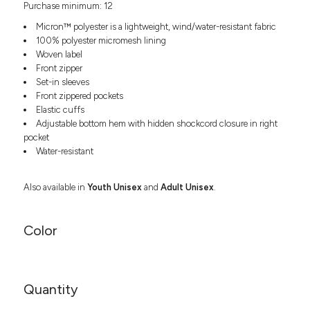
Purchase minimum: 12
Headwear
LEARN MORE HERE
CUSTOM DESIGNS
FOOTWEAR
Bags
Micron™ polyester is a lightweight, wind/water-resistant fabric
Fanny Packs & Sling
100% polyester micromesh lining
SOCKS
Woven label
Bags
Front zipper
Hair & Makeup
HEADWEAR
Set-in sleeves
Keychains & Ornaments
Front zippered pockets
Phone Accessories
BAGS
Elastic cuffs
Sunglasses
Adjustable bottom hem with hidden shockcord closure in right
pocket
FANNY PACKS & SLING
Mugs & Tumblers
Water-resistant
Waterbottles
CUT & SEW
BAGS
Event Items
Also available in
Youth Unisex
and
Adult Unisex
.
SERVICE
HAIR & MAKEUP
BRANDS
TRENDS
Color
KEYCHAINS & ORNAMENTS
Studio
PREVIOUS
PHONE ACCESSORIES
Essentials
WORK
Adidas
Quantity
SUNGLASSES
Bella +
SHOWCASE