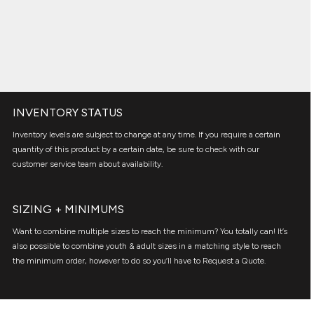
INVENTORY STATUS
Inventory levels are subject to change at any time. If you require a certain
quantity of this product by a certain date, be sure to check with our
customer service team about availability.
SIZING + MINIMUMS
Want to combine multiple sizes to reach the minimum? You totally can! It’s
also possible to combine youth & adult sizes in a matching style to reach
the minimum order, however to do so you’ll have to Request a Quote.