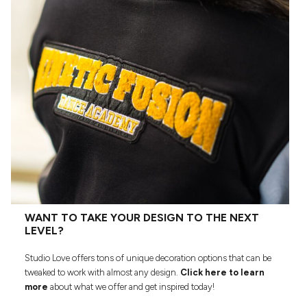
WANT TO TAKE YOUR DESIGN TO THE NEXT
LEVEL?
Studio Love offers tons of unique decoration options that can be
tweaked to work with almost any design.
Click here to learn
more
about what we offer and get inspired today!