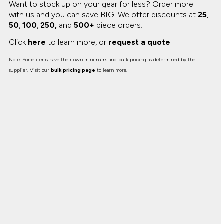
Want to stock up on your gear for less? Order more
with us and you can save BIG.
We offer discounts at
25
,
50
,
100
,
250,
and
500+
piece orders.
Click
here
to learn more, or
request a quote
.
Note: Some items have their own minimums and bulk pricing as determined by the
supplier. Visit our
bulk pricing page
to learn more.