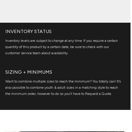
INVENTORY STATUS
Inventory levels are subject to change at any time. If you require a certain
quantity of this product by a certain date, be sure to check with our
customer service team about availability.
SIZING + MINIMUMS
Want to combine multiple sizes to reach the minimum? You totally can! It’s
also possible to combine youth & adult sizes in a matching style to reach
the minimum order, however to do so you’ll have to Request a Quote.