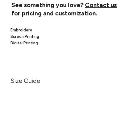
Canvas
See something you love?
Contact us
MUGS & TUMBLERS
Nike
for pricing and customization.
Stanley
WATERBOTTLES
Embroidery
EVENT ITEMS
Screen Printing
Digital Printing
STUDIO ESSENTIALS
ADIDAS
BELLA + CANVAS
Size Guide
NIKE
STANLEY