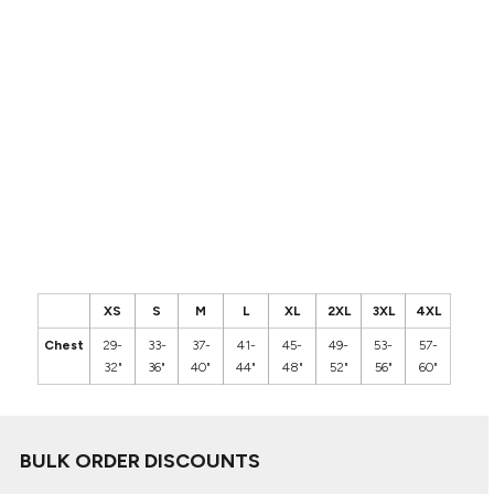
XS
S
M
L
XL
2XL
3XL
4XL
Chest
29-
33-
37-
41-
45-
49-
53-
57-
32"
36"
40"
44"
48"
52"
56"
60"
BULK ORDER DISCOUNTS