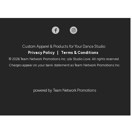
Custom Apparel & Products for Your Dance Studio
Privacy Policy
|
Terms & Condition
s
© 2026 Team Network Promotions Inc. o/a Studio Love. All rights reserved.
Charges appear on your bank statement as Team Network Promotions Inc.
powered by Team Network Promotions