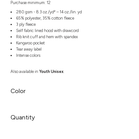
Purchase minimum: 12
Headwear
LEARN MORE HERE
CUSTOM DESIGNS
FOOTWEAR
Bags
280 gsm - 8.3 oz./yd² – 14 oz./lin. yd
Fanny Packs & Sling
65% polyester, 35% cotton fleece
SOCKS
3 ply fleece
Bags
Self fabric lined hood with drawcord
Hair & Makeup
HEADWEAR
Rib knit cuff and hem with spandex
Keychains & Ornaments
Kangaroo pocket
Phone Accessories
BAGS
Tear away label
Sunglasses
Intense colors
FANNY PACKS & SLING
Mugs & Tumblers
Waterbottles
Also available in
Youth Unisex
.
CUT & SEW
BAGS
Event Items
SERVICE
HAIR & MAKEUP
Color
BRANDS
TRENDS
KEYCHAINS & ORNAMENTS
Studio
PREVIOUS
Quantity
PHONE ACCESSORIES
Essentials
WORK
Adidas
SUNGLASSES
Bella +
SHOWCASE