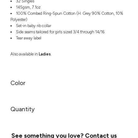
32 Singles
Headwear
LEARN MORE HERE
145gsm, 7.1oz
CUSTOM DESIGNS
FOOTWEAR
Bags
100% Combed Ring-Spun Cotton (H. Grey 90% Cotton, 10%
Fanny Packs & Sling
Polyester)
SOCKS
Bags
Set-in baby rib collar
Side seams tailored for girls sized 3/4 through 14/16
Hair & Makeup
HEADWEAR
Tear away label
Keychains & Ornaments
Phone Accessories
BAGS
Also available in
Ladies
.
Sunglasses
FANNY PACKS & SLING
Mugs & Tumblers
Waterbottles
CUT & SEW
BAGS
Event Items
Color
SERVICE
HAIR & MAKEUP
BRANDS
TRENDS
KEYCHAINS & ORNAMENTS
Quantity
Studio
PREVIOUS
PHONE ACCESSORIES
Essentials
WORK
Adidas
SUNGLASSES
Bella +
SHOWCASE
See something you love?
Contact us