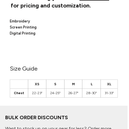
Canvas
for pricing and customization.
MUGS & TUMBLERS
Nike
Stanley
WATERBOTTLES
Embroidery
Screen Printing
EVENT ITEMS
Digital Printing
STUDIO ESSENTIALS
ADIDAS
Size Guide
BELLA + CANVAS
NIKE
XS
S
M
L
XL
Chest
22-23"
24-25"
26-27"
28-30"
31-33"
STANLEY
BULK ORDER DISCOUNTS
Want to stock up on your gear for less? Order more