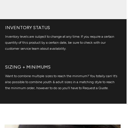
INVENTORY STATUS
Inventory levels are subject to change at any time. If you require a certain
quantity of this product by a certain date, be sure to check with our
customer service team about availability.
SIZING + MINIMUMS
Want to combine multiple sizes to reach the minimum? You totally can! It’s
also possible to combine youth & adult sizes in a matching style to reach
the minimum order, however to do so you’ll have to Request a Quote.