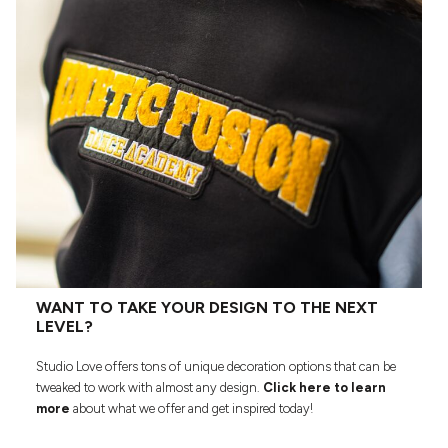
WANT TO TAKE YOUR DESIGN TO THE NEXT
LEVEL?
Studio Love offers tons of unique decoration options that can be
tweaked to work with almost any design.
Click here to learn
more
about what we offer and get inspired today!