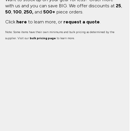
with us and you can save BIG.
We offer discounts at
25
,
50
,
100
,
250,
and
500+
piece orders.
Click
here
to learn more, or
request a quote
.
Note: Some items have their own minimums and bulk pricing as determined by the
supplier. Visit our
bulk pricing page
to learn more.