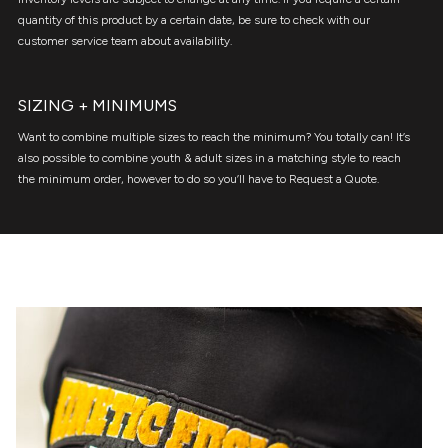
quantity of this product by a certain date, be sure to check with our
customer service team about availability.
SIZING + MINIMUMS
Want to combine multiple sizes to reach the minimum? You totally can! It’s
also possible to combine youth & adult sizes in a matching style to reach
the minimum order, however to do so you’ll have to Request a Quote.