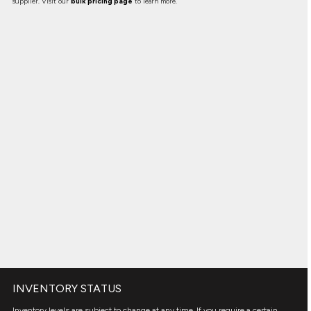
supplier. Visit our
bulk pricing page
to learn more.
INVENTORY STATUS
Inventory levels are subject to change at any time. If you require a certain