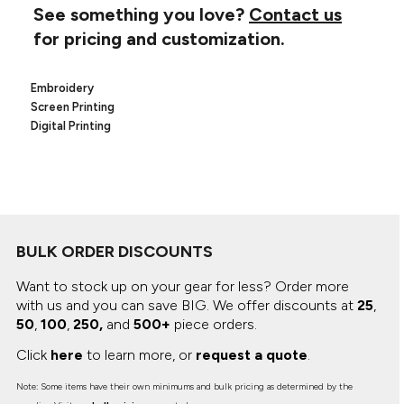
Canvas
See something you love?
Contact us
MUGS & TUMBLERS
Nike
for pricing and customization.
Stanley
WATERBOTTLES
Embroidery
EVENT ITEMS
Screen Printing
Digital Printing
STUDIO ESSENTIALS
ADIDAS
BELLA + CANVAS
BULK ORDER DISCOUNTS
NIKE
Want to stock up on your gear for less? Order more
STANLEY
with us and you can save BIG.
We offer discounts at
25
,
50
,
100
,
250,
and
500+
piece orders.
Click
here
to learn more, or
request a quote
.
Note: Some items have their own minimums and bulk pricing as determined by the