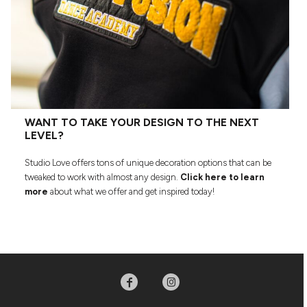
WANT TO TAKE YOUR DESIGN TO THE NEXT
LEVEL?
Studio Love offers tons of unique decoration options that can be
tweaked to work with almost any design.
Click here to learn
more
about what we offer and get inspired today!