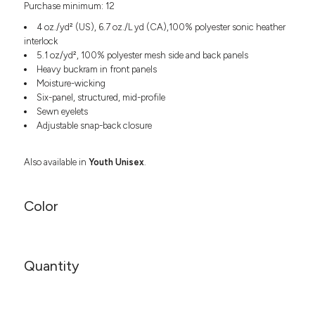
Purchase minimum: 12
Headwear
LEARN MORE HERE
CUSTOM DESIGNS
FOOTWEAR
Bags
4 oz./yd² (US), 6.7 oz./L yd (CA),100% polyester sonic heather
Fanny Packs & Sling
interlock
SOCKS
5.1 oz/yd², 100% polyester mesh side and back panels
Bags
Heavy buckram in front panels
Hair & Makeup
HEADWEAR
Moisture-wicking
Keychains & Ornaments
Six-panel, structured, mid-profile
Phone Accessories
BAGS
Sewn eyelets
Sunglasses
Adjustable snap-back closure
FANNY PACKS & SLING
Mugs & Tumblers
Waterbottles
Also available in
Youth Unisex
.
CUT & SEW
BAGS
Event Items
SERVICE
HAIR & MAKEUP
Color
BRANDS
TRENDS
KEYCHAINS & ORNAMENTS
Studio
PREVIOUS
Quantity
PHONE ACCESSORIES
Essentials
WORK
Adidas
SUNGLASSES
Bella +
SHOWCASE