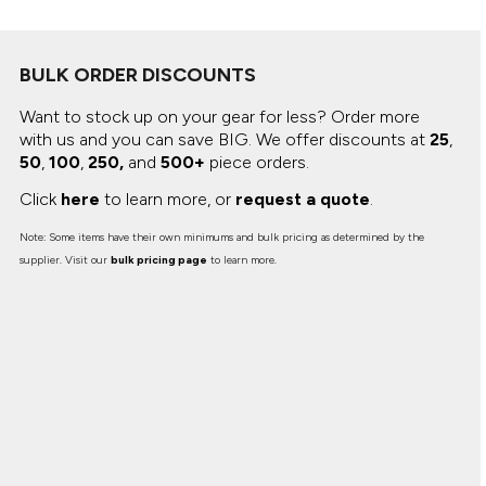
BULK ORDER DISCOUNTS
Want to stock up on your gear for less? Order more
with us and you can save BIG.
We offer discounts at
25
,
50
,
100
,
250,
and
500+
piece orders.
Click
here
to learn more, or
request a quote
.
Note: Some items have their own minimums and bulk pricing as determined by the
supplier. Visit our
bulk pricing page
to learn more.