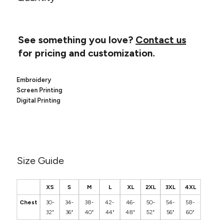
Canvas
MUGS & TUMBLERS
Nike
Stanley
WATERBOTTLES
See something you love?
Contact us
for pricing and customization.
EVENT ITEMS
STUDIO ESSENTIALS
Embroidery
Screen Printing
ADIDAS
Digital Printing
BELLA + CANVAS
NIKE
Size Guide
STANLEY
XS
S
M
L
XL
2XL
3XL
4XL
Chest
30-
34-
38-
42-
46-
50-
54-
58-
32"
36"
40"
44"
48"
52"
56"
60"