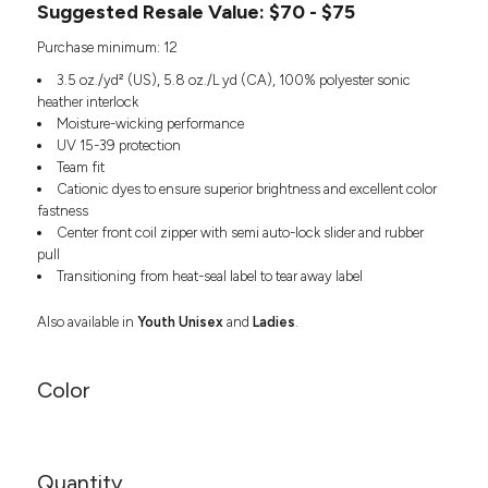
Suggested Resale Value: $70 - $75
Headwear
LEARN MORE HERE
CUSTOM DESIGNS
FOOTWEAR
Bags
Purchase minimum: 12
Fanny Packs & Sling
SOCKS
3.5 oz./yd² (US), 5.8 oz./L yd (CA), 100% polyester sonic
Bags
heather interlock
Hair & Makeup
HEADWEAR
Moisture-wicking performance
Keychains & Ornaments
UV 15-39 protection
Phone Accessories
Team fit
BAGS
Cationic dyes to ensure superior brightness and excellent color
Sunglasses
fastness
FANNY PACKS & SLING
Mugs & Tumblers
Center front coil zipper with semi auto-lock slider and rubber
Waterbottles
pull
CUT & SEW
BAGS
Event Items
Transitioning from heat-seal label to tear away label
SERVICE
HAIR & MAKEUP
Also available in
Youth Unisex
and
Ladies
.
BRANDS
TRENDS
KEYCHAINS & ORNAMENTS
Color
Studio
PREVIOUS
PHONE ACCESSORIES
Essentials
WORK
Adidas
SUNGLASSES
Bella +
SHOWCASE
Quantity