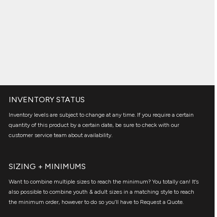
INVENTORY STATUS
Inventory levels are subject to change at any time. If you require a certain
quantity of this product by a certain date, be sure to check with our
customer service team about availability.
SIZING + MINIMUMS
Want to combine multiple sizes to reach the minimum? You totally can! It’s
also possible to combine youth & adult sizes in a matching style to reach
the minimum order, however to do so you’ll have to Request a Quote.