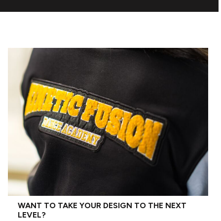
WANT TO TAKE YOUR DESIGN TO THE NEXT
LEVEL?