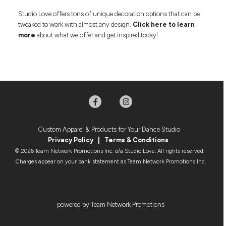
Studio Love offers tons of unique decoration options that can be
tweaked to work with almost any design.
Click here to learn
more
about what we offer and get inspired today!
Custom Apparel & Products for Your Dance Studio
Privacy Policy
|
Terms & Condition
s
© 2026 Team Network Promotions Inc. o/a Studio Love. All rights reserved.
Charges appear on your bank statement as Team Network Promotions Inc.
powered by Team Network Promotions