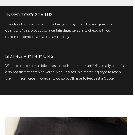
INVENTORY STATUS
Inventory levels are subject to change at any time. If you require a certain
quantity of this product by a certain date, be sure to check with our
customer service team about availability.
SIZING + MINIMUMS
Want to combine multiple sizes to reach the minimum? You totally can! It’s
also possible to combine youth & adult sizes in a matching style to reach
the minimum order, however to do so you’ll have to Request a Quote.