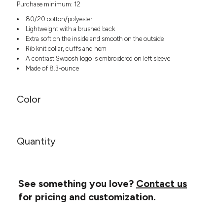
Purchase minimum: 12
Headwear
LEARN MORE HERE
CUSTOM DESIGNS
FOOTWEAR
Bags
80/20 cotton/polyester
Fanny Packs & Sling
Lightweight with a brushed back
SOCKS
Extra soft on the inside and smooth on the outside
Bags
Rib knit collar, cuffs and hem
Hair & Makeup
HEADWEAR
A contrast Swoosh logo is embroidered on left sleeve
Keychains & Ornaments
Made of 8.3-ounce
Phone Accessories
BAGS
Sunglasses
Color
FANNY PACKS & SLING
Mugs & Tumblers
Waterbottles
CUT & SEW
BAGS
Event Items
SERVICE
Quantity
HAIR & MAKEUP
BRANDS
TRENDS
KEYCHAINS & ORNAMENTS
Studio
PREVIOUS
See something you love?
Contact us
PHONE ACCESSORIES
Essentials
for pricing and customization.
WORK
Adidas
SUNGLASSES
Bella +
SHOWCASE