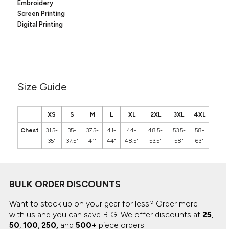
Canvas
Embroidery
MUGS & TUMBLERS
Screen Printing
Nike
Digital Printing
Stanley
WATERBOTTLES
EVENT ITEMS
STUDIO ESSENTIALS
Size Guide
ADIDAS
XS
S
M
L
XL
2XL
3XL
4XL
BELLA + CANVAS
Chest
31.5-
35-
37.5-
41-
44-
48.5-
53.5-
58-
35"
37.5"
41"
44"
48.5"
53.5"
58"
63"
NIKE
STANLEY
BULK ORDER DISCOUNTS
Want to stock up on your gear for less? Order more
with us and you can save BIG.
We offer discounts at
25
,
50
,
100
,
250,
and
500+
piece orders.