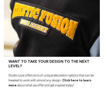
WANT TO TAKE YOUR DESIGN TO THE NEXT
LEVEL?
Studio Love offers tons of unique decoration options that can be
tweaked to work with almost any design.
Click here to learn
more
about what we offer and get inspired today!