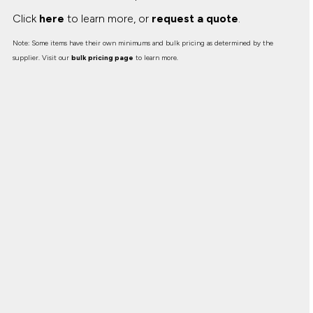
Click
here
to learn more, or
request a quote
.
Note: Some items have their own minimums and bulk pricing as determined by the
supplier. Visit our
bulk pricing page
to learn more.