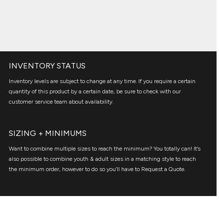
INVENTORY STATUS
Inventory levels are subject to change at any time. If you require a certain
quantity of this product by a certain date, be sure to check with our
customer service team about availability.
SIZING + MINIMUMS
Want to combine multiple sizes to reach the minimum? You totally can! It’s
also possible to combine youth & adult sizes in a matching style to reach
the minimum order, however to do so you’ll have to Request a Quote.