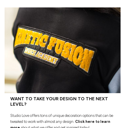
WANT TO TAKE YOUR DESIGN TO THE NEXT
LEVEL?
Studio Love offers tons of unique decoration options that can be
tweaked to work with almost any design.
Click here to learn
more
about what we offer and get inspired today!