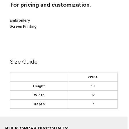
Canvas
for pricing and customization.
MUGS & TUMBLERS
Nike
Stanley
WATERBOTTLES
Embroidery
Screen Printing
EVENT ITEMS
STUDIO ESSENTIALS
ADIDAS
Size Guide
BELLA + CANVAS
OSFA
NIKE
Height
18
STANLEY
Width
12
Depth
7
BULK ORDER DISCOUNTS