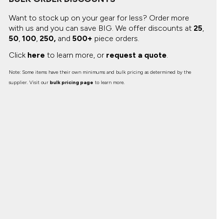
Want to stock up on your gear for less? Order more
with us and you can save BIG.
We offer discounts at
25
,
50
,
100
,
250,
and
500+
piece orders.
Click
here
to learn more, or
request a quote
.
Note: Some items have their own minimums and bulk pricing as determined by the
supplier. Visit our
bulk pricing page
to learn more.