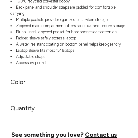
100% recycled polyester dobby
Headwear
LEARN MORE HERE
Back panel and shoulder straps are padded for comfortable
CUSTOM DESIGNS
FOOTWEAR
Bags
carrying
Fanny Packs & Sling
Multiple pockets provide organized small-item storage
SOCKS
Bags
Zippered main compartment offers spacious and secure storage
Plush-lined, zippered pocket for headphones or electronics
Hair & Makeup
HEADWEAR
Padded sleeve safely stores a laptop
Keychains & Ornaments
A water-resistant coating on bottom panel helps keep gear dry
Phone Accessories
BAGS
Laptop sleeve fits most 15" laptops
Sunglasses
Adjustable straps
FANNY PACKS & SLING
Mugs & Tumblers
Accessory pocket
Waterbottles
CUT & SEW
BAGS
Event Items
Color
SERVICE
HAIR & MAKEUP
BRANDS
TRENDS
KEYCHAINS & ORNAMENTS
Quantity
Studio
PREVIOUS
PHONE ACCESSORIES
Essentials
WORK
Adidas
SUNGLASSES
Bella +
See something you love?
SHOWCASE
Contact us