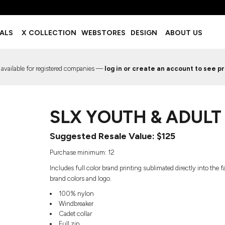
BOTTOMS
ACCESSORIES
IALS
X COLLECTION
WEBSTORES
DESIGN
ABOUT US
Shorts
Footwear
Sweatpants
Socks
Leggings
Headwear
 available for registered companies —
log in or create an account to see pr
Track Pants
Bags
Pajama Flannel
Fanny Packs & Sling Bags
EMIUM TEMPLATES
FREE TEMPLATE
Hair & Makeup
SLX YOUTH & ADUL
Keychains & Ornaments
Phone Accessories
Suggested Resale Value: $125
Sunglasses
Mugs & Tumblers
Purchase minimum: 12
Waterbottles
Includes full color brand printing sublimated directly into the
Event Items
brand colors and logo.
100% nylon
Windbreaker
Cadet collar
EW SERVICE
TRENDS
PREVIOUS WORK S
Full zip