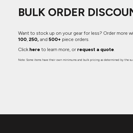
BULK ORDER DISCOU
Want to stock up on your gear for less? Order more w
100
,
250,
and
500+
piece orders.
Click
here
to learn more, or
request a quote
.
Note: Some items have their own minimums and bulk pricing as determined by the sup