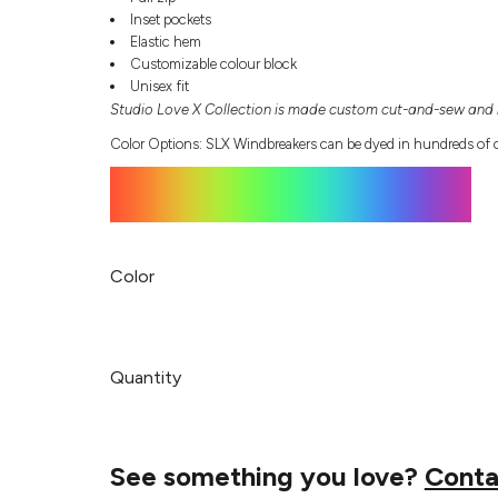
Inset pockets
Elastic hem
Customizable colour block
Unisex fit
Studio Love X Collection is made custom cut-and-sew and r
Color Options: SLX Windbreakers can be dyed in hundreds of c
Color
Quantity
See something you love?
Conta