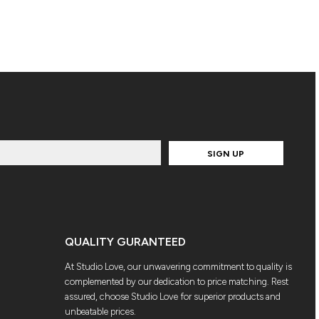
SIGN UP
QUALITY GURANTEED
At Studio Love, our unwavering commitment to quality is
complemented by our dedication to price matching. Rest
assured, choose Studio Love for superior products and
unbeatable prices.