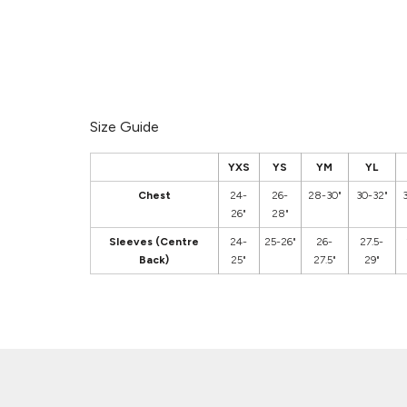
Size Guide
YXS
YS
YM
YL
Chest
24-
26-
28-30"
30-32"
26"
28"
Sleeves (Centre
24-
25-26"
26-
27.5-
Back)
25"
27.5"
29"