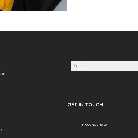
ws!
GET IN TOUCH
1-866-960-1606
es