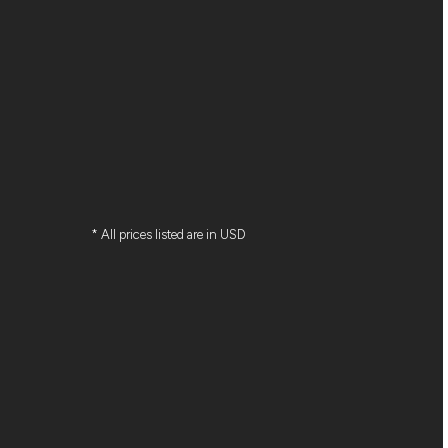
* All prices listed are in USD