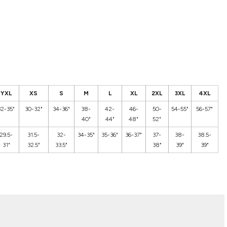
YXL
XS
S
M
L
XL
2XL
3XL
4XL
32-35"
30-32"
34-36"
38-
42-
46-
50-
54-55"
56-57"
40"
44"
48"
52"
29.5-
31.5-
32-
34-35"
35-36"
36-37"
37-
38-
38.5-
31"
32.5"
33.5"
38"
39"
39"