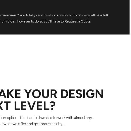
 minimum? You totally can! It’s also possible to combine youth & adult
mum order, however to do so you’ll have to Request a Quote.
AKE YOUR DESIGN
XT LEVEL?
tion options that can be tweaked to work with almost any
t what we offer and get inspired today!