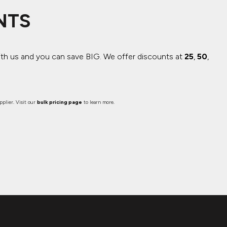
NTS
ith us and you can save BIG.
We offer discounts at
25
,
50
,
plier. Visit our
bulk pricing page
to learn more.