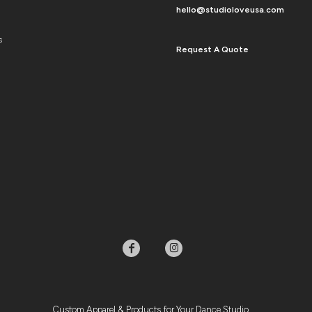
hello@studioloveusa.com
s
Request A Quote
Custom Apparel & Products for Your Dance Studio