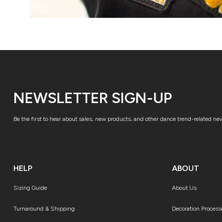
NEWSLETTER SIGN-UP
Be the first to hear about sales, new products, and other dance trend-related ne
HELP
ABOUT
Sizing Guide
About Us
Turnaround & Shipping
Decoration Process