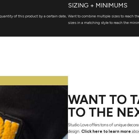
SIZING + MINIMUMS
quantity of this product by a certain date,
Want to combine multiple sizes to reach the
sizes in a matching style to reach the mini
WANT TO T
TO THE NE
Studio Love offers tons of unique decora
design.
Click here to learn more
abou