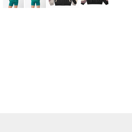
ADIDAS
BELLA + CANVAS
NIKE
STANLEY