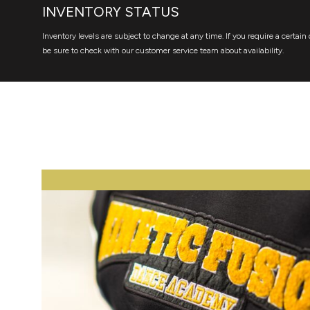
INVENTORY STATUS
Inventory levels are subject to change at any time. If you require a certain 
be sure to check with our customer service team about availability.