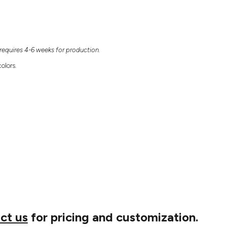
equires 4-6 weeks for production.
olors.
ct us
for pricing and customization.