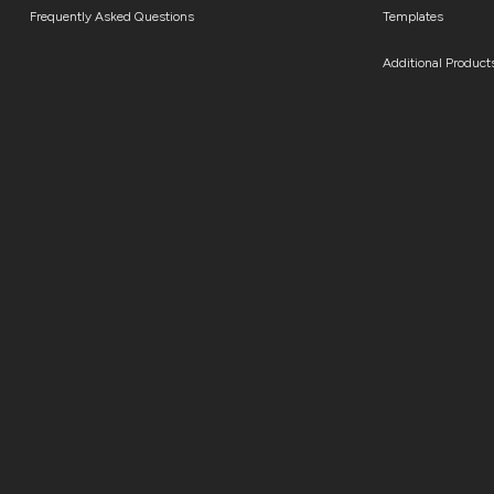
Frequently Asked Questions
Templates
Additional Product