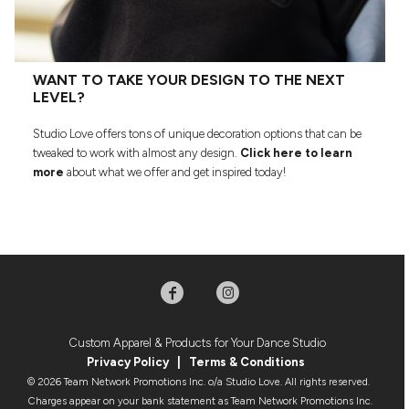
WANT TO TAKE YOUR DESIGN TO THE NEXT
LEVEL?
Studio Love offers tons of unique decoration options that can be
tweaked to work with almost any design.
Click here to learn
more
about what we offer and get inspired today!
Custom Apparel & Products for Your Dance Studio
Privacy Policy
|
Terms & Condition
s
© 2026 Team Network Promotions Inc. o/a Studio Love. All rights reserved.
Charges appear on your bank statement as Team Network Promotions Inc.