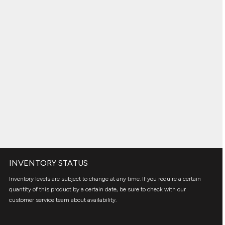
INVENTORY STATUS
Inventory levels are subject to change at any time. If you require a certain
quantity of this product by a certain date, be sure to check with our
customer service team about availability.