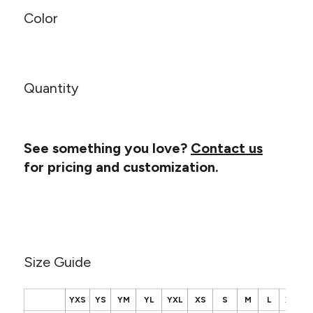
Canvas
MUGS & TUMBLERS
Color
Nike
Stanley
WATERBOTTLES
EVENT ITEMS
Quantity
STUDIO ESSENTIALS
ADIDAS
See something you love?
Contact us
for pricing and customization.
BELLA + CANVAS
NIKE
STANLEY
Size Guide
YXS
YS
YM
YL
YXL
XS
S
M
L
XL
2