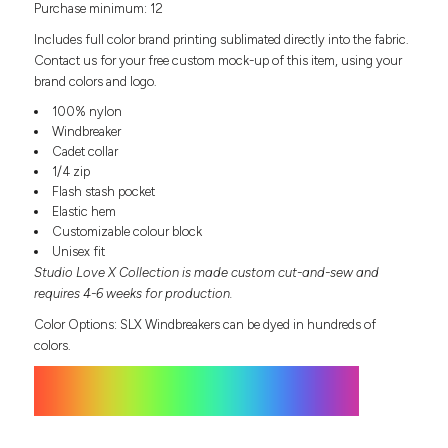
Purchase minimum: 12
Headwear
LEARN MORE HERE
CUSTOM DESIGNS
FOOTWEAR
Bags
Includes full color brand printing sublimated directly into the fabric.
Fanny Packs & Sling
Contact us for your free custom mock-up of this item, using your
SOCKS
brand colors and logo.
Bags
Hair & Makeup
100% nylon
HEADWEAR
Keychains & Ornaments
Windbreaker
Cadet collar
Phone Accessories
BAGS
1/4 zip
Sunglasses
Flash stash pocket
FANNY PACKS & SLING
Mugs & Tumblers
Elastic hem
Waterbottles
Customizable colour block
CUT & SEW
BAGS
Event Items
Unisex fit
Studio Love X Collection is made custom cut-and-sew and
SERVICE
HAIR & MAKEUP
requires 4-6 weeks for production.
BRANDS
TRENDS
Color Options: SLX Windbreakers can be dyed in hundreds of
KEYCHAINS & ORNAMENTS
colors.
Studio
PREVIOUS
PHONE ACCESSORIES
Essentials
WORK
Adidas
SUNGLASSES
Bella +
SHOWCASE