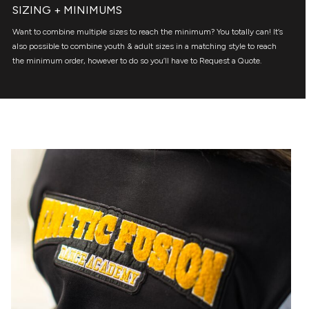
SIZING + MINIMUMS
Want to combine multiple sizes to reach the minimum? You totally can! It’s
also possible to combine youth & adult sizes in a matching style to reach
the minimum order, however to do so you’ll have to Request a Quote.