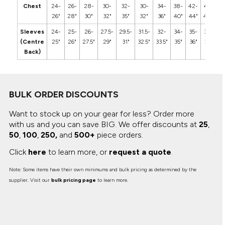
Chest
24-
26-
28-
30-
32-
30-
34-
38-
42-
46-
5
26"
28"
30"
32"
35"
32"
36"
40"
44"
48"
5
Sleeves
24-
25-
26-
27.5-
29.5-
31.5-
32-
34-
35-
36-
3
(Centre
25"
26"
27.5"
29"
31"
32.5"
33.5"
35"
36"
37"
3
Back)
BULK ORDER DISCOUNTS
Want to stock up on your gear for less? Order more
with us and you can save BIG.
We offer discounts at
25
,
50
,
100
,
250,
and
500+
piece orders.
Click
here
to learn more, or
request a quote
.
Note: Some items have their own minimums and bulk pricing as determined by the
supplier. Visit our
bulk pricing page
to learn more.