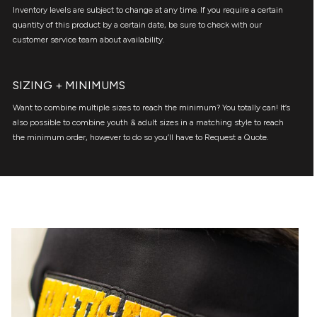
Inventory levels are subject to change at any time. If you require a certain
quantity of this product by a certain date, be sure to check with our
customer service team about availability.
SIZING + MINIMUMS
Want to combine multiple sizes to reach the minimum? You totally can! It’s
also possible to combine youth & adult sizes in a matching style to reach
the minimum order, however to do so you’ll have to Request a Quote.