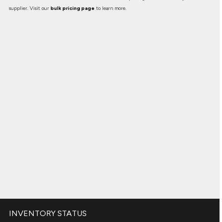
supplier. Visit our
bulk pricing page
to learn more.
INVENTORY STATUS