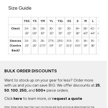
Size Guide
YXS
YS
YM
YL
YXL
XS
S
M
L
XL
2
Chest
24-
26-
28-
30-
32-
30-
34-
38-
42-
46-
5
26"
28"
30"
32"
35"
32"
36"
40"
44"
48"
5
Sleeves
24-
25-
26-
27.5-
29.5-
31.5-
32-
34-
35-
36-
3
(Centre
25"
26"
27.5"
29"
31"
32.5"
33.5"
35"
36"
37"
3
Back)
BULK ORDER DISCOUNTS
Want to stock up on your gear for less? Order more
with us and you can save BIG.
We offer discounts at
25
,
50
,
100
,
250,
and
500+
piece orders.
Click
here
to learn more, or
request a quote
.
Note: Some items have their own minimums and bulk pricing as determined by the