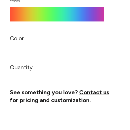
Canvas
colors.
MUGS & TUMBLERS
Nike
Stanley
WATERBOTTLES
EVENT ITEMS
Color
STUDIO ESSENTIALS
ADIDAS
Quantity
BELLA + CANVAS
NIKE
See something you love?
Contact us
STANLEY
for pricing and customization.