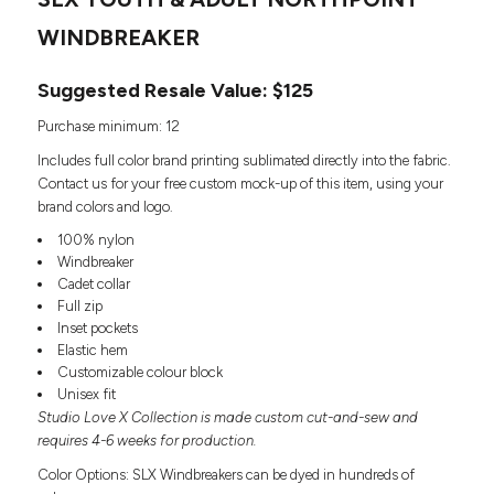
Headwear
LEARN MORE HERE
CUSTOM DESIGNS
FOOTWEAR
WINDBREAKER
Bags
Fanny Packs & Sling
SOCKS
Suggested Resale Value: $125
Bags
Hair & Makeup
HEADWEAR
Purchase minimum: 12
Keychains & Ornaments
Includes full color brand printing sublimated directly into the fabric.
Phone Accessories
BAGS
Contact us for your free custom mock-up of this item, using your
Sunglasses
brand colors and logo.
FANNY PACKS & SLING
Mugs & Tumblers
100% nylon
Waterbottles
Windbreaker
CUT & SEW
BAGS
Event Items
Cadet collar
SERVICE
Full zip
HAIR & MAKEUP
Inset pockets
BRANDS
Elastic hem
TRENDS
KEYCHAINS & ORNAMENTS
Customizable colour block
Studio
Unisex fit
PREVIOUS
PHONE ACCESSORIES
Studio Love X Collection is made custom cut-and-sew and
Essentials
WORK
requires 4-6 weeks for production.
Adidas
SUNGLASSES
Bella +
Color Options: SLX Windbreakers can be dyed in hundreds of
SHOWCASE