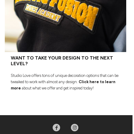
WANT TO TAKE YOUR DESIGN TO THE NEXT
LEVEL?
Studio Love offers tons of unique decoration options that can be
tweaked to work with almost any design.
Click here to learn
more
about what we offer and get inspired today!