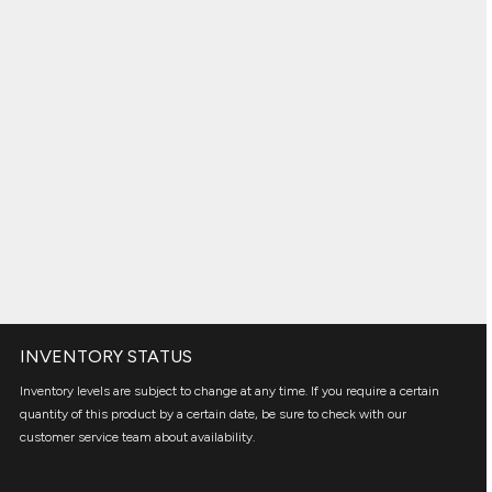
INVENTORY STATUS
Inventory levels are subject to change at any time. If you require a certain
quantity of this product by a certain date, be sure to check with our
customer service team about availability.