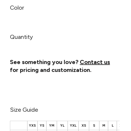
Canvas
MUGS & TUMBLERS
Color
Nike
Stanley
WATERBOTTLES
EVENT ITEMS
Quantity
STUDIO ESSENTIALS
ADIDAS
See something you love?
Contact us
for pricing and customization.
BELLA + CANVAS
NIKE
STANLEY
Size Guide
YXS
YS
YM
YL
YXL
XS
S
M
L
XL
2