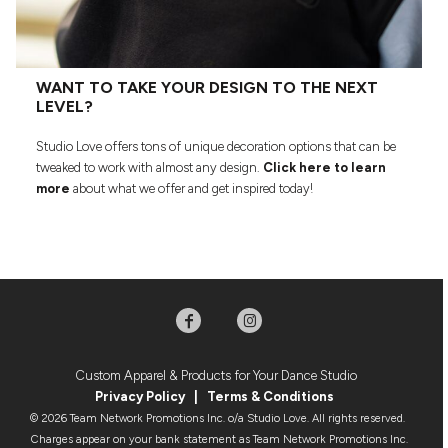
WANT TO TAKE YOUR DESIGN TO THE NEXT
LEVEL?
Studio Love offers tons of unique decoration options that can be
tweaked to work with almost any design.
Click here to learn
more
about what we offer and get inspired today!
Custom Apparel & Products for Your Dance Studio
Privacy Policy
|
Terms & Condition
s
© 2026 Team Network Promotions Inc. o/a Studio Love. All rights reserved.
Charges appear on your bank statement as Team Network Promotions Inc.