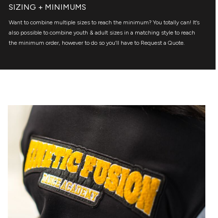
SIZING + MINIMUMS
Want to combine multiple sizes to reach the minimum? You totally can! It’s
also possible to combine youth & adult sizes in a matching style to reach
the minimum order, however to do so you’ll have to Request a Quote.