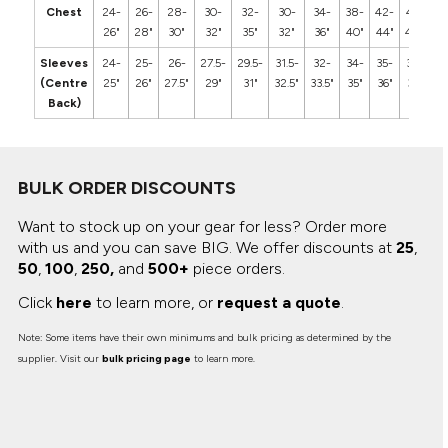
Chest
24-
26-
28-
30-
32-
30-
34-
38-
42-
46-
5
26"
28"
30"
32"
35"
32"
36"
40"
44"
48"
5
Sleeves
24-
25-
26-
27.5-
29.5-
31.5-
32-
34-
35-
36-
3
(Centre
25"
26"
27.5"
29"
31"
32.5"
33.5"
35"
36"
37"
3
Back)
BULK ORDER DISCOUNTS
Want to stock up on your gear for less? Order more
with us and you can save BIG.
We offer discounts at
25
,
50
,
100
,
250,
and
500+
piece orders.
Click
here
to learn more, or
request a quote
.
Note: Some items have their own minimums and bulk pricing as determined by the
supplier. Visit our
bulk pricing page
to learn more.