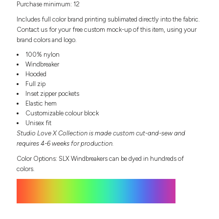
Purchase minimum: 12
Headwear
LEARN MORE HERE
CUSTOM DESIGNS
FOOTWEAR
Bags
Includes full color brand printing sublimated directly into the fabric.
Fanny Packs & Sling
Contact us for your free custom mock-up of this item, using your
SOCKS
brand colors and logo.
Bags
Hair & Makeup
100% nylon
HEADWEAR
Keychains & Ornaments
Windbreaker
Hooded
Phone Accessories
BAGS
Full zip
Sunglasses
Inset zipper pockets
FANNY PACKS & SLING
Mugs & Tumblers
Elastic hem
Waterbottles
Customizable colour block
CUT & SEW
BAGS
Event Items
Unisex fit
Studio Love X Collection is made custom cut-and-sew and
SERVICE
HAIR & MAKEUP
requires 4-6 weeks for production.
BRANDS
TRENDS
Color Options: SLX Windbreakers can be dyed in hundreds of
KEYCHAINS & ORNAMENTS
colors.
Studio
PREVIOUS
PHONE ACCESSORIES
Essentials
WORK
Adidas
SUNGLASSES
Bella +
SHOWCASE