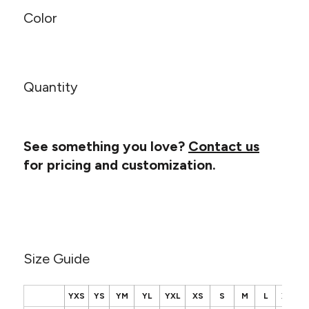
Canvas
MUGS & TUMBLERS
Color
Nike
Stanley
WATERBOTTLES
EVENT ITEMS
Quantity
STUDIO ESSENTIALS
ADIDAS
See something you love?
Contact us
for pricing and customization.
BELLA + CANVAS
NIKE
STANLEY
Size Guide
YXS
YS
YM
YL
YXL
XS
S
M
L
XL
2