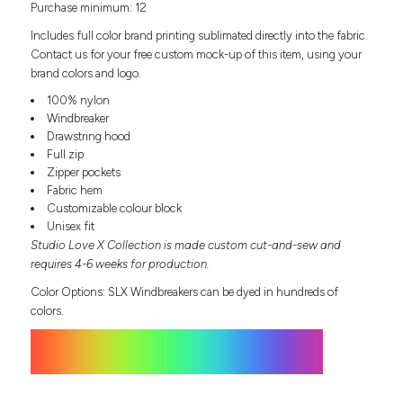
Purchase minimum: 12
Headwear
LEARN MORE HERE
CUSTOM DESIGNS
FOOTWEAR
Bags
Includes full color brand printing sublimated directly into the fabric.
Fanny Packs & Sling
Contact us for your free custom mock-up of this item, using your
SOCKS
brand colors and logo.
Bags
Hair & Makeup
100% nylon
HEADWEAR
Keychains & Ornaments
Windbreaker
Drawstring hood
Phone Accessories
BAGS
Full zip
Sunglasses
Zipper pockets
FANNY PACKS & SLING
Mugs & Tumblers
Fabric hem
Waterbottles
Customizable colour block
CUT & SEW
BAGS
Event Items
Unisex fit
Studio Love X Collection is made custom cut-and-sew and
SERVICE
HAIR & MAKEUP
requires 4-6 weeks for production.
BRANDS
TRENDS
Color Options: SLX Windbreakers can be dyed in hundreds of
KEYCHAINS & ORNAMENTS
colors.
Studio
PREVIOUS
PHONE ACCESSORIES
Essentials
WORK
Adidas
SUNGLASSES
Bella +
SHOWCASE