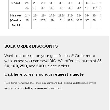
Chest
24-
26-
28-
30-
32-
30-
34-
38-
42-
46-
5
26"
28"
30"
32"
35"
32"
36"
40"
44"
48"
5
Sleeves
24-
25-
26-
27.5-
29.5-
31.5-
32-
34-
35-
36-
3
(Centre
25"
26"
27.5"
29"
31"
32.5"
33.5"
35"
36"
37"
3
Back)
BULK ORDER DISCOUNTS
Want to stock up on your gear for less? Order more
with us and you can save BIG.
We offer discounts at
25
,
50
,
100
,
250,
and
500+
piece orders.
Click
here
to learn more, or
request a quote
.
Note: Some items have their own minimums and bulk pricing as determined by the
supplier. Visit our
bulk pricing page
to learn more.