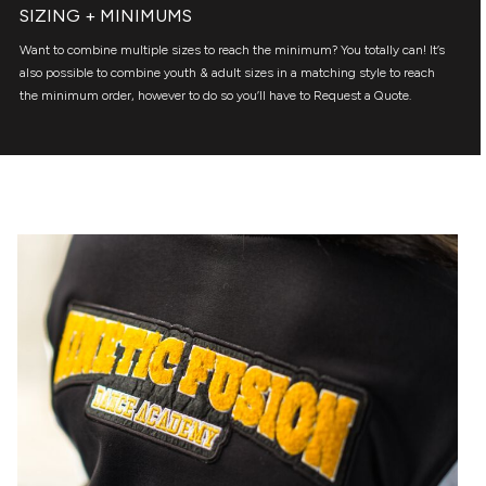
SIZING + MINIMUMS
Want to combine multiple sizes to reach the minimum? You totally can! It’s
also possible to combine youth & adult sizes in a matching style to reach
the minimum order, however to do so you’ll have to Request a Quote.