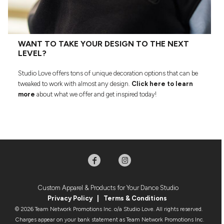
WANT TO TAKE YOUR DESIGN TO THE NEXT
LEVEL?
Studio Love offers tons of unique decoration options that can be
tweaked to work with almost any design.
Click here to learn
more
about what we offer and get inspired today!
Custom Apparel & Products for Your Dance Studio
Privacy Policy
|
Terms & Condition
s
© 2026 Team Network Promotions Inc. o/a Studio Love. All rights reserved.
Charges appear on your bank statement as Team Network Promotions Inc.