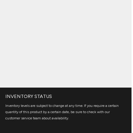
INVENTORY STATUS
Inventory levels are subject to change at any time. If you require a certain
quantity of this product by a certain date, be sure to check with our
customer service team about availability.