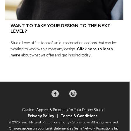
WANT TO TAKE YOUR DESIGN TO THE NEXT
LEVEL?
Studio Love offers tons of unique decoration options that can be
tweaked to work with almost any design.
Click here to learn
more
about what we offer and get inspired today!
Custom Apparel & Products for Your Dance Studio
Privacy Policy
|
Terms & Condition
s
© 2026 Team Network Promotions Inc. o/a Studio Love. All rights reserved.
Charges appear on your bank statement as Team Network Promotions Inc.