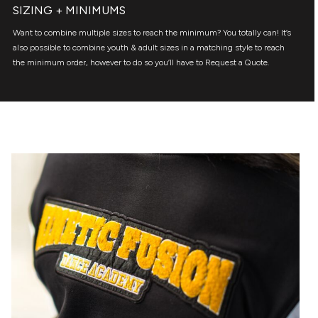
SIZING + MINIMUMS
Want to combine multiple sizes to reach the minimum? You totally can! It’s
also possible to combine youth & adult sizes in a matching style to reach
the minimum order, however to do so you’ll have to Request a Quote.