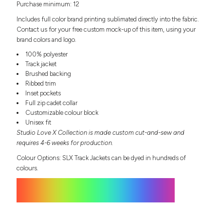
Purchase minimum: 12
Headwear
LEARN MORE HERE
CUSTOM DESIGNS
FOOTWEAR
Bags
Includes full color brand printing sublimated directly into the fabric.
Fanny Packs & Sling
Contact us for your free custom mock-up of this item, using your
SOCKS
brand colors and logo.
Bags
Hair & Makeup
100% polyester
HEADWEAR
Keychains & Ornaments
Track jacket
Brushed backing
Phone Accessories
BAGS
Ribbed trim
Sunglasses
Inset pockets
FANNY PACKS & SLING
Mugs & Tumblers
Full zip cadet collar
Waterbottles
Customizable colour block
CUT & SEW
BAGS
Event Items
Unisex fit
Studio Love X Collection is made custom cut-and-sew and
SERVICE
HAIR & MAKEUP
requires 4-6 weeks for production.
BRANDS
TRENDS
Colour Options: SLX Track Jackets can be dyed in hundreds of
KEYCHAINS & ORNAMENTS
colours.
Studio
PREVIOUS
PHONE ACCESSORIES
Essentials
WORK
Adidas
SUNGLASSES
Bella +
SHOWCASE