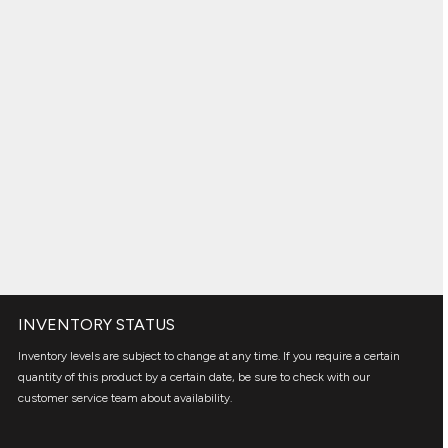
INVENTORY STATUS
Inventory levels are subject to change at any time. If you require a certain
quantity of this product by a certain date, be sure to check with our
customer service team about availability.