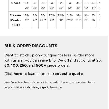
Chest
24-
26-
28-
30-
32-
30-
34-
38-
42-
46-
5
26"
28"
30"
32"
35"
32"
36"
40"
44"
48"
5
Sleeves
24-
25-
26-
27.5-
29.5-
31.5-
32-
34-
35-
36-
3
(Centre
25"
26"
27.5"
29"
31"
32.5"
33.5"
35"
36"
37"
3
Back)
BULK ORDER DISCOUNTS
Want to stock up on your gear for less? Order more
with us and you can save BIG.
We offer discounts at
25
,
50
,
100
,
250,
and
500+
piece orders.
Click
here
to learn more, or
request a quote
.
Note: Some items have their own minimums and bulk pricing as determined by the
supplier. Visit our
bulk pricing page
to learn more.