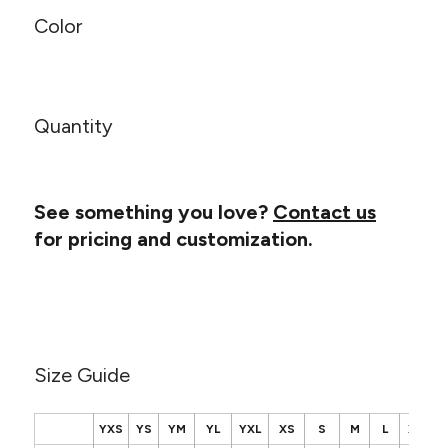
Canvas
MUGS & TUMBLERS
Color
Nike
Stanley
WATERBOTTLES
EVENT ITEMS
Quantity
STUDIO ESSENTIALS
ADIDAS
See something you love?
Contact us
for pricing and customization.
BELLA + CANVAS
NIKE
STANLEY
Size Guide
YXS
YS
YM
YL
YXL
XS
S
M
L
XL
2