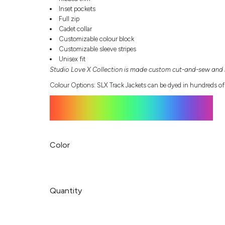
Inset pockets
Full zip
Cadet collar
Customizable colour block
Customizable sleeve stripes
Unisex fit
Studio Love X Collection is made custom cut-and-sew and r
Colour Options: SLX Track Jackets can be dyed in hundreds of
Color
Quantity