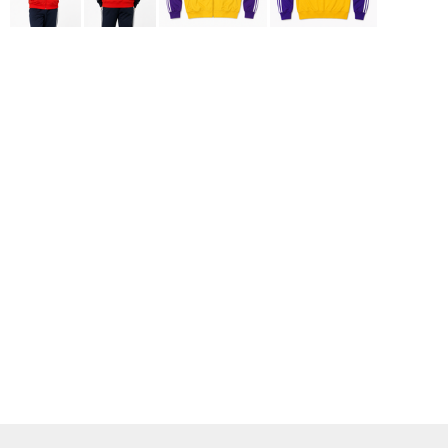
ADIDAS
BELLA + CANVAS
NIKE
STANLEY