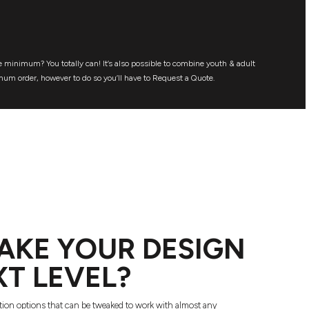
 minimum? You totally can! It’s also possible to combine youth & adult
mum order, however to do so you’ll have to Request a Quote.
AKE YOUR DESIGN
XT LEVEL?
tion options that can be tweaked to work with almost any