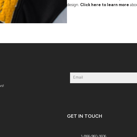
design.
Click here to learn more
abou
ws!
GET IN TOUCH
1-866-960-1606