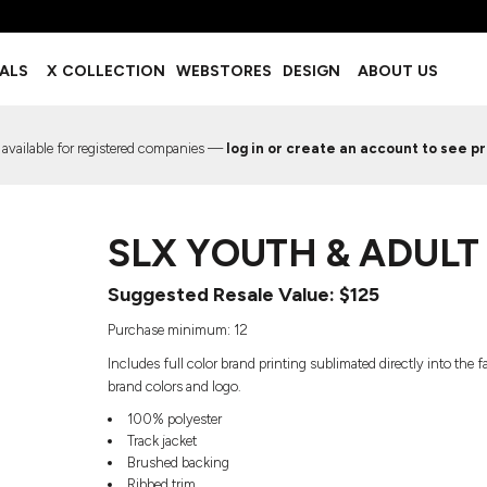
BOTTOMS
ACCESSORIES
IALS
X COLLECTION
WEBSTORES
DESIGN
ABOUT US
Shorts
Footwear
Sweatpants
Socks
Leggings
Headwear
 available for registered companies —
log in or create an account to see pr
Track Pants
Bags
Pajama Flannel
Fanny Packs & Sling Bags
EMIUM TEMPLATES
FREE TEMPLATE
Hair & Makeup
SLX YOUTH & ADULT
Keychains & Ornaments
Phone Accessories
Suggested Resale Value: $125
Sunglasses
Mugs & Tumblers
Purchase minimum: 12
Waterbottles
Includes full color brand printing sublimated directly into the
Event Items
brand colors and logo.
100% polyester
Track jacket
Brushed backing
EW SERVICE
TRENDS
PREVIOUS WORK S
Ribbed trim