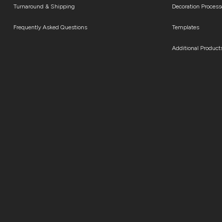
Turnaround & Shipping
Decoration Process
Frequently Asked Questions
Templates
Additional Product