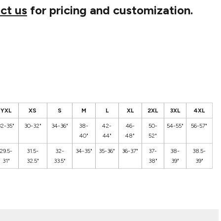
ct us
for pricing and customization.
YXL
XS
S
M
L
XL
2XL
3XL
4XL
32-35"
30-32"
34-36"
38-
42-
46-
50-
54-55"
56-57"
40"
44"
48"
52"
29.5-
31.5-
32-
34-35"
35-36"
36-37"
37-
38-
38.5-
31"
32.5"
33.5"
38"
39"
39"