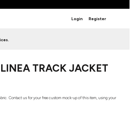
BRANDS
Login
Register
Studio Essentials
Adidas
Bella + Canvas
HAVE ANY QUESTIONS FOR
ices.
Nike
STUDIO LOVE?
Stanley
S
CUSTOM DESIGNS
Be sure to check out our FAQ for answers to our
 LINEA TRACK JACKET
most common questions.
LEARN MORE HERE
 fabric. Contact us for your free custom mock-up of this item, using your
HOWCASE