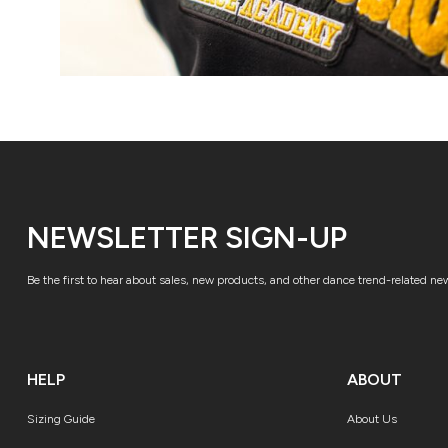
NEWSLETTER SIGN-UP
Be the first to hear about sales, new products, and other dance trend-related ne
HELP
ABOUT
Sizing Guide
About Us