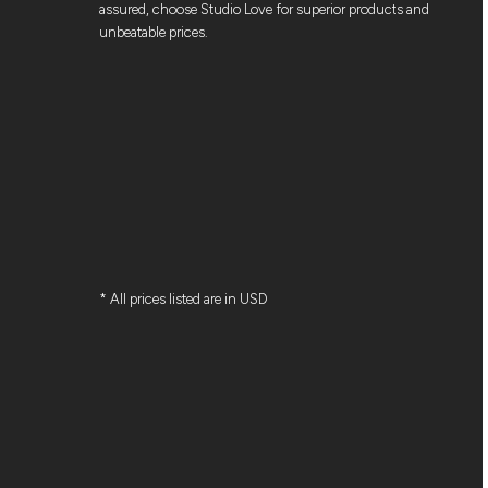
assured, choose Studio Love for superior products and
unbeatable prices.
* All prices listed are in USD