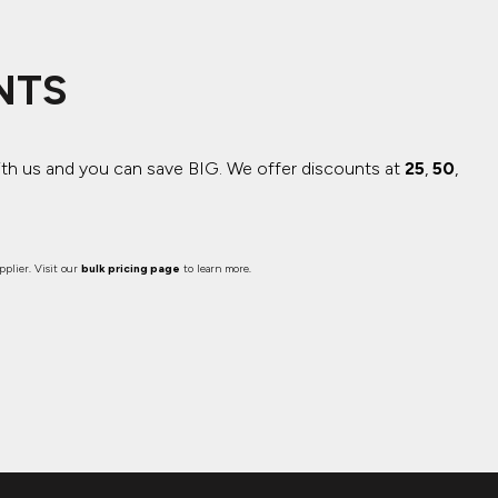
NTS
ith us and you can save BIG.
We offer discounts at
25
,
50
,
plier. Visit our
bulk pricing page
to learn more.