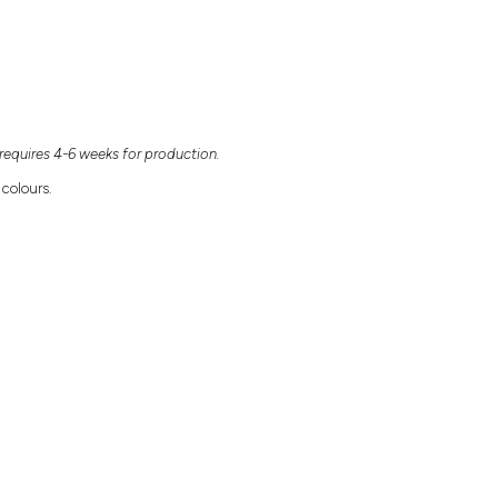
equires 4-6 weeks for production.
 colours.