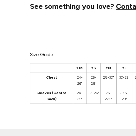
See something you love?
Conta
Size Guide
YXS
YS
YM
YL
Chest
24-
26-
28-30"
30-32"
26"
28"
Sleeves (Centre
24-
25-26"
26-
27.5-
Back)
25"
27.5"
29"