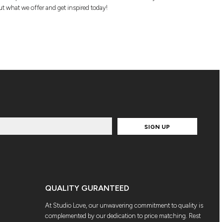
t what we offer and get inspired today!
SIGN UP
QUALITY GURANTEED
At Studio Love, our unwavering commitment to quality is
complemented by our dedication to price matching. Rest