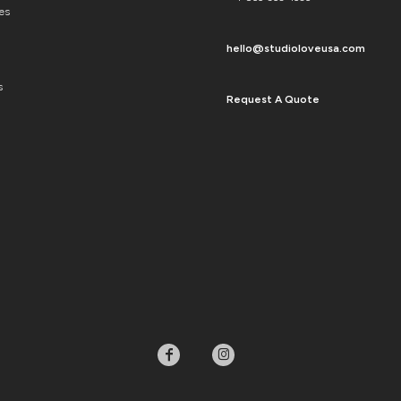
es
hello@studioloveusa.com
s
Request A Quote