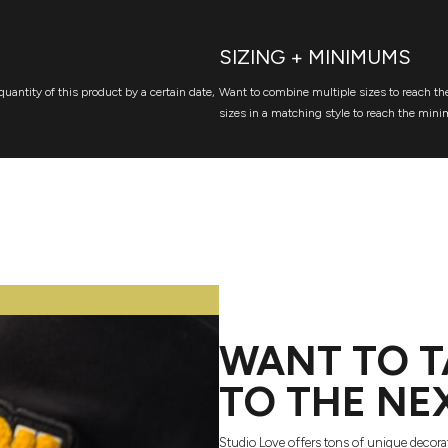
SIZING + MINIMUMS
quantity of this product by a certain date,
Want to combine multiple sizes to reach the
sizes in a matching style to reach the mini
WANT TO T
TO THE NE
Studio Love offers tons of unique decora