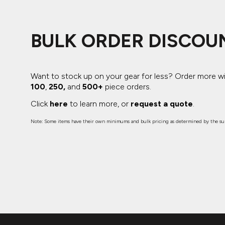
BULK ORDER DISCOU
Want to stock up on your gear for less? Order more w
100
,
250,
and
500+
piece orders.
Click
here
to learn more, or
request a quote
.
Note: Some items have their own minimums and bulk pricing as determined by the sup