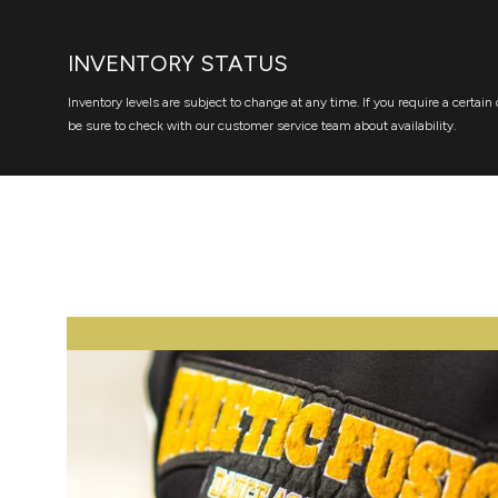
INVENTORY STATUS
Inventory levels are subject to change at any time. If you require a certain 
be sure to check with our customer service team about availability.