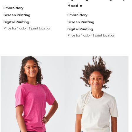
Hoodie
Embroidery
Screen Printing
Embroidery
Digital Printing
Screen Printing
Price for 1 color, 1 print location
Digital Printing
Price for 1 color, 1 print location