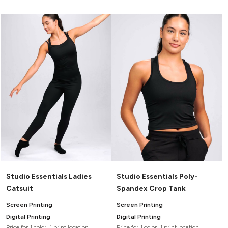
Studio Essentials Ladies
Studio Essentials Poly-
Catsuit
Spandex Crop Tank
Screen Printing
Screen Printing
Digital Printing
Digital Printing
Price for 1 color, 1 print location
Price for 1 color, 1 print location