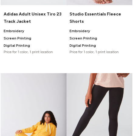
Adidas Adult Unisex Tiro 23
Studio Essentials Fleece
Track Jacket
Shorts
Embroidery
Embroidery
Screen Printing
Screen Printing
Digital Printing
Digital Printing
Price for 1 color, 1 print location
Price for 1 color, 1 print location