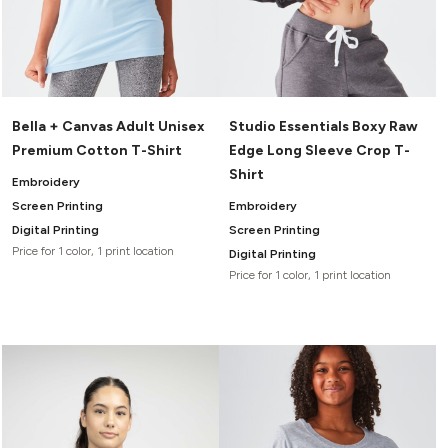
Bella + Canvas Adult Unisex
Studio Essentials Boxy Raw
Premium Cotton T-Shirt
Edge Long Sleeve Crop T-
Shirt
Embroidery
Screen Printing
Embroidery
Digital Printing
Screen Printing
Price for 1 color, 1 print location
Digital Printing
Price for 1 color, 1 print location