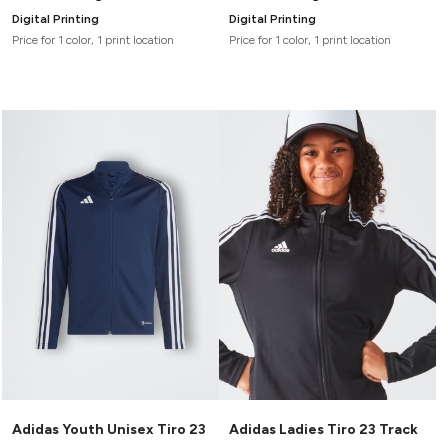
Digital Printing
Digital Printing
Price for 1 color, 1 print location
Price for 1 color, 1 print location
Adidas Youth Unisex Tiro 23
Adidas Ladies Tiro 23 Track