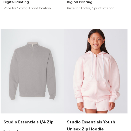
Digital Printing
Digital Printing
Price for 1 color, 1 print location
Price for 1 color, 1 print location
Studio Essentials 1/4 Zip
Studio Essentials Youth
Unisex Zip Hoodie