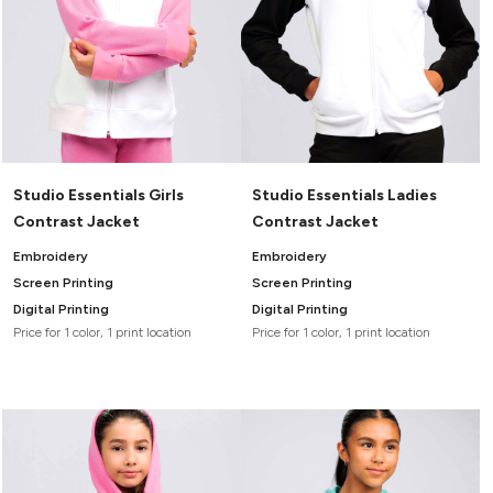
Studio Essentials Girls
Studio Essentials Ladies
Contrast Jacket
Contrast Jacket
Embroidery
Embroidery
Screen Printing
Screen Printing
Digital Printing
Digital Printing
Price for 1 color, 1 print location
Price for 1 color, 1 print location