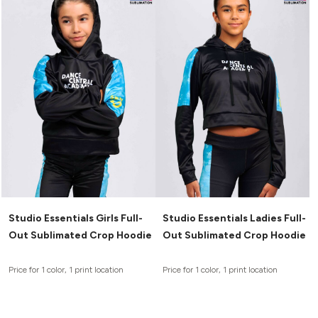
Studio Essentials Girls Full-
Studio Essentials Ladies Full-
Out Sublimated Crop Hoodie
Out Sublimated Crop Hoodie
Price for 1 color, 1 print location
Price for 1 color, 1 print location