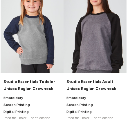
Studio Essentials Toddler
Studio Essentials Adult
Unisex Raglan Crewneck
Unisex Raglan Crewneck
Embroidery
Embroidery
Screen Printing
Screen Printing
Digital Printing
Digital Printing
Price for 1 color, 1 print location
Price for 1 color, 1 print location