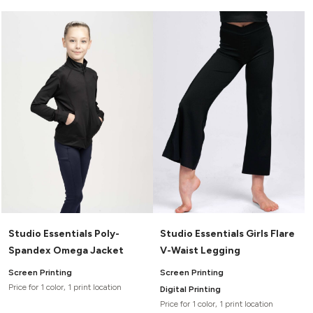
Studio Essentials Poly-
Studio Essentials Girls Flare
Spandex Omega Jacket
V-Waist Legging
Screen Printing
Screen Printing
Price for 1 color, 1 print location
Digital Printing
Price for 1 color, 1 print location