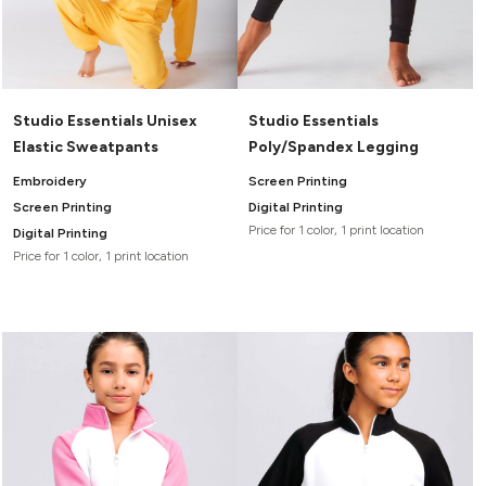
Studio Essentials Unisex
Studio Essentials
Elastic Sweatpants
Poly/Spandex Legging
Embroidery
Screen Printing
Screen Printing
Digital Printing
Price for 1 color, 1 print location
Digital Printing
Price for 1 color, 1 print location