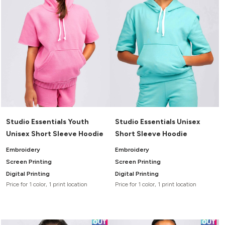
Studio Essentials Youth
Studio Essentials Unisex
Unisex Short Sleeve Hoodie
Short Sleeve Hoodie
Embroidery
Embroidery
Screen Printing
Screen Printing
Digital Printing
Digital Printing
Price for 1 color, 1 print location
Price for 1 color, 1 print location