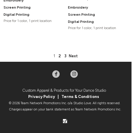
Embroidery
Screen Printing
Embroidery
Digital Printing
Screen Printing
Price for 1 color, 1 print location
Digital Printing
Price for 1 color, 1 print location
1
2
3
Next
Custom Apparel & Products for Your Dance Studio
Privacy Policy
|
Terms & Condition
s
© 2026 Team Network Promotions Inc. o/a Studio Love. All rights reserved.
Charges appear on your bank statement as Team Network Promotions Inc.