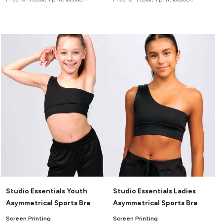
Studio Essentials Youth
Studio Essentials Ladies
Asymmetrical Sports Bra
Asymmetrical Sports Bra
Screen Printing
Screen Printing