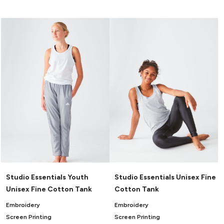
Canvas
MUGS & TUMBLERS
Nike
Stanley
WATERBOTTLES
EVENT ITEMS
STUDIO ESSENTIALS
ADIDAS
BELLA + CANVAS
NIKE
STANLEY
Studio Essentials Youth
Studio Essentials Unisex Fine
Unisex Fine Cotton Tank
Cotton Tank
Embroidery
Embroidery
Screen Printing
Screen Printing