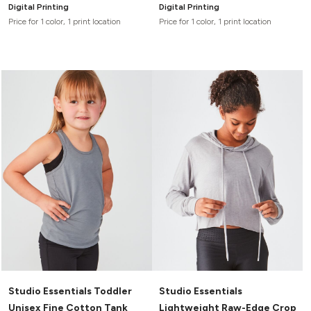
Digital Printing
Digital Printing
Price for 1 color, 1 print location
Price for 1 color, 1 print location
Studio Essentials Toddler
Studio Essentials
Unisex Fine Cotton Tank
Lightweight Raw-Edge Crop