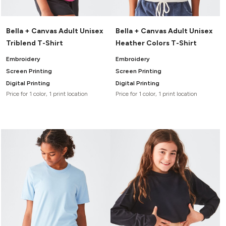
Bella + Canvas Adult Unisex
Bella + Canvas Adult Unisex
Triblend T-Shirt
Heather Colors T-Shirt
Embroidery
Embroidery
Screen Printing
Screen Printing
Digital Printing
Digital Printing
Price for 1 color, 1 print location
Price for 1 color, 1 print location