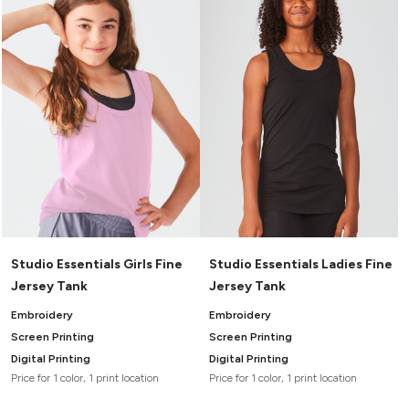
Headwear
LEARN MORE HERE
CUSTOM DESIGNS
FOOTWEAR
Bags
Fanny Packs & Sling
SOCKS
Bags
Hair & Makeup
HEADWEAR
Keychains & Ornaments
Phone Accessories
BAGS
Sunglasses
FANNY PACKS & SLING
Mugs & Tumblers
Waterbottles
CUT & SEW
BAGS
Event Items
SERVICE
Studio Essentials Girls Fine
Studio Essentials Ladies Fine
HAIR & MAKEUP
Jersey Tank
Jersey Tank
BRANDS
TRENDS
KEYCHAINS & ORNAMENTS
Embroidery
Embroidery
Studio
PREVIOUS
Screen Printing
Screen Printing
PHONE ACCESSORIES
Essentials
Digital Printing
Digital Printing
WORK
Adidas
Price for 1 color, 1 print location
Price for 1 color, 1 print location
SUNGLASSES
Bella +
SHOWCASE