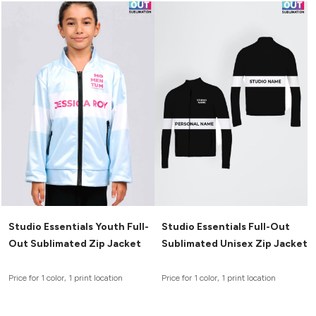
Studio Essentials Youth Full-
Studio Essentials Full-Out
Out Sublimated Zip Jacket
Sublimated Unisex Zip Jacket
Price for 1 color, 1 print location
Price for 1 color, 1 print location