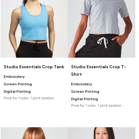
Studio Essentials Crop Tank
Studio Essentials Crop T-
Shirt
Embroidery
Screen Printing
Embroidery
Digital Printing
Screen Printing
Price for 1 color, 1 print location
Digital Printing
Price for 1 color, 1 print location