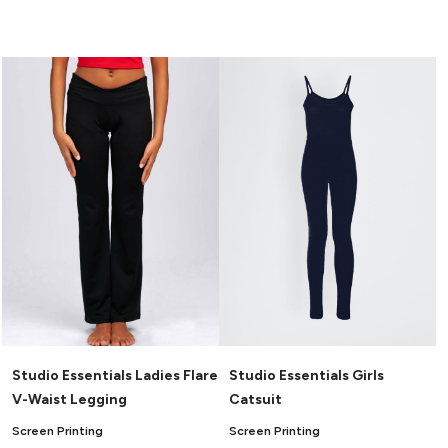
Studio Essentials Ladies Flare
Studio Essentials Girls
V-Waist Legging
Catsuit
Screen Printing
Screen Printing