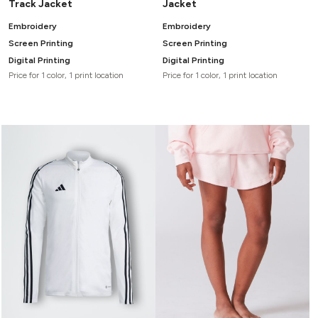
Track Jacket
Jacket
Embroidery
Embroidery
Screen Printing
Screen Printing
Digital Printing
Digital Printing
Price for 1 color, 1 print location
Price for 1 color, 1 print location