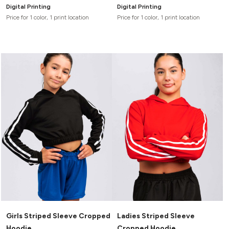
Digital Printing
Digital Printing
Price for 1 color, 1 print location
Price for 1 color, 1 print location
Girls Striped Sleeve Cropped
Ladies Striped Sleeve
Hoodie
Cropped Hoodie