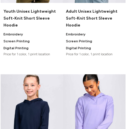
Youth Unisex Lightweight
Adult Unisex Lightweight
Soft-Knit Short Sleeve
Soft-Knit Short Sleeve
Hoodie
Hoodie
Embroidery
Embroidery
Screen Printing
Screen Printing
Digital Printing
Digital Printing
Price for 1 color, 1 print location
Price for 1 color, 1 print location