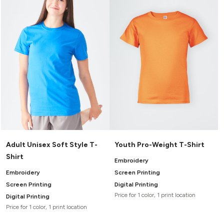
Headwear
LEARN MORE HERE
CUSTOM DESIGNS
FOOTWEAR
Bags
Fanny Packs & Sling
SOCKS
Bags
Hair & Makeup
HEADWEAR
Keychains & Ornaments
Phone Accessories
BAGS
Sunglasses
FANNY PACKS & SLING
Mugs & Tumblers
Waterbottles
CUT & SEW
BAGS
Event Items
SERVICE
Adult Unisex Soft Style T-
Youth Pro-Weight T-Shirt
HAIR & MAKEUP
Shirt
BRANDS
TRENDS
Embroidery
KEYCHAINS & ORNAMENTS
Embroidery
Screen Printing
Studio
PREVIOUS
Screen Printing
Digital Printing
PHONE ACCESSORIES
Essentials
Price for 1 color, 1 print location
Digital Printing
WORK
Adidas
Price for 1 color, 1 print location
SUNGLASSES
Bella +
SHOWCASE