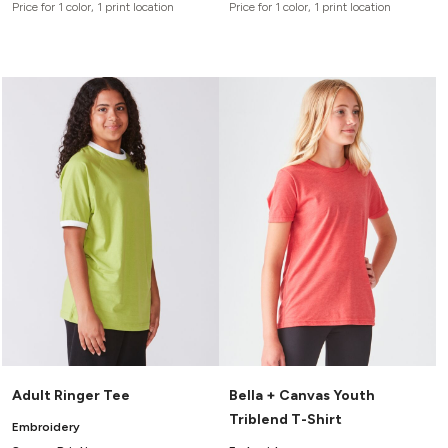
Price for 1 color, 1 print location
Price for 1 color, 1 print location
Adult Ringer Tee
Bella + Canvas Youth
Triblend T-Shirt
Embroidery