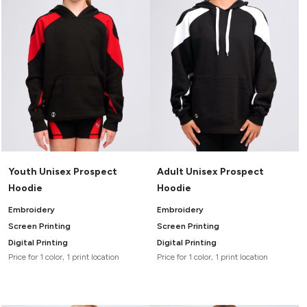
Youth Unisex Prospect
Adult Unisex Prospect
Hoodie
Hoodie
Embroidery
Embroidery
Screen Printing
Screen Printing
Digital Printing
Digital Printing
Price for 1 color, 1 print location
Price for 1 color, 1 print location