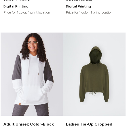
Digital Printing
Digital Printing
Price for 1 color, 1 print location
Price for 1 color, 1 print location
Adult Unisex Color-Block
Ladies Tie-Up Cropped