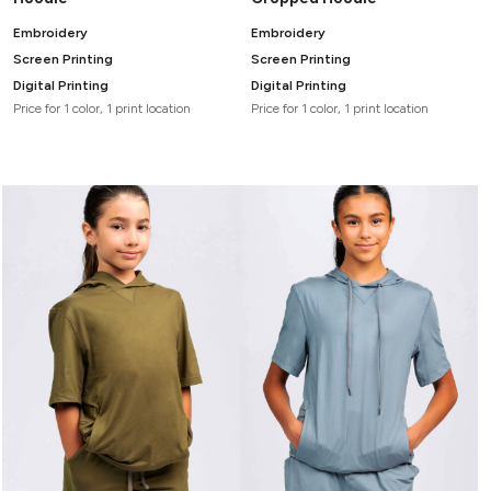
Embroidery
Embroidery
Screen Printing
Screen Printing
Digital Printing
Digital Printing
Price for 1 color, 1 print location
Price for 1 color, 1 print location