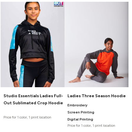
Studio Essentials Ladies Full-
Ladies Three Season Hoodie
Out Sublimated Crop Hoodie
Embroidery
Screen Printing
Price for 1 color, 1 print location
Digital Printing
Price for 1 color, 1 print location