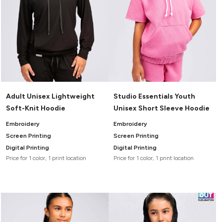
Adult Unisex Lightweight
Studio Essentials Youth
Soft-Knit Hoodie
Unisex Short Sleeve Hoodie
Embroidery
Embroidery
Screen Printing
Screen Printing
Digital Printing
Digital Printing
Price for 1 color, 1 print location
Price for 1 color, 1 print location