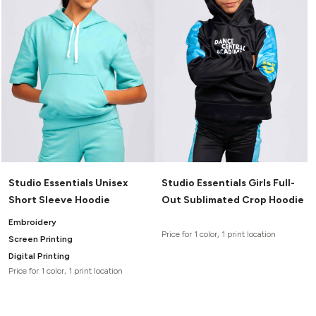
Studio Essentials Unisex
Studio Essentials Girls Full-
Short Sleeve Hoodie
Out Sublimated Crop Hoodie
Embroidery
Price for 1 color, 1 print location
Screen Printing
Digital Printing
Price for 1 color, 1 print location