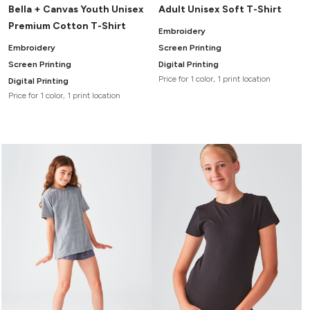
Bella + Canvas Youth Unisex
Adult Unisex Soft T-Shirt
Premium Cotton T-Shirt
Embroidery
Embroidery
Screen Printing
Screen Printing
Digital Printing
Price for 1 color, 1 print location
Digital Printing
Price for 1 color, 1 print location