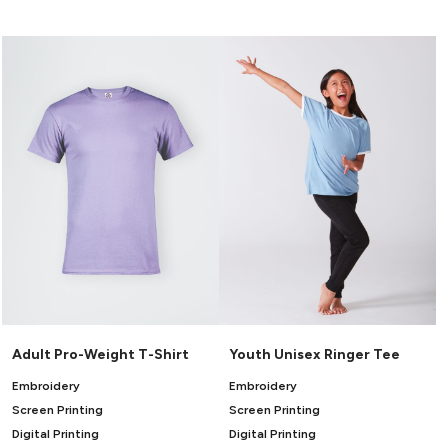
Canvas
MUGS & TUMBLERS
Nike
Stanley
WATERBOTTLES
EVENT ITEMS
STUDIO ESSENTIALS
ADIDAS
BELLA + CANVAS
NIKE
STANLEY
Adult Pro-Weight T-Shirt
Youth Unisex Ringer Tee
Embroidery
Embroidery
Screen Printing
Screen Printing
Digital Printing
Digital Printing