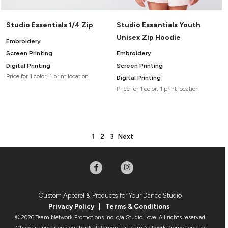
Studio Essentials 1/4 Zip
Studio Essentials Youth
Unisex Zip Hoodie
Embroidery
Screen Printing
Embroidery
Digital Printing
Screen Printing
Price for 1 color, 1 print location
Digital Printing
Price for 1 color, 1 print location
1
2
3
Next
Custom Apparel & Products for Your Dance Studio
Privacy Policy
|
Terms & Condition
s
© 2026 Team Network Promotions Inc. o/a Studio Love. All rights reserved.