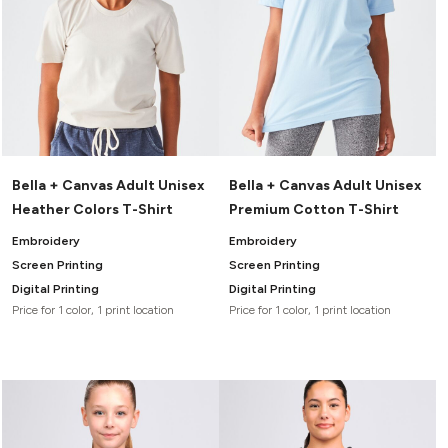
Bella + Canvas Adult Unisex
Bella + Canvas Adult Unisex
Heather Colors T-Shirt
Premium Cotton T-Shirt
Embroidery
Embroidery
Screen Printing
Screen Printing
Digital Printing
Digital Printing
Price for 1 color, 1 print location
Price for 1 color, 1 print location