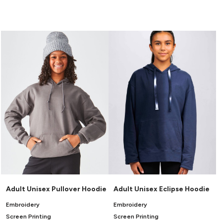
Adult Unisex Pullover Hoodie
Adult Unisex Eclipse Hoodie
Embroidery
Embroidery
Screen Printing
Screen Printing