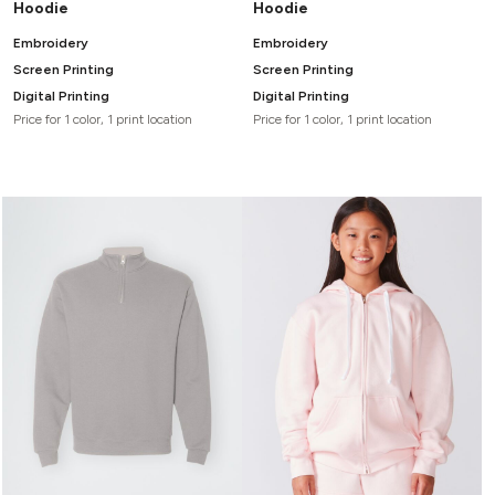
Hoodie
Hoodie
Embroidery
Embroidery
Screen Printing
Screen Printing
Digital Printing
Digital Printing
Price for 1 color, 1 print location
Price for 1 color, 1 print location