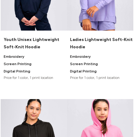
Youth Unisex Lightweight
Ladies Lightweight Soft-Knit
Soft-Knit Hoodie
Hoodie
Embroidery
Embroidery
Screen Printing
Screen Printing
Digital Printing
Digital Printing
Price for 1 color, 1 print location
Price for 1 color, 1 print location