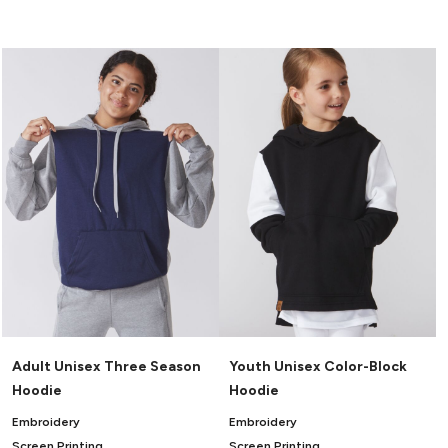
Adult Unisex Three Season
Youth Unisex Color-Block
Hoodie
Hoodie
Embroidery
Embroidery
Screen Printing
Screen Printing