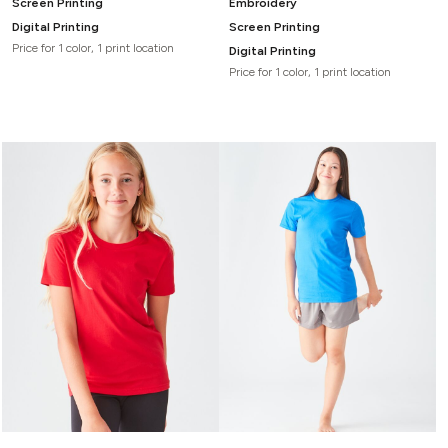
Screen Printing
Embroidery
Digital Printing
Screen Printing
Price for 1 color, 1 print location
Digital Printing
Price for 1 color, 1 print location