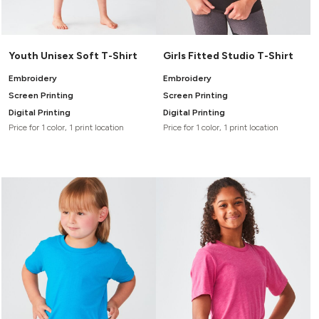
Youth Unisex Soft T-Shirt
Girls Fitted Studio T-Shirt
Embroidery
Embroidery
Screen Printing
Screen Printing
Digital Printing
Digital Printing
Price for 1 color, 1 print location
Price for 1 color, 1 print location