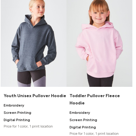
Youth Unisex Pullover Hoodie
Toddler Pullover Fleece
Hoodie
Embroidery
Screen Printing
Embroidery
Digital Printing
Screen Printing
Price for 1 color, 1 print location
Digital Printing
Price for 1 color, 1 print location