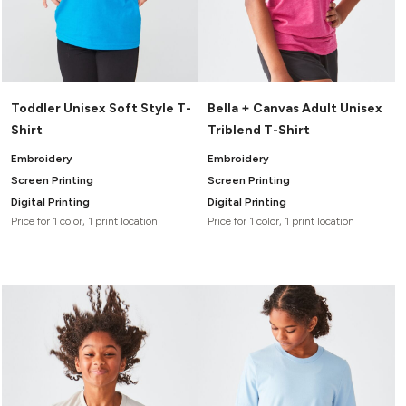
Toddler Unisex Soft Style T-
Bella + Canvas Adult Unisex
Shirt
Triblend T-Shirt
Embroidery
Embroidery
Screen Printing
Screen Printing
Digital Printing
Digital Printing
Price for 1 color, 1 print location
Price for 1 color, 1 print location