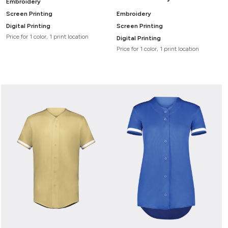
Embroidery
Screen Printing
Embroidery
Digital Printing
Screen Printing
Price for 1 color, 1 print location
Digital Printing
Price for 1 color, 1 print location