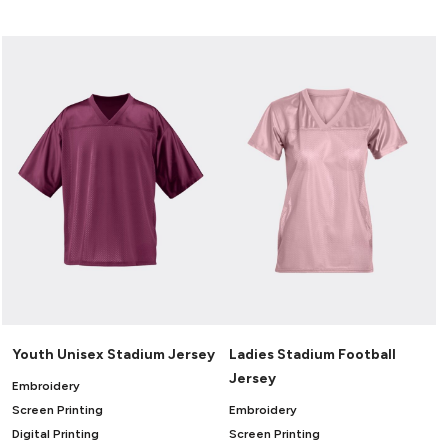
Canvas
MUGS & TUMBLERS
Nike
Stanley
WATERBOTTLES
EVENT ITEMS
STUDIO ESSENTIALS
ADIDAS
BELLA + CANVAS
NIKE
STANLEY
Youth Unisex Stadium Jersey
Ladies Stadium Football
Jersey
Embroidery
Screen Printing
Embroidery
Digital Printing
Screen Printing