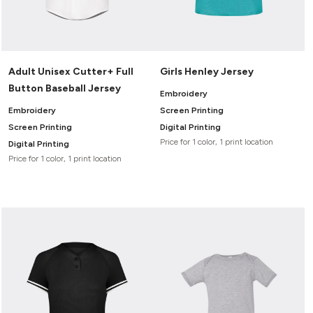
Adult Unisex Cutter+ Full
Girls Henley Jersey
Button Baseball Jersey
Embroidery
Embroidery
Screen Printing
Screen Printing
Digital Printing
Price for 1 color, 1 print location
Digital Printing
Price for 1 color, 1 print location