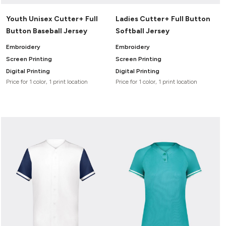
Youth Unisex Cutter+ Full
Ladies Cutter+ Full Button
Button Baseball Jersey
Softball Jersey
Embroidery
Embroidery
Screen Printing
Screen Printing
Digital Printing
Digital Printing
Price for 1 color, 1 print location
Price for 1 color, 1 print location