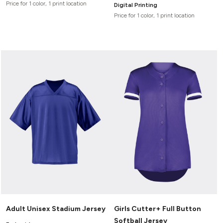
Price for 1 color, 1 print location
Digital Printing
Price for 1 color, 1 print location
Adult Unisex Stadium Jersey
Girls Cutter+ Full Button
Softball Jersey