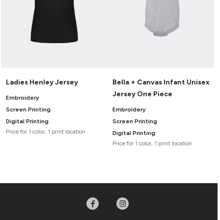
Ladies Henley Jersey
Bella + Canvas Infant Unisex
Jersey One Piece
Embroidery
Screen Printing
Embroidery
Digital Printing
Screen Printing
Price for 1 color, 1 print location
Digital Printing
Price for 1 color, 1 print location