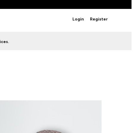
BRANDS
Login
Register
Studio Essentials
Adidas
Bella + Canvas
HAVE ANY QUESTIONS FOR
ices.
Nike
STUDIO LOVE?
Stanley
S
CUSTOM DESIGNS
Be sure to check out our FAQ for answers to our
most common questions.
LEARN MORE HERE
HOWCASE