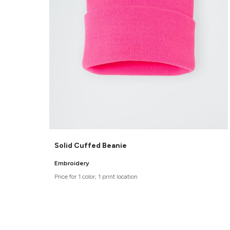
Solid Cuffed Beanie
Embroidery
Price for 1 color, 1 print location