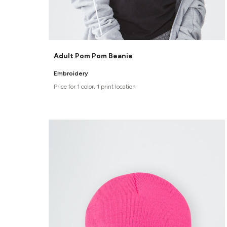
Adult Pom Pom Beanie
Embroidery
Price for 1 color, 1 print location