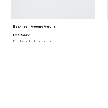
Beaniiez - Accent Acrylic
Embroidery
Price for 1 color, 1 print location