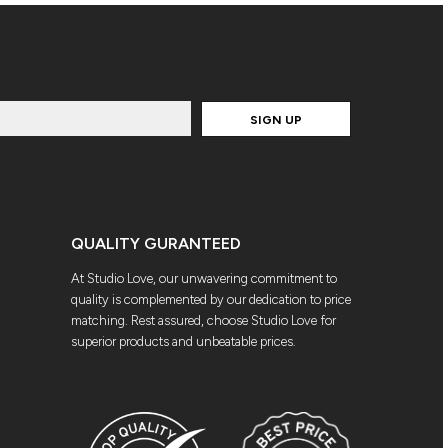
SIGN UP
QUALITY GURANTEED
At Studio Love, our unwavering commitment to
quality is complemented by our dedication to price
matching. Rest assured, choose Studio Love for
superior products and unbeatable prices.