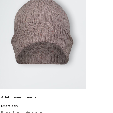
Adult Tweed Beanie
Embroidery
Price for 1 color, 1 print location