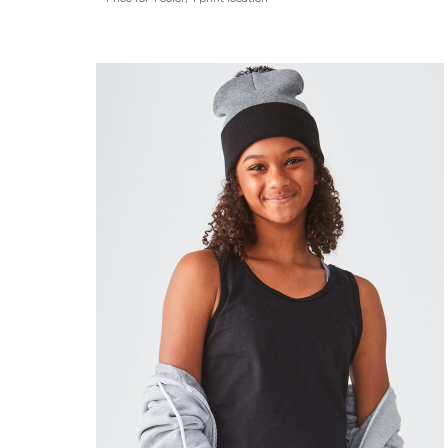
ADIDAS
BELLA + CANVAS
NIKE
STANLEY