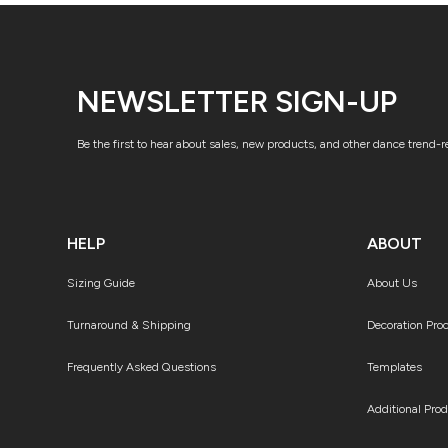
NEWSLETTER SIGN-UP
Be the first to hear about sales, new products, and other dance trend-
HELP
ABOUT
Sizing Guide
About Us
Turnaround & Shipping
Decoration Pro
Frequently Asked Questions
Templates
Additional Pro