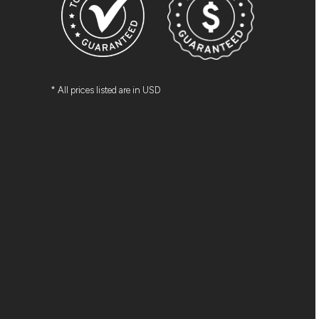
* All prices listed are in USD