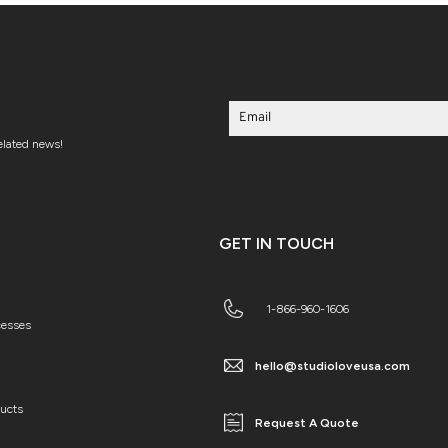
related news!
GET IN TOUCH
1-866-960-1606
cesses
hello@studioloveusa.com
ducts
Request A Quote