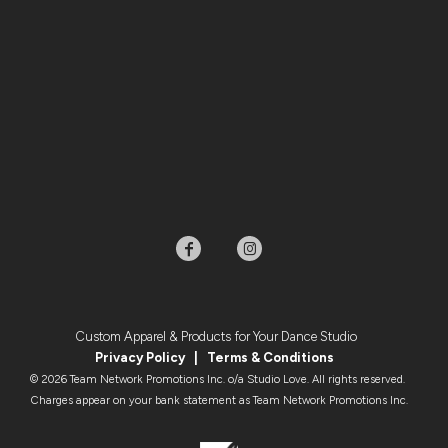
Custom Apparel & Products for Your Dance Studio
Privacy Policy
|
Terms & Condition
s
© 2026 Team Network Promotions Inc. o/a Studio Love. All rights reserved.
Charges appear on your bank statement as Team Network Promotions Inc.