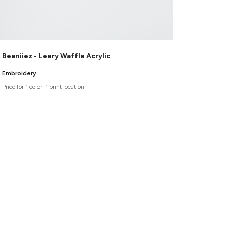
Beaniiez - Leery Waffle Acrylic
Embroidery
Price for 1 color, 1 print location