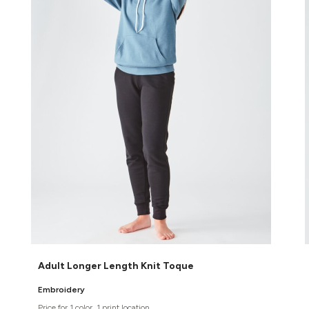
Adult Longer Length Knit Toque
Embroidery
Price for 1 color, 1 print location