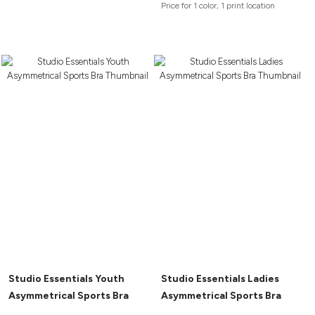
Price for 1 color, 1 print location
Studio Essentials Youth
Studio Essentials Ladies
Asymmetrical Sports Bra
Asymmetrical Sports Bra