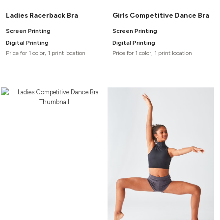
Ladies Racerback Bra
Girls Competitive Dance Bra
Screen Printing
Screen Printing
Digital Printing
Digital Printing
Price for 1 color, 1 print location
Price for 1 color, 1 print location