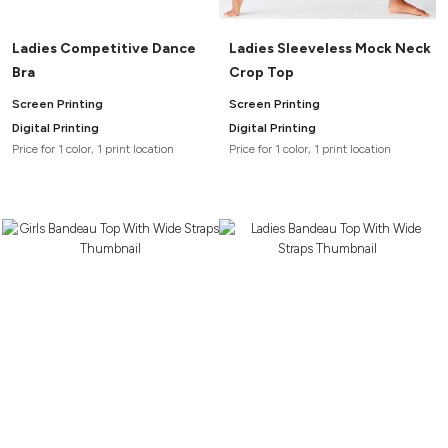
Ladies Competitive Dance
Ladies Sleeveless Mock Neck
Bra
Crop Top
Screen Printing
Screen Printing
Digital Printing
Digital Printing
Price for 1 color, 1 print location
Price for 1 color, 1 print location