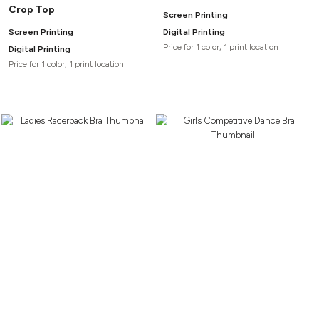
Crop Top
Screen Printing
Screen Printing
Digital Printing
Price for 1 color, 1 print location
Digital Printing
Price for 1 color, 1 print location