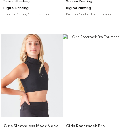
Screen Printing
Screen Printing
Digital Printing
Digital Printing
Price for 1 color, 1 print location
Price for 1 color, 1 print location
Girls Sleeveless Mock Neck
Girls Racerback Bra