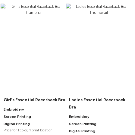
Girl's Essential Racerback Bra
Ladies Essential Racerback
Bra
Embroidery
Screen Printing
Embroidery
Digital Printing
Screen Printing
Price for 1 color, 1 print location
Digital Printing