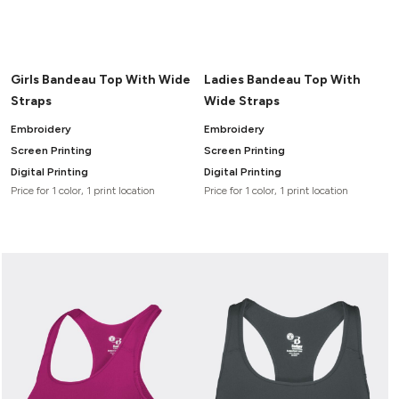
Girls Bandeau Top With Wide
Ladies Bandeau Top With
Straps
Wide Straps
Embroidery
Embroidery
Screen Printing
Screen Printing
Digital Printing
Digital Printing
Price for 1 color, 1 print location
Price for 1 color, 1 print location