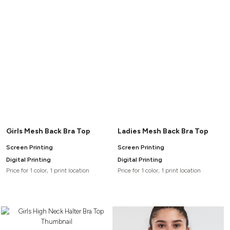
Headwear
LEARN MORE HERE
CUSTOM DESIGNS
FOOTWEAR
Bags
Fanny Packs & Sling
SOCKS
Bags
Hair & Makeup
HEADWEAR
Keychains & Ornaments
Phone Accessories
BAGS
Sunglasses
FANNY PACKS & SLING
Mugs & Tumblers
Waterbottles
CUT & SEW
BAGS
Event Items
Girls Mesh Back Bra Top
Ladies Mesh Back Bra Top
SERVICE
Screen Printing
Screen Printing
HAIR & MAKEUP
Digital Printing
Digital Printing
BRANDS
TRENDS
Price for 1 color, 1 print location
Price for 1 color, 1 print location
KEYCHAINS & ORNAMENTS
Studio
PREVIOUS
PHONE ACCESSORIES
Essentials
WORK
Adidas
SUNGLASSES
Bella +
SHOWCASE