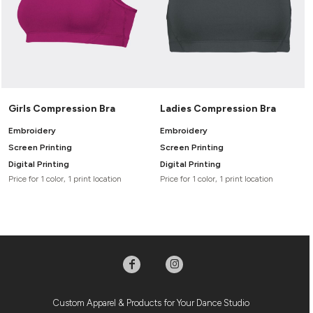
Girls Compression Bra
Ladies Compression Bra
Embroidery
Embroidery
Screen Printing
Screen Printing
Digital Printing
Digital Printing
Price for 1 color, 1 print location
Price for 1 color, 1 print location
Custom Apparel & Products for Your Dance Studio