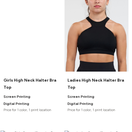
Canvas
MUGS & TUMBLERS
Nike
Stanley
WATERBOTTLES
EVENT ITEMS
STUDIO ESSENTIALS
ADIDAS
BELLA + CANVAS
Girls High Neck Halter Bra
Ladies High Neck Halter Bra
NIKE
Top
Top
STANLEY
Screen Printing
Screen Printing
Digital Printing
Digital Printing
Price for 1 color, 1 print location
Price for 1 color, 1 print location