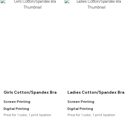
Girls Cotton/Spandex Bra
Ladies Cotton/Spandex Bra
Screen Printing
Screen Printing
Digital Printing
Digital Printing
Price for 1 color, 1 print location
Price for 1 color, 1 print location