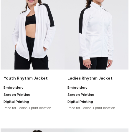
Headwear
LEARN MORE HERE
CUSTOM DESIGNS
FOOTWEAR
Bags
Fanny Packs & Sling
SOCKS
Bags
Hair & Makeup
HEADWEAR
Keychains & Ornaments
Phone Accessories
BAGS
Sunglasses
FANNY PACKS & SLING
Mugs & Tumblers
Waterbottles
CUT & SEW
BAGS
Event Items
Youth Rhythm Jacket
Ladies Rhythm Jacket
SERVICE
HAIR & MAKEUP
Embroidery
Embroidery
BRANDS
TRENDS
Screen Printing
Screen Printing
KEYCHAINS & ORNAMENTS
Digital Printing
Digital Printing
Studio
PREVIOUS
Price for 1 color, 1 print location
Price for 1 color, 1 print location
PHONE ACCESSORIES
Essentials
WORK
Adidas
SUNGLASSES
Bella +
SHOWCASE