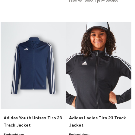
Price for 1 color, 1 print location
Adidas Youth Unisex Tiro 23
Adidas Ladies Tiro 23 Track
Track Jacket
Jacket
Embroidery
Embroidery