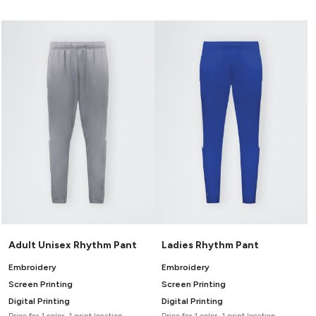
Adult Unisex Rhythm Pant
Ladies Rhythm Pant
Embroidery
Embroidery
Screen Printing
Screen Printing
Digital Printing
Digital Printing