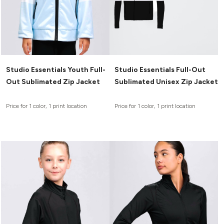
Studio Essentials Youth Full-
Studio Essentials Full-Out
Out Sublimated Zip Jacket
Sublimated Unisex Zip Jacket
Price for 1 color, 1 print location
Price for 1 color, 1 print location