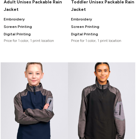
Adult Unisex Packable Rain
Toddler Unisex Packable Rain
Jacket
Jacket
Embroidery
Embroidery
Screen Printing
Screen Printing
Digital Printing
Digital Printing
Price for 1 color, 1 print location
Price for 1 color, 1 print location