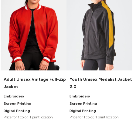
Adult Unisex Vintage Full-Zip
Youth Unisex Medalist Jacket
Jacket
2.0
Embroidery
Embroidery
Screen Printing
Screen Printing
Digital Printing
Digital Printing
Price for 1 color, 1 print location
Price for 1 color, 1 print location