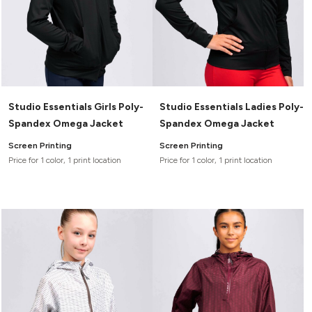
Studio Essentials Girls Poly-
Studio Essentials Ladies Poly-
Spandex Omega Jacket
Spandex Omega Jacket
Screen Printing
Screen Printing
Price for 1 color, 1 print location
Price for 1 color, 1 print location