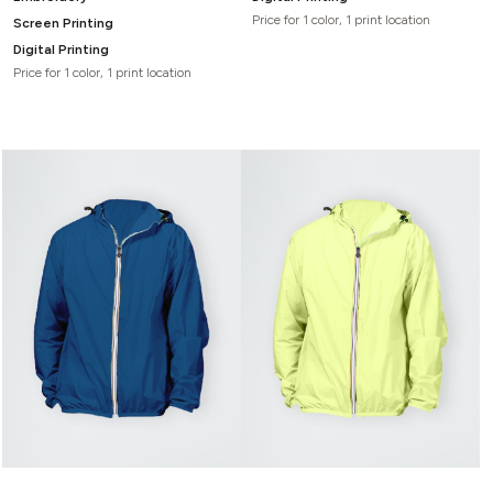
Price for 1 color, 1 print location
Screen Printing
Digital Printing
Price for 1 color, 1 print location