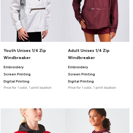
Youth Unisex 1/4 Zip
Adult Unisex 1/4 Zip
Windbreaker
Windbreaker
Embroidery
Embroidery
Screen Printing
Screen Printing
Digital Printing
Digital Printing
Price for 1 color, 1 print location
Price for 1 color, 1 print location