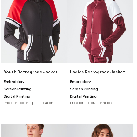
Youth Retrograde Jacket
Ladies Retrograde Jacket
Embroidery
Embroidery
Screen Printing
Screen Printing
Digital Printing
Digital Printing
Price for 1 color, 1 print location
Price for 1 color, 1 print location