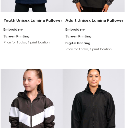
Youth Unisex Lumina Pullover
Adult Unisex Lumina Pullover
Embroidery
Embroidery
Screen Printing
Screen Printing
Price for 1 color, 1 print location
Digital Printing
Price for 1 color, 1 print location