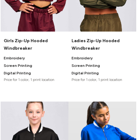
Girls Zip-Up Hooded
Ladies Zip-Up Hooded
Windbreaker
Windbreaker
Embroidery
Embroidery
Screen Printing
Screen Printing
Digital Printing
Digital Printing
Price for 1 color, 1 print location
Price for 1 color, 1 print location