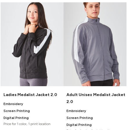
Ladies Medalist Jacket 2.0
Adult Unisex Medalist Jacket
2.0
Embroidery
Screen Printing
Embroidery
Digital Printing
Screen Printing
Price for 1 color, 1 print location
Digital Printing