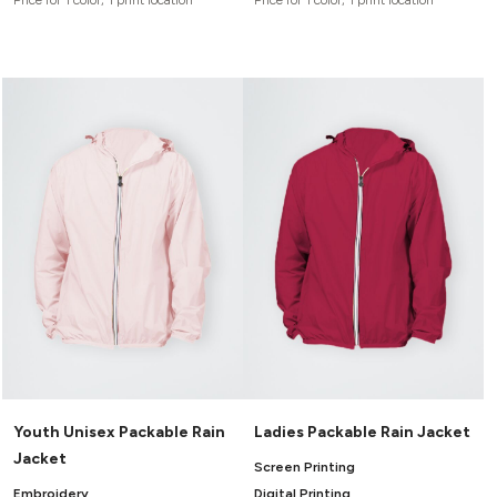
Price for 1 color, 1 print location
Price for 1 color, 1 print location
Youth Unisex Packable Rain
Ladies Packable Rain Jacket
Jacket
Screen Printing
Embroidery
Digital Printing