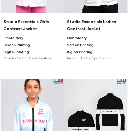
Studio Essentials Girls
Studio Essentials Ladies
Contrast Jacket
Contrast Jacket
Embroidery
Embroidery
Screen Printing
Screen Printing
Digital Printing
Digital Printing
Price for 1 color, 1 print location
Price for 1 color, 1 print location