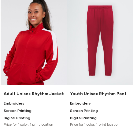
Canvas
MUGS & TUMBLERS
Nike
Stanley
WATERBOTTLES
EVENT ITEMS
STUDIO ESSENTIALS
ADIDAS
BELLA + CANVAS
NIKE
Adult Unisex Rhythm Jacket
Youth Unisex Rhythm Pant
STANLEY
Embroidery
Embroidery
Screen Printing
Screen Printing
Digital Printing
Digital Printing
Price for 1 color, 1 print location
Price for 1 color, 1 print location