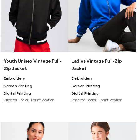
Youth Unisex Vintage Full-
Ladies Vintage Full-Zip
Zip Jacket
Jacket
Embroidery
Embroidery
Screen Printing
Screen Printing
Digital Printing
Digital Printing
Price for 1 color, 1 print location
Price for 1 color, 1 print location