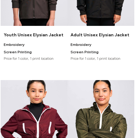
Youth Unisex Elysian Jacket
Adult Unisex Elysian Jacket
Embroidery
Embroidery
Screen Printing
Screen Printing
Price for 1 color, 1 print location
Price for 1 color, 1 print location