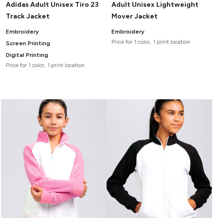
Adidas Adult Unisex Tiro 23
Adult Unisex Lightweight
Track Jacket
Mover Jacket
Embroidery
Embroidery
Price for 1 color, 1 print location
Screen Printing
Digital Printing
Price for 1 color, 1 print location