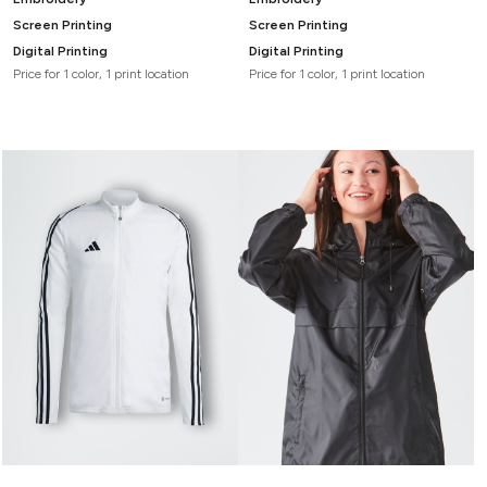
Screen Printing
Screen Printing
Digital Printing
Digital Printing
Price for 1 color, 1 print location
Price for 1 color, 1 print location