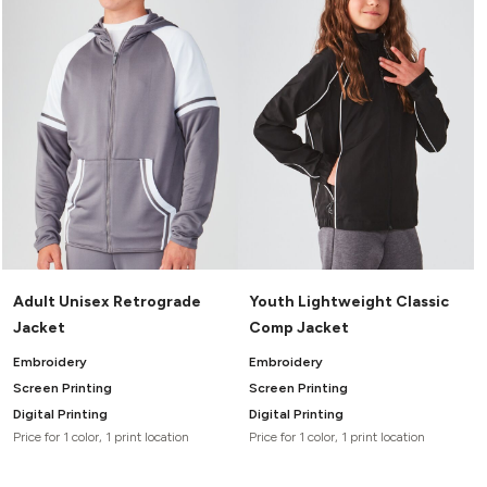
Adult Unisex Retrograde
Youth Lightweight Classic
Jacket
Comp Jacket
Embroidery
Embroidery
Screen Printing
Screen Printing
Digital Printing
Digital Printing
Price for 1 color, 1 print location
Price for 1 color, 1 print location